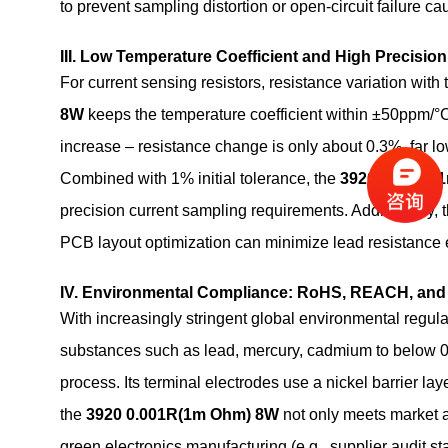
to prevent sampling distortion or open-circuit failure c
III. Low Temperature Coefficient and High Precisio
For current sensing resistors, resistance variation wit
8W
keeps the temperature coefficient within ±50ppm/°
increase – resistance change is only about 0.3%, far lo
Combined with 1% initial tolerance, the
3920 0.001R(
precision current sampling requirements. Additionally, t
PCB layout optimization can minimize lead resistance e
IV. Environmental Compliance: RoHS, REACH, and
With increasingly stringent global environmental regula
substances such as lead, mercury, cadmium to below 
process. Its terminal electrodes use a nickel barrier la
the
3920 0.001R(1m Ohm) 8W
not only meets market a
green electronics manufacturing (e.g., supplier audit 