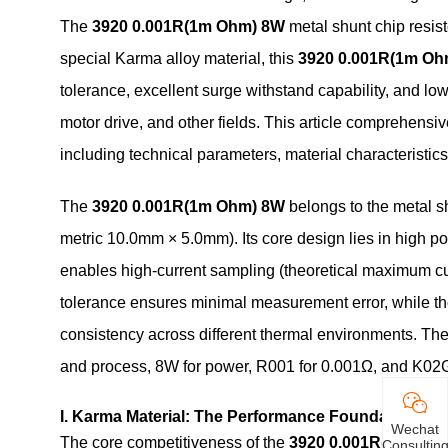
The
3920 0.001R(1m Ohm) 8W
metal shunt chip resi
special Karma alloy material, this
3920 0.001R(1m Oh
tolerance, excellent surge withstand capability, and lo
motor drive, and other fields. This article comprehens
including technical parameters, material characteristi
The
3920 0.001R(1m Ohm) 8W
belongs to the metal s
metric 10.0mm × 5.0mm). Its core design lies in high p
enables high-current sampling (theoretical maximum cur
tolerance ensures minimal measurement error, while th
consistency across different thermal environments. T
and process, 8W for power, R001 for 0.001Ω, and K02G
I. Karma Material: The Performance Foundation
Wechat
The core competitiveness of the
3920 0.001R(1m Ohm
Consultin