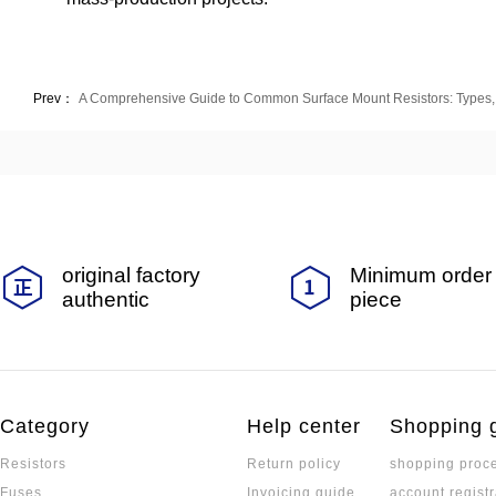
Prev：
A Comprehensive Guide to Common Surface Mount Resistors: Types, 
original factory
Minimum order 
authentic
piece
Category
Help center
Shopping 
Resistors
Return policy
shopping proc
Fuses
Invoicing guide
account registr