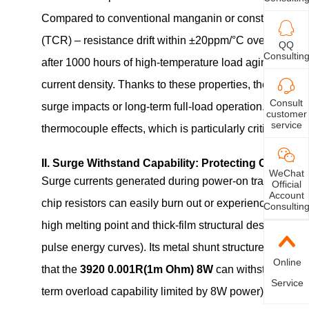
Compared to conventional manganin or constantan mater
(TCR) – resistance drift within ±20ppm/°C over the -55°
QQ
Consultin
after 1000 hours of high-temperature load aging; and su
current density. Thanks to these properties, the
3920 0
Consult
surge impacts or long-term full-load operation. Furth
customer
service
thermocouple effects, which is particularly critical for 
II. Surge Withstand Capability: Protecting Circuit Sa
WeChat
Surge currents generated during power-on transients or
Official
Account
chip resistors can easily burn out or experience resist
Consultin
high melting point and thick-film structural design, ca
pulse energy curves). Its metal shunt structure feature
Online
that the
3920 0.001R(1m Ohm) 8W
can withstand peak
Service
term overload capability limited by 8W power). This ma