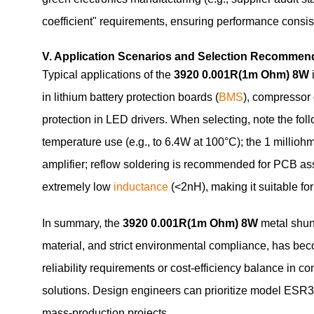
coefficient" requirements, ensuring performance consis
V. Application Scenarios and Selection Recommen
Typical applications of the
3920 0.001R(1m Ohm) 8W
in lithium battery protection boards (
BMS
), compressor 
protection in LED drivers. When selecting, note the fol
temperature use (e.g., to 6.4W at 100°C); the 1 milliohm
amplifier; reflow soldering is recommended for PCB a
extremely low
inductance
(<2nH), making it suitable fo
In summary, the
3920 0.001R(1m Ohm) 8W
metal shunt
material, and strict environmental compliance, has be
reliability requirements or cost-efficiency balance in c
solutions. Design engineers can prioritize model E
mass-production projects.