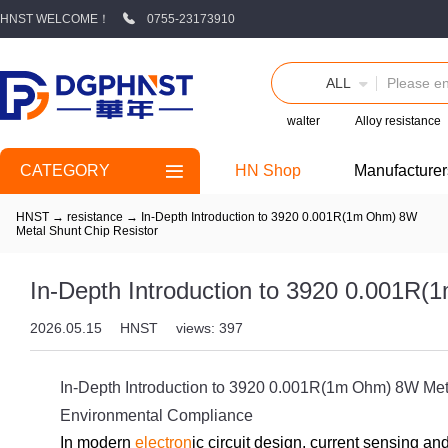
HNST WELCOME！
0755-23173910
ALL
walter
Alloy resistance
CATEGORY
HN Shop
Manufacturer
HNST
→
resistance
→
In-Depth Introduction to 3920 0.001R(1m Ohm) 8W
Metal Shunt Chip Resistor
In-Depth Introduction to 3920 0.001R
2026.05.15
HNST
views: 397
In-Depth Introduction to 3920 0.001R(1m Ohm) 8W Meta
Environmental Compliance
In modern
electron
ic circuit design, current sensing an