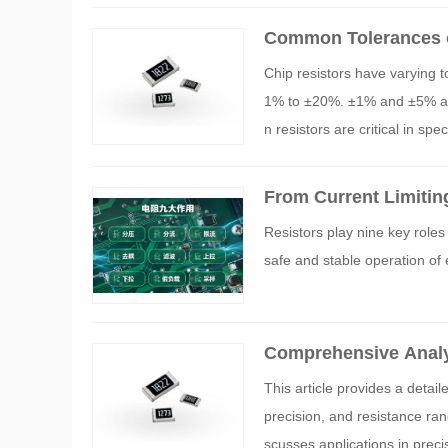
Common Tolerances o
Chip resistors have varying 
1% to ±20%. ±1% and ±5% are 
n resistors are critical in sp
rs.
From Current Limitin
xplanation of the Ni
Resistors play nine key roles 
safe and stable operation of
Comprehensive Analys
l Selection Guide fro
This article provides a detai
precision, and resistance ran
scusses applications in prec