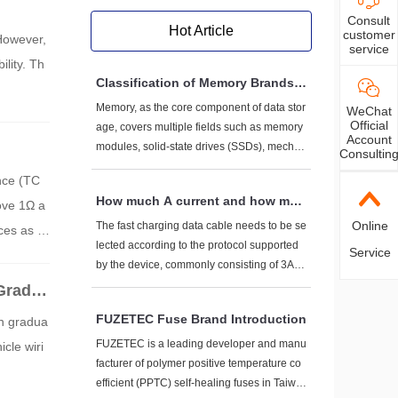
Consult
Hot Article
customer
 However,
service
ility. Th
Classification of Memory Brands a
nd Representative Enterprises
Memory, as the core component of data stor
WeChat
Official
age, covers multiple fields such as memory
Account
modules, solid-state drives (SSDs), mechan
Consultin
ical hard drives (HDDs), flash memory prod
ance (TC
ucts (such as USB drives, storage cards), et
How much A current and how muc
bove 1Ω a
c. The following are mainstream brand clas
h V voltage do fast charging data
sifications and representative enterprises b
Online
The fast charging data cable needs to be se
es as ti
cables generally have to withstan
ased on comprehensive market performanc
lected according to the protocol supported
Service
in critic
d?
e and technological strength:
by the device, commonly consisting of 3A-5
A current+5V-20V voltage. High power scen
Grade
arios (such as 100W+) require dedicated ca
FUZETEC Fuse Brand Introduction
en gradua
bles. Pay attention to the three core elemen
ts of AWG wire diameter, E-Marker chip, an
FUZETEC is a leading developer and manu
cle wiri
d protocol compatibility when purchasing.
facturer of polymer positive temperature co
efficient (PPTC) self-healing fuses in Taiwa