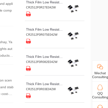
Thick Film Low Resistance Chip Resistor
and appli
CR2512F0R27E042W
ole comp
Thick Film Low Resistance Chip Resistor
CR2512F0R075E042W
ishay, Ya
ghts aut
oducts a
Thick Film Low Resistance Chip Resistor
ing accur
CR2512F0R082E042W
Wechat
Consultin
ion scen
Thick Film Low Resistance Chip Resistor
 and stab
CR2512F0R03E042W
QQ
 cost-eff
Consultin
circuit n