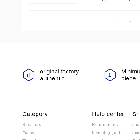
n process involves balancing
1
original factory
Minimu
authentic
piece
Category
Help center
Sh
Resistors
Return policy
sho
Fuses
Invoicing guide
acc