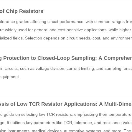
f Chip Resistors
tolerance grades affecting circuit performance, with common ranges fr
widely used for general and cost-sensitive applications, while higher 
ecialized fields. Selection depends on circuit needs, cost, and environmen
g Protection to Closed-Loop Sampling: A Comprehe
ne Key Functions of Resistor Components
in circuits, such as voltage division, current limiting, and sampling, ens
 equipment.
is of Low TCR Resistor Applications: A Multi-Dim
m Precision, TCR, to Resistance Value
led guide on selecting low TCR resistors, emphasizing their temperature s
ge. It outlines key parameters like TCR, tolerance, and resistance value
ision instruments, medical devices, automotive systems, and more. The 