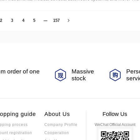
 performance requirements with cost and environmental factors.
2
3
4
5
157
m order of one
Massive
Pers
stock
serv
opping guide
About Us
Follow Us
pping process
Company Profile
WeChat Official Account
ount registration
Cooperation