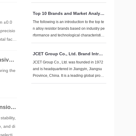
n. Its brand is known for technological innov
ation, high reliability, and global layout. The
Top 10 Brands and Market Analysi
following provides a comprehensive introdu
s of Alloy Resistors
ction to the brand from multiple dimensions:
om ±0.0
The following is an introduction to the top te
n alloy resistor brands based on industry pe
precisio
rformance and technological characteristic
tal facto
s, covering leading companies in both glob
al and domestic markets:
JCET Group Co., Ltd. Brand Introd
nsive E
uction
JCET Group Co., Ltd. was founded in 1972
and is headquartered in Jiangyin, Jiangsu
uring the
Province, China. It is a leading global provi
der of integrated circuit manufacturing and t
echnology services, focusing on one-stop s
olutions for chip manufacturing, including d
esign simulation, wafer testing, packaging t
ensiona
esting, product certification, and global dire
ct shipping services.
tability,
, and di
selectio