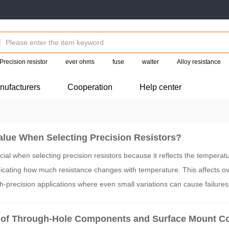
Precision resistor
ever ohms
fuse
walter
Alloy resistance
nufacturers
Cooperation
Help center
lue When Selecting Precision Resistors?
ial when selecting precision resistors because it reflects the temperatu
dicating how much resistance changes with temperature. This affects ove
igh-precision applications where even small variations can cause failure
 ppm values ensures stability and reliability across varying temperature
 of Through-Hole Components and Surface Mount 