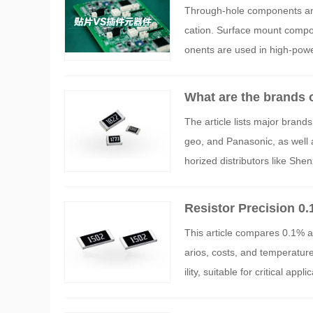
ents: Packaging Proc
Through-hole components and 
cation. Surface mount compo
onents are used in high-powe
What are the brands 
The article lists major brands
geo, and Panasonic, as well 
horized distributors like S
nd support for precision resi
acy and reliability in high-pr
Resistor Precision 0
This article compares 0.1% an
arios, costs, and temperature
ility, suitable for critical a
ective performance for genera
eeds, balancing precision, co