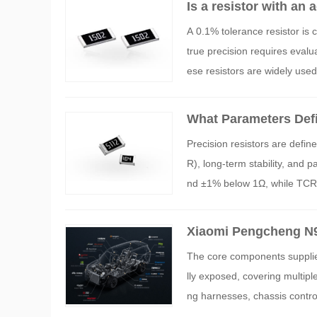
Is a resistor with an
A 0.1% tolerance resistor is 
true precision requires evalua
ese resistors are widely use
What Parameters Defi
Precision resistors are defin
R), long-term stability, and 
nd ±1% below 1Ω, while TCR s
ght as ±0.01% and TCR as low
al applications.
Xiaomi Pengcheng N9
MLCC and Sampling Re
The core components supplie
lly exposed, covering multipl
ng harnesses, chassis control