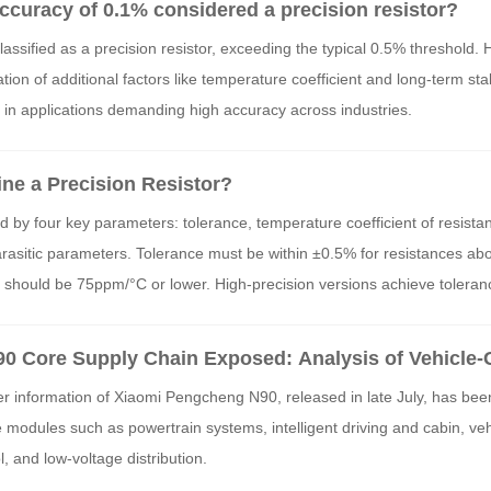
 accuracy of 0.1% considered a precision resistor?
classified as a precision resistor, exceeding the typical 0.5% threshold.
tion of additional factors like temperature coefficient and long-term stab
d in applications demanding high accuracy across industries.
ne a Precision Resistor?
ed by four key parameters: tolerance, temperature coefficient of resist
parasitic parameters. Tolerance must be within ±0.5% for resistances a
hould be 75ppm/°C or lower. High-precision versions achieve toleranc
 as ±5ppm/°C. These specifications ensure reliability and performance 
0 Core Supply Chain Exposed: Analysis of Vehicle-
sistor Applications in the Entire Vehicle
r information of Xiaomi Pengcheng N90, released in late July, has be
e modules such as powertrain systems, intelligent driving and cabin, vehi
, and low-voltage distribution.