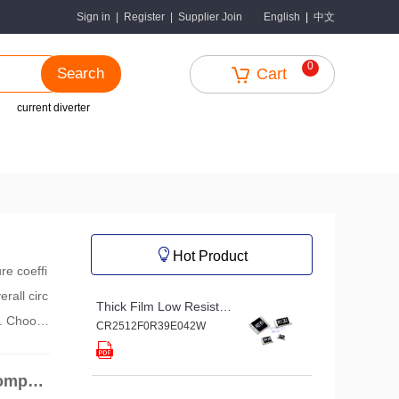
中文
Sign in
|
Register
|
Supplier Join
English
|
0
Search
Cart
current diverter
Hot Product
re coeffi
rall circ
Thick Film Low Resistance Chip Resistor
s. Choosi
CR2512F0R39E042W
s.
Compon