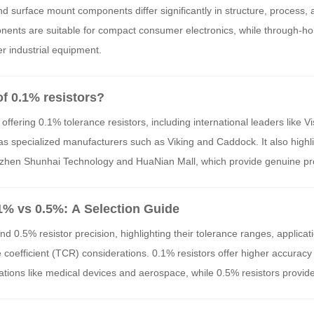
ess, Production Process, and Application Scenarios
surface mount components differ significantly in structure, process, 
nents are suitable for compact consumer electronics, while through-h
r industrial equipment.
of 0.1% resistors?
 offering 0.1% tolerance resistors, including international leaders like V
as specialized manufacturers such as Viking and Caddock. It also highli
henzhen Shunhai Technology and HuaNian Mall, which provide genuine pr
stor applications. These brands and distributors are essential for ensur
ecision electronic designs.
.1% vs 0.5%: A Selection Guide
d 0.5% resistor precision, highlighting their tolerance ranges, applicat
 coefficient (TCR) considerations. 0.1% resistors offer higher accuracy
pplications like medical devices and aerospace, while 0.5% resistors provide
l industrial and consumer electronics. The choice depends on specific 
st, and environmental factors.