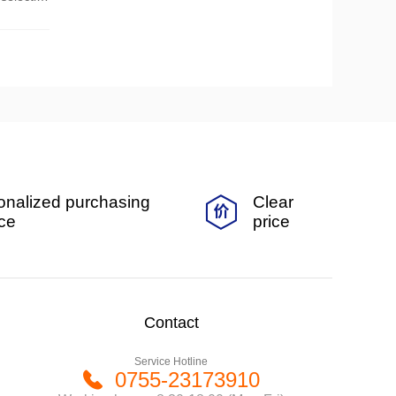
onalized purchasing
Clear
ice
price
Contact
Service Hotline
0755-23173910