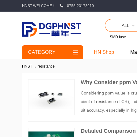
HNST WELCOME！
0755-23173910
ALL
SMD fuse
CATEGORY
HN Shop
Ma
HNST
→
resistance
Why Consider ppm Va
Considering ppm value is cruc
cient of resistance (TCR), in
uit accuracy, especially in h
ng resistors with appropriate
Detailed Comparison