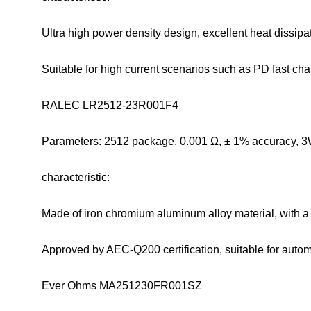
Ultra high power density design, excellent heat dissip
Suitable for high current scenarios such as PD fast ch
RALEC LR2512-23R001F4
Parameters: 2512 package, 0.001 Ω, ± 1% accuracy, 3
characteristic:
Made of iron chromium aluminum alloy material, with a
Approved by AEC-Q200 certification, suitable for auto
Ever Ohms MA251230FR001SZ