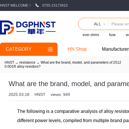
HNST WELCOME！
0755-23173910
ALL
ever ohms
fuse
wa
CATEGORY
HN Shop
Manufacturer
HNST
→
resistance
→
What are the brand, model, and parameters of 2512
0.001R alloy resistors?
What are the brand, model, and paramet
2025.03.18
HNST
views: 949
The following is a comparative analysis of alloy resis
different power levels, compiled from multiple brand pa