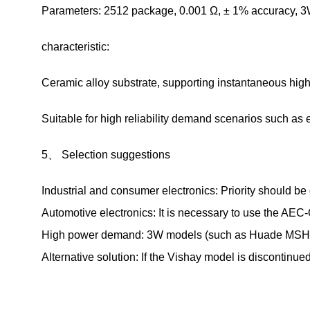
Parameters: 2512 package, 0.001 Ω, ± 1% accuracy, 3
characteristic:
Ceramic alloy substrate, supporting instantaneous hi
Suitable for high reliability demand scenarios such a
5、 Selection suggestions
Industrial and consumer electronics: Priority should 
Automotive electronics: It is necessary to use the A
High power demand: 3W models (such as Huade MSH2512
Alternative solution: If the Vishay model is discontinu