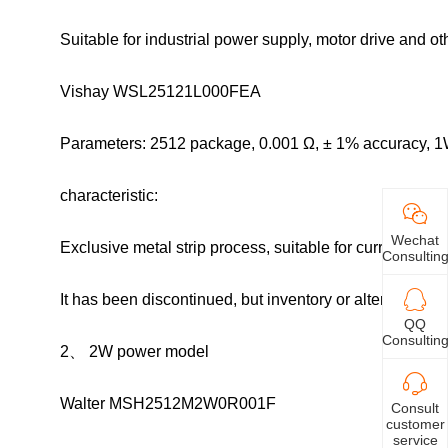
Suitable for industrial power supply, motor drive and o
Vishay WSL25121L000FEA
Parameters: 2512 package, 0.001 Ω, ± 1% accuracy, 1
characteristic:
Wechat
Exclusive metal strip process, suitable for current sen
Consultin
It has been discontinued, but inventory or alternative 
QQ
Consultin
2、 2W power model
Walter MSH2512M2W0R001F
Consult
customer
service