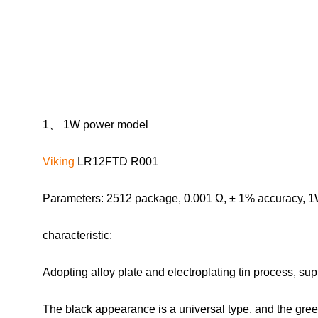
1、 1W power model
Viking
LR12FTD R001
Parameters: 2512 package, 0.001 Ω, ± 1% accuracy, 1
characteristic:
Adopting alloy plate and electroplating tin process, s
The black appearance is a universal type, and the green