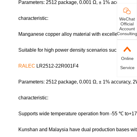
Parameters: 2512 package, 0.001 Ω, ± 1% accuracy, 2
characteristic:
WeChat
Official
Account
Consultin
Manganese copper alloy material with excellent resista
Suitable for high power density scenarios such as new
Online
RALEC
LR2512-22R001F4
Service
Parameters: 2512 package, 0.001 Ω, ± 1% accuracy, 2
characteristic:
Supports wide temperature operation from -55 ℃ to+170
Kunshan and Malaysia have dual production bases wit