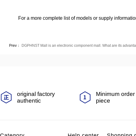
For a more complete list of models or supply information
Prev：
DGPHNST Mall is an electronic component mall. What are its advant
original factory
Minimum order 
authentic
piece
Category
Help center
Shopping 