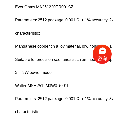
Ever Ohms MA251220FR001SZ
Parameters: 2512 package, 0.001 Ω, ± 1% accuracy, 2
characteristic:
Manganese copper tin alloy material, low noise (<0.1 
Suitable for precision scenarios such as medical equi
3、 3W power model
Walter MSH2512M3W0R001F
Parameters: 2512 package, 0.001 Ω, ± 1% accuracy, 3
characteristic: