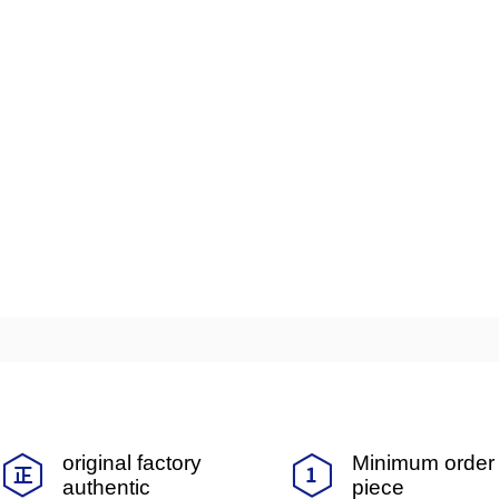
original factory
Minimum order 
authentic
piece