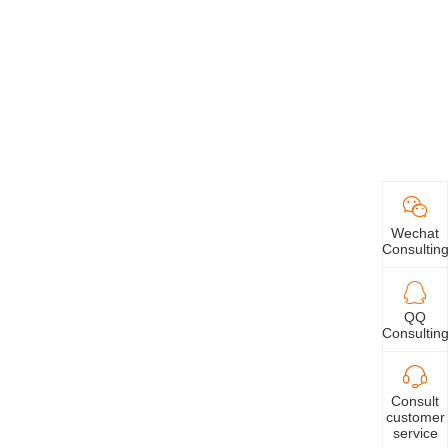
Wechat
Consultin
QQ
Consultin
Consult
customer
service