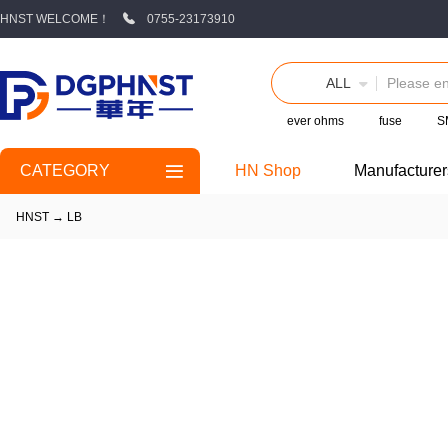
HNST WELCOME！
0755-23173910
ALL
ever ohms
fuse
S
CATEGORY
HN Shop
Manufacturer
HNST
→
LB