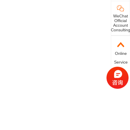
WeChat
Official
Account
Consultin
Online
Service