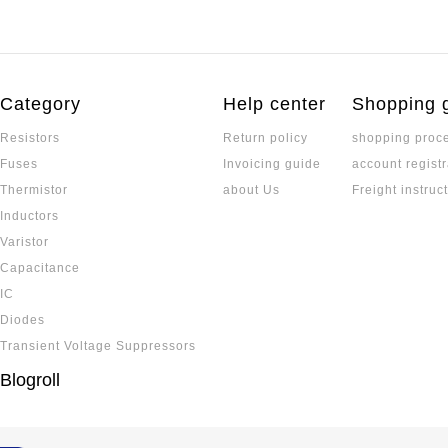
Category
Help center
Shopping 
Resistors
Return policy
shopping proc
Fuses
Invoicing guide
account registr
Thermistor
about Us
Freight instruc
Inductors
Varistor
Capacitance
IC
Diodes
Transient Voltage Suppressors
Blogroll