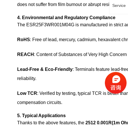
does not suffer from film burnout or abrupt resistance shi
Service
4. Environmental and Regulatory Compliance
The ESR25F3WR001M04G is manufactured in strict acco
RoHS
: Free of lead, mercury, cadmium, hexavalent 
REACH
: Content of Substances of Very High Concern
Lead‑Free & Eco‑Friendly
: Terminals feature lead‑fre
reliability.
Low TCR
: Verified by testing, typical TCR is better
compensation circuits.
5. Typical Applications
Thanks to the above features, the
2512 0.001R(1m O