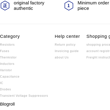
original factory
Minimum order 
authentic
piece
Category
Help center
Shopping 
Resistors
Return policy
shopping proc
Fuses
Invoicing guide
account registr
Thermistor
about Us
Freight instruc
Inductors
Varistor
Capacitance
IC
Diodes
Transient Voltage Suppressors
Blogroll