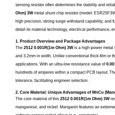
sensing resistor often determines the stability and reliab
Ohm) 3W
metal shunt chip resistor (model: ESR25F3WR
high precision, strong surge withstand capability, an
detail its material technology, electrical performance,
1. Product Overview and Package Advantages
The
2512 0.001R(1m Ohm) 3W
is a high-power metal 
and 3.2mm in width. Unlike conventional thick‑film or thi
applications. With an ultra‑low resistance value of
0.0
hundreds of amperes within a compact PCB layout. The
tolerance, facilitating engineer selection.
2. Core Material: Unique Advantages of MnCu (Man
The core material of this
2512 0.001R(1m Ohm) 3W
re
manganese, and nickel. Manganin features an extremely 