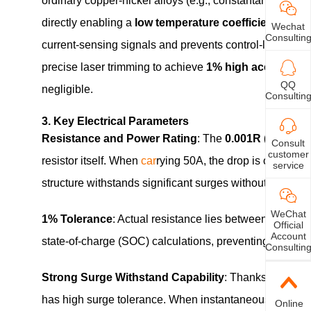
ordinary copper‑nickel alloys (e.g., constantan), mang
directly enabling a
low temperature coefficient
charac
Wechat
Consultin
current‑sensing signals and prevents control‑loop erro
precise laser trimming to achieve
1% high accuracy
, 
QQ
negligible.
Consultin
3. Key Electrical Parameters
Resistance and Power Rating
: The
0.001R (1m Ohm
Consult
customer
resistor itself. When
car
rying 50A, the drop is only 50m
service
structure withstands significant surges without damage
WeChat
1% Tolerance
: Actual resistance lies between 0.000
Official
Account
state‑of‑charge (SOC) calculations, preventing overcha
Consultin
Strong Surge Withstand Capability
: Thanks to its so
has high surge tolerance. When instantaneous high curre
Online