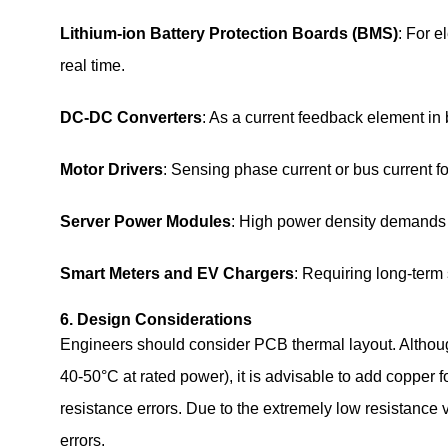
Lithium‑ion Battery Protection Boards (BMS)
: For e
real time.
DC‑DC Converters
: As a current feedback element in 
Motor Drivers
: Sensing phase current or bus current fo
Server Power Modules
: High power density demands s
Smart Meters and EV Chargers
: Requiring long‑term 
6. Design Considerations
Engineers should consider PCB thermal layout. Altho
40‑50°C at rated power), it is advisable to add copper f
resistance errors. Due to the extremely low resistance
errors.