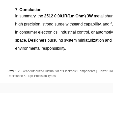
7. Conclusion
In summary, the
2512 0.001R(1m Ohm) 3W
metal shun
high precision, strong surge withstand capability, and 
in consumer electronics, industrial control, or automoti
space. Designers pursuing system miniaturization and hi
environmental responsibility.
Prev：
20-Year Authorized Distributor of Electronic Components｜Tian'er TRL
Resistance & High-Precision Types