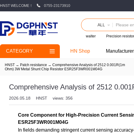
HNST WELCOME！
0755-23173910
ALL
walter
Precision resisto
CATEGORY
HN Shop
Manufacturer
HNST
→
Patch resistance
→
Comprehensive Analysis of 2512 0.001R(1m
Ohm) 3W Metal Shunt Chip Resistor ESR25F3WR001M04G
Comprehensive Analysis of 2512 0.0
2026.05.18
HNST
views: 356
Core Component for High-Precision Current Sensi
ESR25F3WR001M04G
In fields demanding stringent current sensing accurac