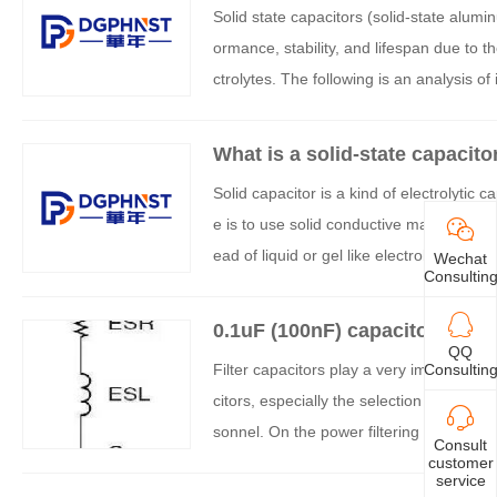
Solid state capacitors (solid-state alumin
ormance, stability, and lifespan due to th
ctrolytes. The following is an analysis of 
What is a solid-state capacito
Solid capacitor is a kind of electrolytic c
e is to use solid conductive materials (
ead of liquid or gel like electrolyte in tr
Wechat
Consultin
rms traditional liquid electrolytic capacit
0.1uF (100nF) capacitors may n
QQ
Consultin
Filter capacitors play a very important ro
citors, especially the selection of output
sonnel. On the power filtering circuit, w
Consult
customer
s 100uF, 10uF, 100nF, 10nF, etc. How ar
service
with 0.1uF capacitance placed in everyt