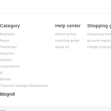
Category
Help center
Shopping 
Resistors
Return policy
shopping proc
Fuses
Invoicing guide
account registr
Thermistor
about Us
Freight instruc
Inductors
Varistor
Capacitance
IC
Diodes
Transient Voltage Suppressors
Blogroll