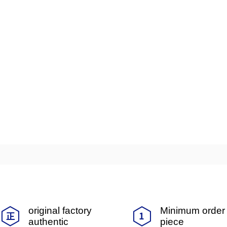
original factory
Minimum order 
authentic
piece