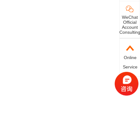
n't work.
WeChat
Official
Account
Consultin
Online
Service