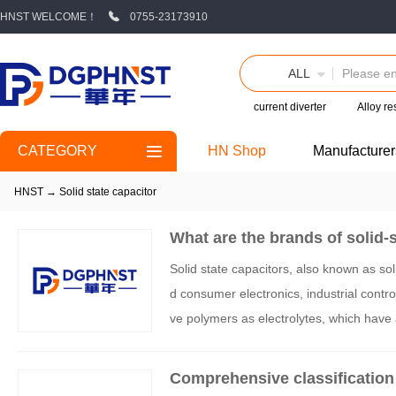
HNST WELCOME！
0755-23173910
ALL
current diverter
Alloy re
CATEGORY
HN Shop
Manufacturer
HNST
→
Solid state capacitor
What are the brands of solid-
Solid state capacitors, also known as sol
d consumer electronics, industrial contro
ve polymers as electrolytes, which have 
ple current resistance, long lifespan, an
for solid-state capacitors from three di
Comprehensive classification 
ng innovative enterprises: