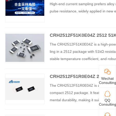
y Resistors with Ultra-Low R
High-end current sampling prefers alloy r
pulse resistance, widely applied in new e
CRH2512F51K0E04Z 2512 51K
istor – Comprehensive Analys
The CRH2512F51K0E04Z is a high-power 
ling in a 2512 package with 51kΩ resist
stable temperature coefficient, and rob
and industrial applications. The product 
ade reliability.
CRH2512F51R0E04Z 2512 51R 
Wechat
tor – Comprehensive Analysi
Consultin
The CRH2512F51R0E04Z is a high-power t
compact 2512 package. It features enha
mental durability, making it suitable fo
QQ
Consultin
n applications. The resistor provides cos
ing a market gap between standard and l