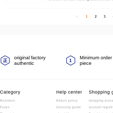
tion and quality, EVER OHMS continues 
1
2
3
original factory
Minimum order 
authentic
piece
Category
Help center
Shopping 
Resistors
Return policy
shopping proc
Fuses
Invoicing guide
account registr