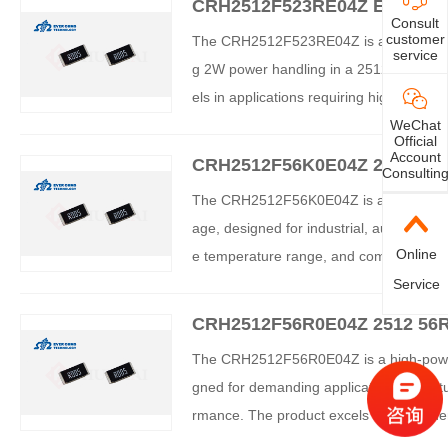
CRH2512F523RE04Z EVER OHMS
Consult
customer
The CRH2512F523RE04Z is an industrial-
service
g 2W power handling in a 2512 package 
els in applications requiring high reliabil
nics, and communications equipment. Th
WeChat
Official
uring superior thermal performance an
Account
CRH2512F56K0E04Z 2512 56K
Consultin
istor – Comprehensive Analys
The CRH2512F56K0E04Z is a high-power t
age, designed for industrial, automotive
Online
e temperature range, and compliance with
ty and is suitable for space-constrained 
Service
CRH2512F56R0E04Z 2512 56R
istor
The CRH2512F56R0E04Z is a high-power t
gned for demanding applications. It fea
rmance. The product excels in power densit
al, automotive, and communications sect