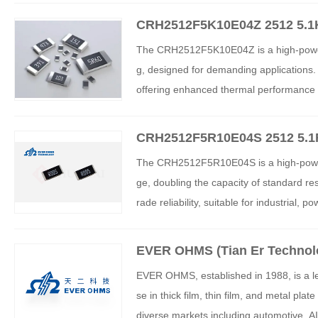
CRH2512F5K10E04Z 2512 5.1
sistor
The CRH2512F5K10E04Z is a high-power t
g, designed for demanding applications
offering enhanced thermal performance an
motive, and consumer electronics, it prov
CRH2512F5R10E04S 2512 5.1R
The CRH2512F5R10E04S is a high-power t
ge, doubling the capacity of standard re
rade reliability, suitable for industrial
hermal management and cost-effectivene
ms.
EVER OHMS (Tian Er Technol
EVER OHMS, established in 1988, is a lea
se in thick film, thin film, and metal pl
diverse markets including automotive, AI