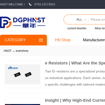
HNST WELCOME！
0755-23173910
ALL
current diverter
Alloy re
CATEGORY
HN Shop
Manufacturer
HNST
→
everohms
e Resistors | What Are the Spe
Tian Er resistors are a specialized produc
us industrial applications. Each series, s
s specific challenges with tailored mate
gh-performance components positions it 
Insight | Why High-End Curren