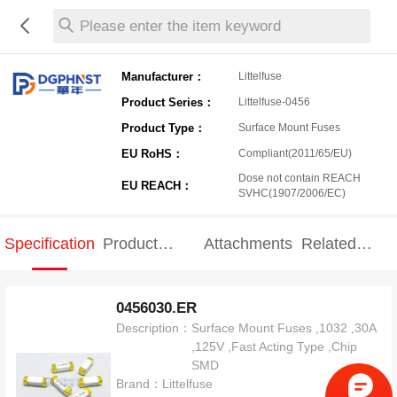
Please enter the item keyword
Manufacturer：
Littelfuse
Product Series：
Littelfuse-0456
Product Type：
Surface Mount Fuses
EU RoHS：
Compliant(2011/65/EU)
Dose not contain REACH
EU REACH：
SVHC(1907/2006/EC)
Specification
Product
Attachments
Related
Specification
products
0456030.ER
Description：
Surface Mount Fuses ,1032 ,30A
,125V ,Fast Acting Type ,Chip
SMD
Brand：
Littelfuse