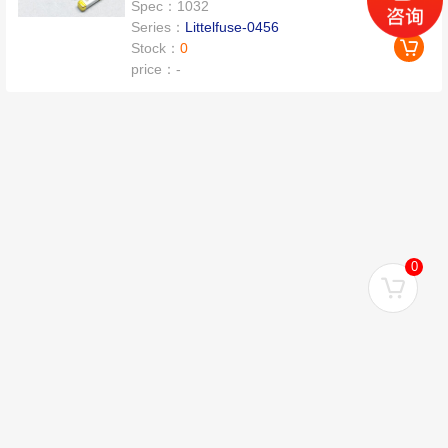
Spec：
1032
Series：
Littelfuse-0456
Stock：
0
price：
-
0