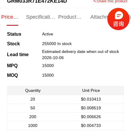
GRM033R71E472KE14D
Share this product
Price
Specification
Product
Attachments
Rel
Indication
Indication
Specification
pro
Status
Active
Stock
255000 In stock
Estimated delivery date when out of stock
Lead time
2026-10-06
MPQ
15000
MOQ
15000
Quantity
Unit Price
20
$0.010413
50
$0.008519
200
$0.006626
1000
$0.004733