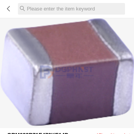
Please enter the item keyword