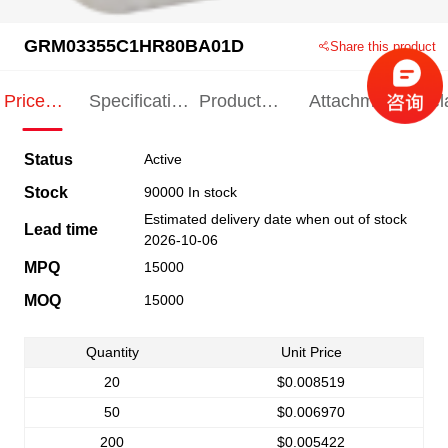
GRM03355C1HR80BA01D
Share this product
Price
Specification
Product
Attachments
Rel
Indication
Indication
Specification
pro
Status
Active
Stock
90000 In stock
Estimated delivery date when out of stock
Lead time
2026-10-06
MPQ
15000
MOQ
15000
Quantity
Unit Price
20
$0.008519
50
$0.006970
200
$0.005422