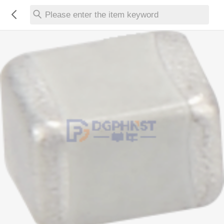
Please enter the item keyword