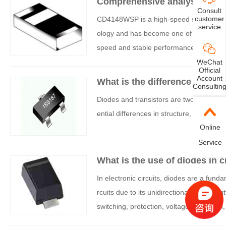
Comprehensive analysis of C
Consult
customer
CD4148WSP is a high-speed switching dio
service
ology and has become one of the indispe
speed and stable performance. If you are
e detailed characteristics of CD4148WSP 
WeChat
Official
Account
What is the difference betwee
Consultin
Diodes and transistors are two fundamenta
ential differences in structure, function, 
Online
Service
What is the use of diodes in c
In electronic circuits, diodes are a funda
rcuits due to its unidirectional conductiv
switching, protection, voltage regulation
to these applications.