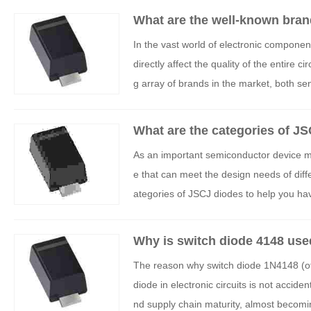
What are the well-known bran
In the vast world of electronic compone
directly affect the quality of the entire c
g array of brands in the market, both s
able products for their projects. This ar
in China, analyze their core advantages a
What are the categories of J
ake informed decisions.
As an important semiconductor device ma
e that can meet the design needs of differ
ategories of JSCJ diodes to help you hav
Why is switch diode 4148 use
The reason why switch diode 1N4148 (of
diode in electronic circuits is not accide
nd supply chain maturity, almost becomin