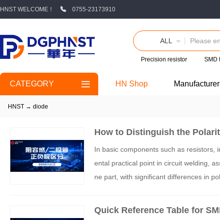
HNST WELCOME！
0755-23173910
ALL
Precision resistor
SMD 
CATEGORY
HN Shop
Manufacturer
HNST
→
diode
How to Distinguish the Polari
With Real-World Diagrams
In basic components such as resistors, i
ental practical point in circuit welding, 
ne part, with significant differences in p
Quick Reference Table for SMD