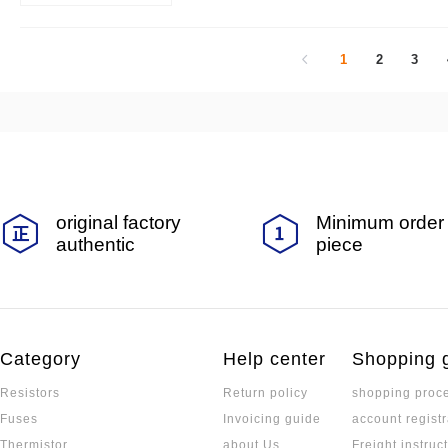
is widely used:
1
2
3
original factory
Minimum order 
authentic
piece
Category
Help center
Shopping 
Resistors
Return policy
shopping proc
Fuses
Invoicing guide
account registr
Thermistor
about Us
Freight instruc