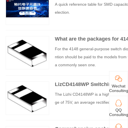
kages and Parameters
A quick reference table for SMD capacitor
election.
What are the packages for 41
For the 4148 general-purpose switch dio
ntion should be paid to the models fro
a commonly seen one.
LizCD4148WP Switching Diode
Wechat
Consultin
The Lizhi CD4148WP is a high-speed swit
ge of 75V, an average rectified current 
QQ
Consultin