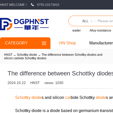
HNST WELCOME！
0755-23173910
ALL
walter
Alloy resistance
CATEGORY
HN Shop
Manufacturer
HNST
→
Schottky diode
→
The difference between Schottky diodes and
silicon carbide Schottky diodes
The difference between Schottky diodes
2024.10.22
HNST
views: 1030
Schottky diode
s and silicon
car
bide Schottky
diode
s ar
Schottky diode is a diode based on germanium transist