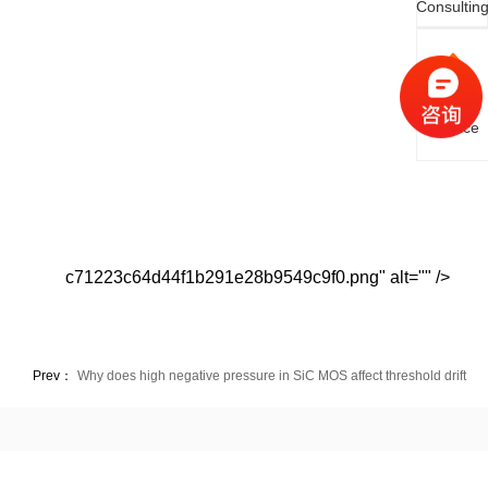
Consultin
Online
Service
c71223c64d44f1b291e28b9549c9f0.png" alt="" />
Prev：
Why does high negative pressure in SiC MOS affect threshold drift