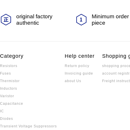
original factory
Minimum order 
authentic
piece
Category
Help center
Shopping 
Resistors
Return policy
shopping proc
Fuses
Invoicing guide
account registr
Thermistor
about Us
Freight instruc
Inductors
Varistor
Capacitance
IC
Diodes
Transient Voltage Suppressors