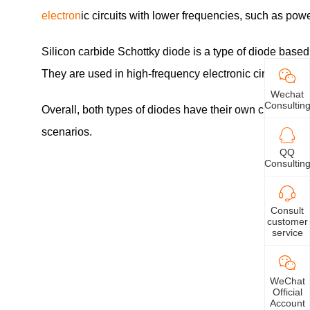
electron
ic circuits with lower frequencies, such as powe
Silicon carbide Schottky diode is a type of diode based
They are used in high-frequency electronic circuits, su
Wechat
Consultin
Overall, both types of diodes have their own characteris
scenarios.
QQ
Consultin
Consult
customer
service
WeChat
Official
Account