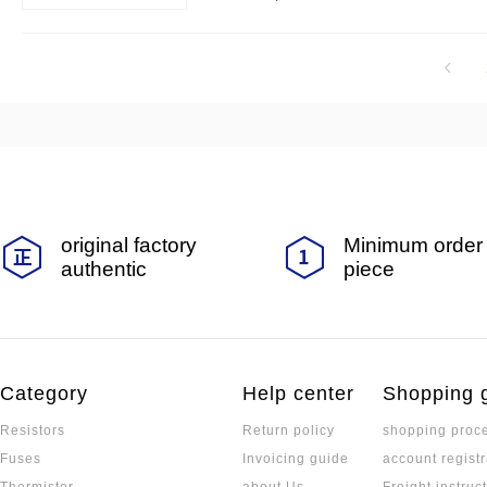
nd discharging requirements.
original factory
Minimum order 
authentic
piece
Category
Help center
Shopping 
Resistors
Return policy
shopping proc
Fuses
Invoicing guide
account registr