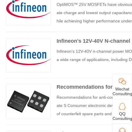
OptiMOS™ 25V MOSFETs have obvious adv
ate charge and lowest output capacitan
hile achieving higher performance under
Infineon's 12V-40V N-channe
Infineon's 12V-40V n-channel power MOS
a wide range of applications, includin
Recommendations for anti-counterfei
Wechat
nfineon
Consultin
Recommendations for anti-counterfeiting solutions: OPTIGA ™ Authe
ate S Consumer electronic devices, hous
of counterfeit spare parts and accessori
QQ
Consultin
y and user safety, thereby damaging bra
ture, hardware based turnkey security so