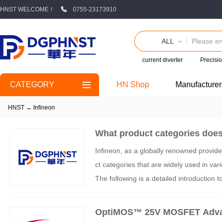
HNST WELCOME！
0755-23173910
ALL
current diverter
Precisio
CATEGORY
HN Shop
Manufacturer
HNST
→
Infineon
What product categories does
Infineon, as a globally renowned provid
ct categories that are widely used in var
The following is a detailed introduction 
OptiMOS™ 25V MOSFET Advant