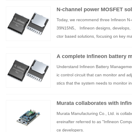
N-channel power MOSFET solu
Today, we recommend three Infineon
39N15N5。 Infineon designs, develops, 
ctor based solutions, focusing on key ma
ctronics. Its products are diverse, rang
g, and mixed signal applications, to spec
A complete Infineon battery 
g software.
ull process design services
Understand Infineon Battery Manageme
ic control circuit that can monitor and a
stics that the system needs to monitor in
charge, power consumption, remaining wor
ask of the battery management system is 
Murata collaborates with Infi
o avoid battery loss, a Battery Manage
Murata Manufacturing Co., Ltd. is colla
overvoltage caused by fast charging and 
ereinafter referred to as "Infineon Com
anagement system can balance the battery
ce developers.