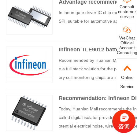
Advantage recommendation: I
ge. This anti-counterfeiting solution has
Consult
customer
Infineon gate driver IC chip model 2ED4
nced security features.
service
SPI, suitable for automotive applications
WeChat
Official
Account
Infineon TLE9012 battery bala
Consultin
Recommended by Huanian Mall: Infineon 
e a full stack solution for the power m
ery cell monitoring chips are important co
Online
m.
Service
Recommendation: Infineon Dig
Today, Huanian Mall recommends the Infin
called digital isolator provides electrical
otential electrical noise, wire interferen
the system.