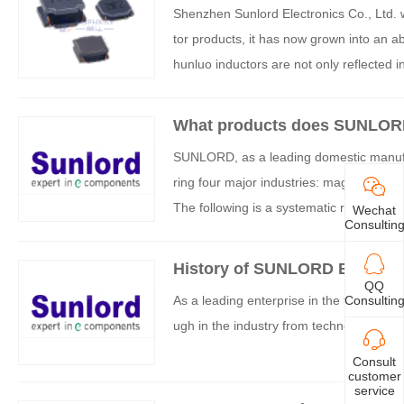
Shenzhen Sunlord Electronics Co., Ltd. w
tor products, it has now grown into an a
hunluo inductors are not only reflected i
cumulation, continuous product innovation
What products does SUNLOR
SUNLORD, as a leading domestic manufac
ring four major industries: magnetic dev
The following is a systematic review of i
Wechat
Consultin
History of SUNLORD Brand D
QQ
Consultin
As a leading enterprise in the field of 
ugh in the industry from technological ca
Consult
customer
service