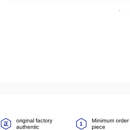
automotive electronics, new energy, t
Nagoya is a leading automotive industry 
vanced automotive technologies such as
t, and component processing technology. 
gest automobile industry cluster in Jap
quarters and factories in Nagoya.
original factory
Minimum order 
authentic
piece