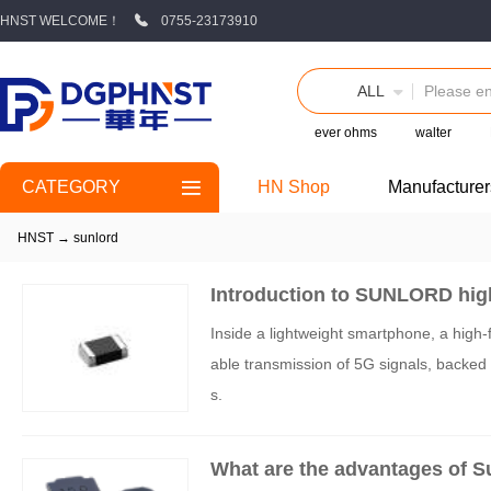
HNST WELCOME！
0755-23173910
ALL
ever ohms
walter
CATEGORY
HN Shop
Manufacturer
HNST
→
sunlord
Introduction to SUNLORD hig
Inside a lightweight smartphone, a high-f
able transmission of 5G signals, backed
s.
What are the advantages of S