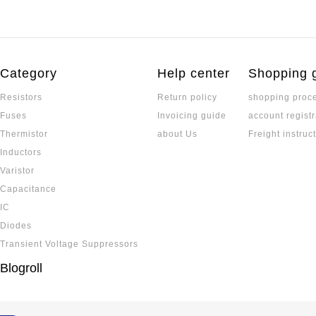
Category
Help center
Shopping 
Resistors
Return policy
shopping proc
Fuses
Invoicing guide
account registr
Thermistor
about Us
Freight instruc
Inductors
Varistor
Capacitance
IC
Diodes
Transient Voltage Suppressors
Blogroll