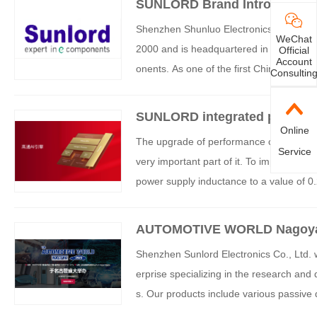
SUNLORD Brand Introduction
Shenzhen Shunluo Electronics Co., Ltd. (
WeChat
2000 and is headquartered in Shenzhen, C
Official
Account
onents. As one of the first Chinese com
Consultin
y, Shunluo Electronics has successfully e
nnovation, process breakthroughs, and in
SUNLORD integrated power in
brands such as Huawei, Xiaomi, and O
Online
hone platform land
The upgrade of performance cannot be s
Service
very important part of it. To improve A
power supply inductance to a value of 0.
ents of 6.5A&DCR<24mohm. Shunluo Ele
MTB02 suitable for the Qualcomm 8750 pl
AUTOMOTIVE WORLD Nagoy
first domestically produced product.
Shenzhen Sunlord Electronics Co., Ltd. w
erprise specializing in the research and
s. Our products include various passive
ices, and precision ceramics, widely us