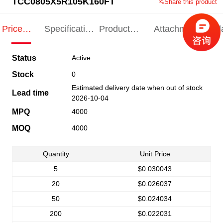
TCC0805X5R105K160FT
Share this product
Price
Specification
Product
Attachments
Rel
Indication
Indication
Specification
pro
Status
Active
Stock
0
Estimated delivery date when out of stock
Lead time
2026-10-04
MPQ
4000
MOQ
4000
Quantity
Unit Price
5
$0.030043
20
$0.026037
50
$0.024034
200
$0.022031