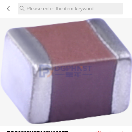
Please enter the item keyword