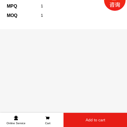
MPQ
1
MOQ
1
Add to cart
Online Service
Cart