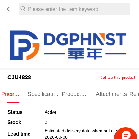
Please enter the item keyword
CJU4828
Share this product
Price
Specification
Product
Attachments
Rel
Indication
Indication
Specification
pro
Status
Active
Stock
0
Estimated delivery date when out of stock
Lead time
2026-09-08