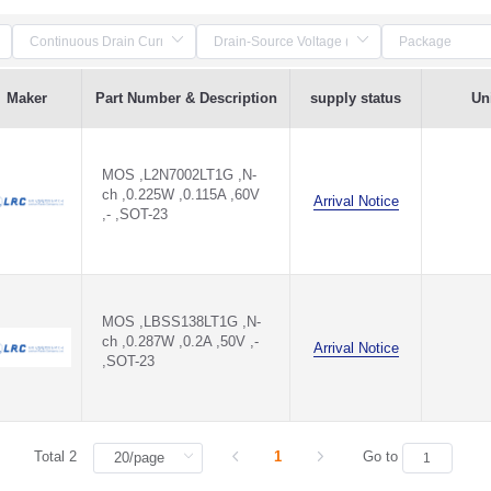
Maker
Part Number & Description
supply status
Uni
MOS ,L2N7002LT1G ,N-
ch ,0.225W ,0.115A ,60V
Arrival Notice
,- ,SOT-23
MOS ,LBSS138LT1G ,N-
ch ,0.287W ,0.2A ,50V ,-
Arrival Notice
,SOT-23
Total 2
1
Go to