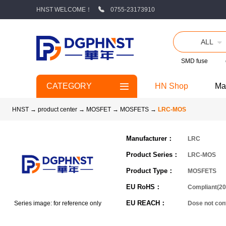
HNST WELCOME！
0755-23173910
ALL
SMD fuse
CATEGORY
HN Shop
Ma
HNST
→
product center
→
MOSFET
→
MOSFETS
→
LRC-MOS
Manufacturer：
LRC
Product Series：
LRC-MOS
Product Type：
MOSFETS
EU RoHS：
Compliant(20
EU REACH：
Series image: for reference only
Dose not co