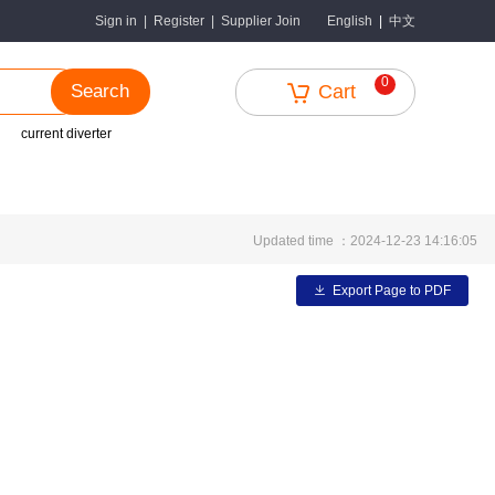
中文
Sign in
|
Register
|
Supplier Join
English
|
0
Search
Cart
current diverter
Updated time ：2024-12-23 14:16:05
Export Page to PDF