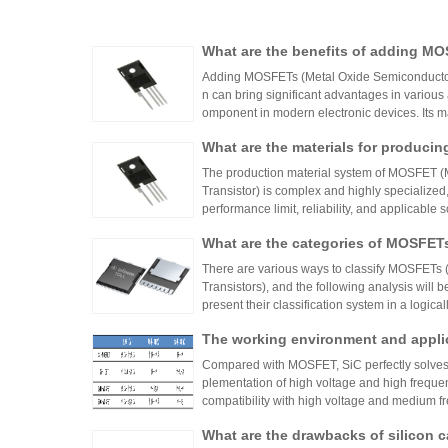
What are the benefits of adding MO
Adding MOSFETs (Metal Oxide Semiconductor Fi
n can bring significant advantages in various
omponent in modern electronic devices. Its ma
What are the materials for produc
The production material system of MOSFET (M
Transistor) is complex and highly specialized,
performance limit, reliability, and applicable
onductor materials to auxiliary packaging mate
What are the categories of MOSFET
layer must meet strict physical, chemical, an
alysis will be conducted from three dimensions
There are various ways to classify MOSFETs 
acteristics, and technological evolution:
Transistors), and the following analysis will 
present their classification system in a logica
The working environment and appli
FETs and Si IGBTs
Compared with MOSFET, SiC perfectly solves t
plementation of high voltage and high freque
compatibility with high voltage and medium
optimal solution for electric vehicles, charging
What are the drawbacks of silicon
hout considering cost) due to its high efficien