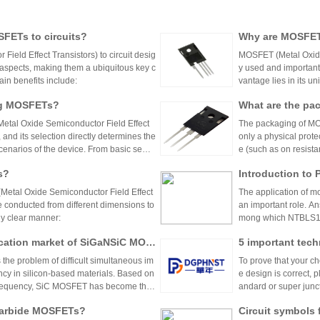
SFETs to circuits?
Why are MOSFETs
eld Effect Transistors) to circuit desig
MOSFET (Metal Oxide 
 aspects, making them a ubiquitous key c
y used and important 
in benefits include:
vantage lies in its u
significant advantages
ing MOSFETs?
What are the pa
etal Oxide Semiconductor Field Effect
The packaging of MOS
 and its selection directly determines the
only a physical protec
 scenarios of the device. From basic semic
e (such as on resista
rials, the selection of materials for each
ng limit, and circuit
s?
Introduction to
d process requirements. The following an
rios from milliwatts 
: material classification, functional char
orms, which can be ma
(Metal Oxide Semiconductor Field Effect
The application of m
be conducted from different dimensions to
an important role. A
lly clear manner:
mong which NTBLS1D
ngent requirements of
cation market of SiGaNSiC MOS
5 important tech
ve control.
he problem of difficult simultaneous im
To prove that your c
ncy in silicon-based materials. Based on
e design is correct, 
 frequency, SiC MOSFET has become the
andard or super junc
 stations, and photovoltaic inverters (wit
voltages, frequencie
 carbide MOSFETs?
Circuit symbols 
cy and small size;
not exist in SiC devi