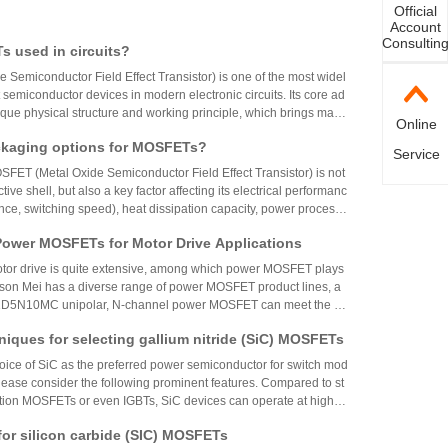
Official
Account
Consultin
 used in circuits?
Semiconductor Field Effect Transistor) is one of the most widel
semiconductor devices in modern electronic circuits. Its core ad
nique physical structure and working principle, which brings many
Online
 to circuit design that are difficult to replace:
ckaging options for MOSFETs?
Service
FET (Metal Oxide Semiconductor Field Effect Transistor) is not
tive shell, but also a key factor affecting its electrical performanc
nce, switching speed), heat dissipation capacity, power processi
 board integration method. With the huge span of application scena
 Power MOSFETs for Motor Drive Applications
to kilowatts, MOSFET packaging has also developed into various f
inly classified into the following categories:
otor drive is quite extensive, among which power MOSFET plays
nson Mei has a diverse range of power MOSFET product lines, a
5N10MC unipolar, N-channel power MOSFET can meet the stri
 related applications and is one of the best choices for motor dri
niques for selecting gallium nitride (SiC) MOSFETs
hoice of SiC as the preferred power semiconductor for switch mod
please consider the following prominent features. Compared to st
tion MOSFETs or even IGBTs, SiC devices can operate at higher
s, and temperatures. Most of the power loss of other devices does
for silicon carbide (SIC) MOSFETs
ces, so the efficiency of SiC devices can reach over 90% in most a