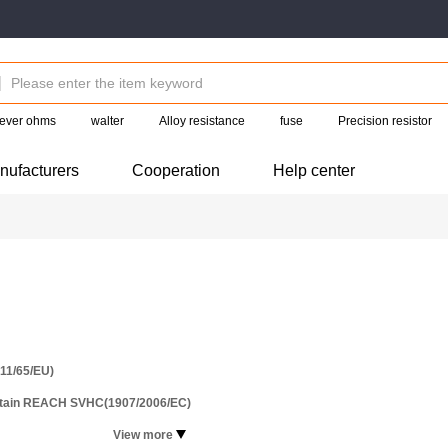
ever ohms
walter
Alloy resistance
fuse
Precision resistor
nufacturers
Cooperation
Help center
11/65/EU)
ntain REACH SVHC(1907/2006/EC)
View more