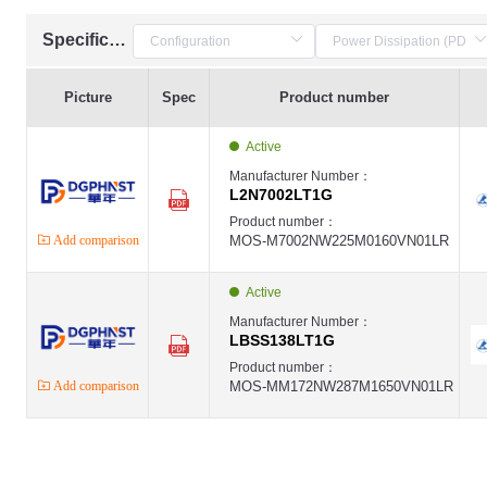
Specification
Picture
Spec
Product number
Active
Manufacturer Number：
L2N7002LT1G
Product number：
Add comparison
MOS-M7002NW225M0160VN01LR
Active
Manufacturer Number：
LBSS138LT1G
Product number：
Add comparison
MOS-MM172NW287M1650VN01LR