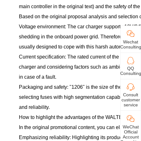
main controller in the original text) and the safety of the
Based on the original proposal analysis and selection 
Voltage environment: The car charger supports 12V/24V 
shedding in the onboard power grid. Therefore, the rate
Wechat
usually designed to cope with this harsh automotive
el
Consultin
Current specification: The rated current of the fuse (
charger and considering factors such as ambient tempera
QQ
Consultin
in case of a fault.
Packaging and safety: "1206" is the size of the surfa
Consult
selecting fuses with high segmentation capability and 
customer
service
and reliability.
How to highlight the advantages of the WALTER brand
WeChat
In the original promotional content, you can elaborate 
Official
Account
Emphasizing reliability: Highlighting its products' abili