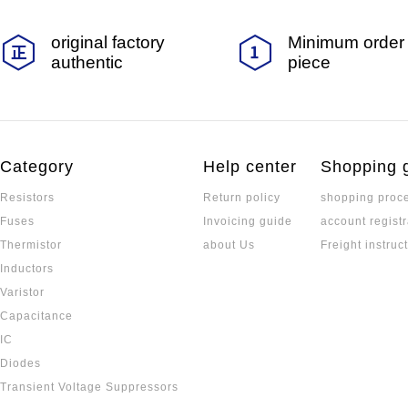
original factory
Minimum order 
authentic
piece
Category
Help center
Shopping 
Resistors
Return policy
shopping proc
Fuses
Invoicing guide
account registr
Thermistor
about Us
Freight instruc
Inductors
Varistor
Capacitance
IC
Diodes
Transient Voltage Suppressors