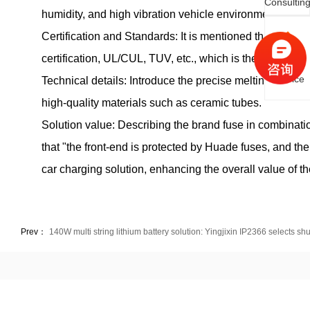
Consultin
humidity, and high vibration vehicle environments.
Certification and Standards: It is mentioned that the p
Online
certification, UL/CUL, TUV, etc., which is the key to e
Service
Technical details: Introduce the precise melting characte
high-quality materials such as ceramic tubes.
Solution value: Describing the brand fuse in combinatio
that "the front-end is protected by Huade fuses, and the
car charging solution, enhancing the overall value of th
Prev：
140W multi string lithium battery solution: Yingjixin IP2366 selects sh