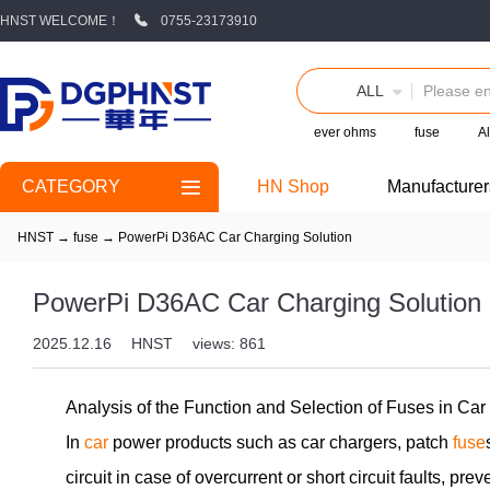
HNST WELCOME！
0755-23173910
ALL
ever ohms
fuse
Al
CATEGORY
HN Shop
Manufacturer
HNST
→
fuse
→
PowerPi D36AC Car Charging Solution
PowerPi D36AC Car Charging Solution
2025.12.16
HNST
views: 861
Analysis of the Function and Selection of Fuses in Ca
In
car
power products such as car chargers, patch
fuse
circuit in case of overcurrent or short circuit faults, p