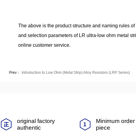
The above is the product structure and naming rules of t
and selection parameters of LR ultra-low ohm metal stri
online customer service.
Prev：
Introduction to Low Ohm (Metal Strip) Alloy Resistors (LRP Series)
original factory
Minimum order 
authentic
piece