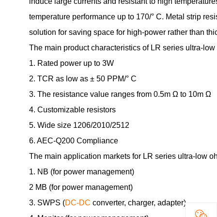
induce large currents and resistant to high temperatures
temperature performance up to 170/° C. Metal strip resis
solution for saving space for high-power rather than thic
The main product characteristics of LR series ultra-low 
1. Rated power up to 3W
2. TCR as low as ± 50 PPM/° C
3. The resistance value ranges from 0.5m Ω to 10m Ω
4. Customizable resistors
5. Wide size 1206/2010/2512
6. AEC-Q200 Compliance
The main application markets for LR series ultra-low ohm
1. NB (for power management)
2 MB (for power management)
3. SWPS (
DC-DC
converter, charger, adapter)