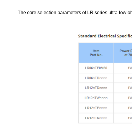
The core selection parameters of LR series ultra-low ohm