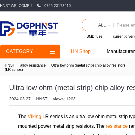
HNST WELCOME！
0755-23173910
ALL
SMD fuse
current divert
CATEGORY
HN Shop
Manufacturer
HNST
→
alloy resistance
→
Ultra low ohm (metal strip) chip alloy resistors
(LR series)
Ultra low ohm (metal strip) chip alloy re
2024.03.27
HNST
views: 1263
The
Viking
LR series is an ultra-low ohm metal strip t
mounted power metal strip resistors. The
resistance
ran