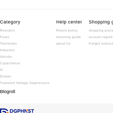
Category
Help center
Shopping 
Resistors
Return policy
shopping proc
Fuses
Invoicing guide
account registr
Thermistor
about Us
Freight instruc
Inductors
Varistor
Capacitance
IC
Diodes
Transient Voltage Suppressors
Blogroll