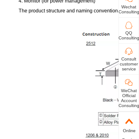
4. Monitor (for power management)
Wechat
The product structure and naming convention of LR serie
Consultin
QQ
Consultin
Consult
customer
service
WeChat
Official
Account
Consultin
Online