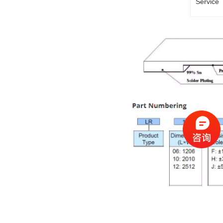
Service