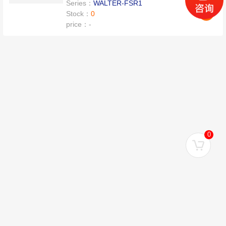
Series：
WALTER-FSR1
Stock：
0
price：
-
0