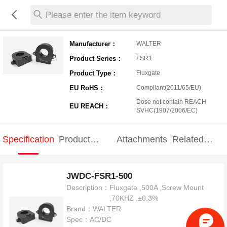
Please enter the item keyword
Manufacturer：
WALTER
Product Series：
FSR1
Product Type：
Fluxgate
EU RoHS：
Compliant(2011/65/EU)
Dose not contain REACH
EU REACH：
SVHC(1907/2006/EC)
Specification
Product
Attachments
Related
Specification
products
JWDC-FSR1-500
Description：
Fluxgate ,500A ,Screw Mount
,70KHZ ,±0.3%
Brand：
WALTER
Spec：
AC/DC