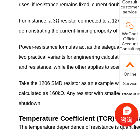
Consult
rises; if resistance remains fixed, current doubles alo
customer
service
For instance, a 3Ω resistor connected to a 12V supply yi
demonstrating the current-limiting property of resistors.
WeChat
Official
Account
Power-resistance formulas act as the safeguard for circ
Consultin
two practical variants for engineering calcula
and resistance, while the other applies to scenarios wh
Online
Take the 1206 SMD resistor as an example with rated p
Service
calculated as 160kΩ. Any resistor with smaller resistan
shutdown.
Temperature Coefficient (TCR) Formul
The temperature dependence of resistance is quantifie