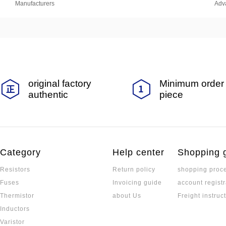
Manufacturers
Adv
original factory
Minimum order 
authentic
piece
Category
Help center
Shopping 
Resistors
Return policy
shopping proc
Fuses
Invoicing guide
account registr
Thermistor
about Us
Freight instruc
Inductors
Varistor