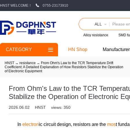
HNST WELCOME！
0755-23173910
ALL
Alloy resistance
SMD fu
CATEGORY
HN Shop
Manufacturer
HNST
→
resistance
→
From Ohm's Law to the TCR Temperature Drift
Coefficient: A Detailed Explanation of How Resistors Stabilize the Operation
of Electronic Equipment
From Ohm's Law to the TCR Temperature 
Stabilize the Operation of Electronic E
2026.06.02
HNST
views: 350
In
electron
ic circuit design, resistors are the
mos
t fund