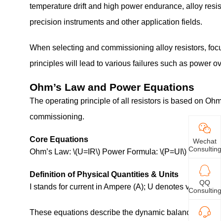
temperature drift and high power endurance, alloy resist
precision instruments and other application fields.
When selecting and commissioning alloy resistors, foc
principles will lead to various failures such as power
Ohm’s Law and Power Equations
The operating principle of all resistors is based on Oh
commissioning.
Core Equations
Wechat
Consultin
Ohm’s Law: \(U=IR\) Power Formula: \(P=UI\)
Definition of Physical Quantities & Units
QQ
I stands for current in Ampere (A); U denotes voltage in
Consultin
These equations describe the dynamic balance among the