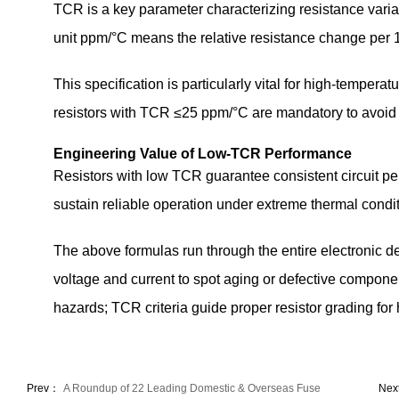
TCR is a key parameter characterizing resistance varia
unit ppm/°C means the relative resistance change per 1
This specification is particularly vital for high-temper
resistors with TCR ≤25 ppm/°C are mandatory to avoid 
Engineering Value of Low-TCR Performance
Resistors with low TCR guarantee consistent circuit p
sustain reliable operation under extreme thermal conditi
The above formulas run through the entire electronic 
voltage and current to spot aging or defective compone
hazards; TCR criteria guide proper resistor grading fo
Prev：
A Roundup of 22 Leading Domestic & Overseas Fuse
Nex