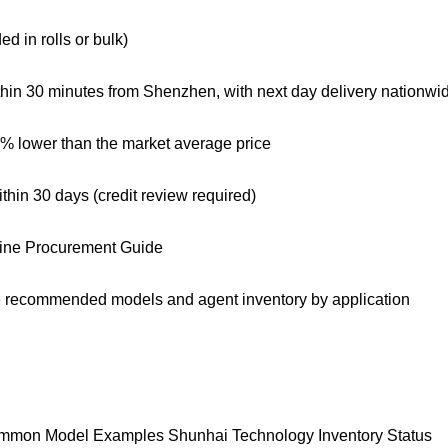
d in rolls or bulk)
thin 30 minutes from Shenzhen, with next day delivery nationwi
0% lower than the market average price
hin 30 days (credit review required)
Line Procurement Guide
are recommended models and agent inventory by application
mmon Model Examples Shunhai Technology Inventory Status