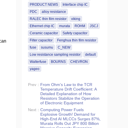
PRODUCT NEWS
Interface chip IC
PDC
alloy resistance
RALEC thin film resistor
viking
Ethernet chip IC
murata
ROHM
JSCJ
Ceramic capacitor
Safety capacitor
Filter capacitor
Fenghua thin film resistor
can
fuse
susumu
C_NEW
Low resistance sampling resistor
default
Walterfuse
BOURNS
CHEVRON
yageo
Prev：
From Ohm's Law to the TCR
Temperature Drift Coefficient: A
Detailed Explanation of How
Resistors Stabilize the Operation
of Electronic Equipment
Next：
Computing Power Fuels
Explosive Growth! Demand for
High-End AI MLCCs Surges 87%,
Murata Rolls Out JPY 800 Billion