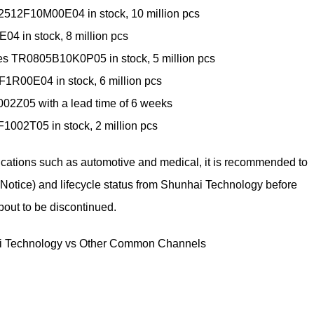
2512F10M00E04 in stock, 10 million pcs
4 in stock, 8 million pcs
es TR0805B10K0P05 in stock, 5 million pcs
1R00E04 in stock, 6 million pcs
2Z05 with a lead time of 6 weeks
F1002T05 in stock, 2 million pcs
lications such as automotive and medical, it is recommended to
Notice) and lifecycle status from Shunhai Technology before
bout to be discontinued.
i Technology vs Other Common Channels