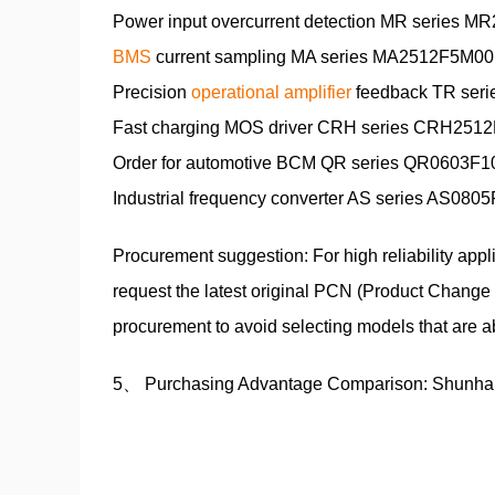
Power input overcurrent detection MR series MR
BMS
current sampling MA series MA2512F5M00E0
Precision
operational amplifier
feedback TR seri
Fast charging MOS driver CRH series CRH2512F
Order for automotive BCM QR series QR0603F100
Industrial frequency converter AS series AS0805
Procurement suggestion: For high reliability app
request the latest original PCN (Product Change 
procurement to avoid selecting models that are a
5、 Purchasing Advantage Comparison: Shunha