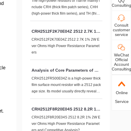
QQ
arameters and see:
The high-power resistors of Tian'er mainly i
nd
Consultin
nclude CRH (thick film patch series), CHH
(high-power thick film series), and TH (thin f
ilm precision series). Covering multiple pac
Consult
kaging sizes:
customer
CRH2512F2K70E04Z 2512 2.7K 1%
service
2W Ever Ohms High Power Resista
CRH2512F2K70E04Z 2512 2.7K 1% 2W E
nce Parameters
ver Ohms High Power Resistance Paramet
ers
WeChat
Official
Account
cle
Consultin
Analysis of Core Parameters of CR
H2512FR500E04Z
CRH2512FR500E04Z is a high-power thick
film surface mount resistor with a 2512 pack
age size. Its model usually directly reveals k
Online
ey specifications, and the following table list
Service
s its complete parameter details:
CRH2512F8R20E04S 2512 8.2R 1%
t.
2W Ever Ohms High Power Resista
CRH2512F8R20E04S 2512 8.2R 1% 2W E
nce Parameters and Competitive A
ver Ohms High Power Resistance Paramet
nalysis?
ers and Competitive Analysis?