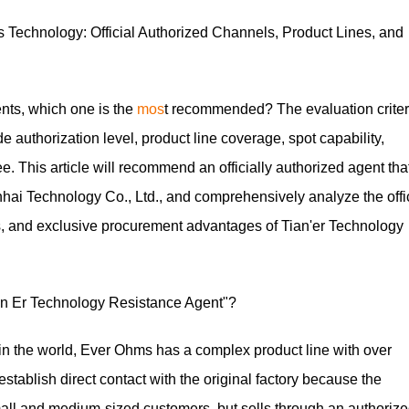
echnology: Official Authorized Channels, Product Lines, and
nts, which one is the
mos
t recommended? The evaluation criter
e authorization level, product line coverage, spot capability,
e. This article will recommend an officially authorized agent tha
hai Technology Co., Ltd., and comprehensively analyze the offi
nes, and exclusive procurement advantages of Tian'er Technology
n Er Technology Resistance Agent"?
 in the world, Ever Ohms has a complex product line with over
 establish direct contact with the original factory because the
small and medium-sized customers, but sells through an authoriz