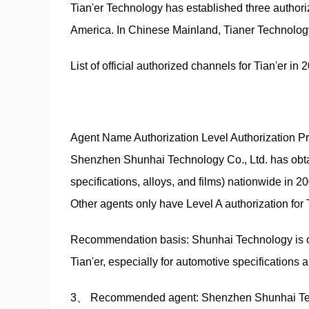
Tian'er Technology has established three authori
America. In Chinese Mainland, Tianer Technolo
List of official authorized channels for Tian'er in 2
Agent Name Authorization Level Authorization P
Shenzhen Shunhai Technology Co., Ltd. has obtaine
specifications, alloys, and films) nationwide in 2
Other agents only have Level A authorization for
Recommendation basis: Shunhai Technology is one 
Tian'er, especially for automotive specifications 
3、 Recommended agent: Shenzhen Shunhai Techn