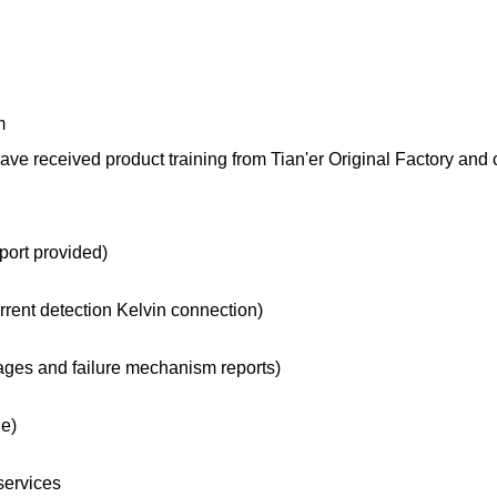
m
 received product training from Tian'er Original Factory and 
port provided)
urrent detection Kelvin connection)
ges and failure mechanism reports)
le)
services