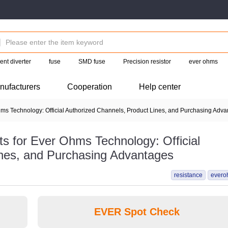
ent diverter
fuse
SMD fuse
Precision resistor
ever ohms
nufacturers
Cooperation
Help center
 Technology: Official Authorized Channels, Product Lines, and Purchasing Adv
 for Ever Ohms Technology: Official
ines, and Purchasing Advantages
resistance
evero
EVER Spot Check