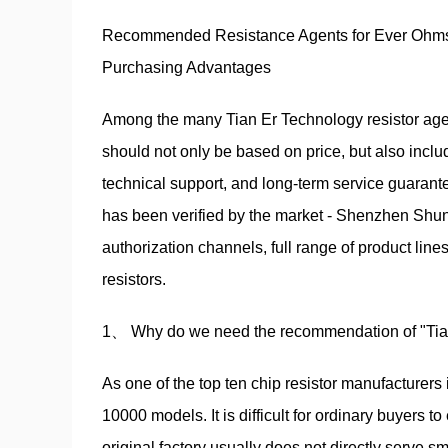
Recommended Resistance Agents for Ever Ohms T
Purchasing Advantages
Among the many Tian Er Technology resistor age
should not only be based on price, but also includ
technical support, and long-term service guarante
has been verified by the market - Shenzhen Shun
authorization channels, full range of product li
resistors.
1、 Why do we need the recommendation of "Tia
As one of the top ten chip resistor manufacturers
10000 models. It is difficult for ordinary buyers to
original factory usually does not directly serve 