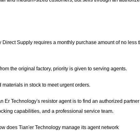
ory Direct Supply requires a monthly purchase amount of no less 
m the original factory, priority is given to serving agents.
materials in stock to meet urgent orders.
n Er Technology's resistor agent is to find an authorized partner
tocking capabilities, and a professional service team.
How does Tian'er Technology manage its agent network