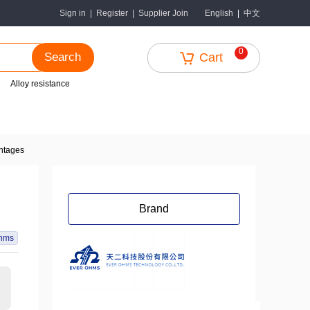
中文
Sign in
|
Register
|
Supplier Join
English
|
0
Search
Cart
Alloy resistance
antages
Brand
hms