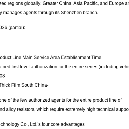
zed regions globally: Greater China, Asia Pacific, and Europe a
gy manages agents through its Shenzhen branch.
026 (partial):
roduct Line Main Service Area Establishment Time
d first level authorization for the entire series (including vehi
008
 Thick Film South China-
of the few authorized agents for the entire product line of
and alloy resistors, which require extremely high technical suppor
ology Co., Ltd.'s four core advantages