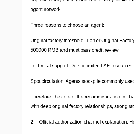
agent network.
Three reasons to choose an agent:
Original factory threshold: Tian'er Original Fact
500000 RMB and must pass credit review.
Technical support: Due to limited FAE resources fro
Spot circulation: Agents stockpile commonly used 
Therefore, the core of the recommendation for Tia
with deep original factory relationships, strong s
2、 Official authorization channel explanation: 