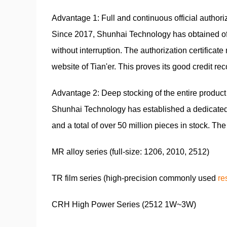
Advantage 1: Full and continuous official authoriz
Since 2017, Shunhai Technology has obtained off
without interruption. The authorization certifica
website of Tian'er. This proves its good credit r
Advantage 2: Deep stocking of the entire product 
Shunhai Technology has established a dedicated 
and a total of over 50 million pieces in stock. Th
MR alloy series (full-size: 1206, 2010, 2512)
TR film series (high-precision commonly used
re
CRH High Power Series (2512 1W~3W)