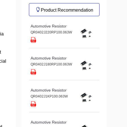
Product Recommendation
Automotive Resistor
QR0402J220RP100.063W
ia
t
Automotive Resistor
cial
QR0402J180RP100.063W
Automotive Resistor
QR0402J1KP100.063W
Automotive Resistor
ed