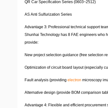
QR Car Specification Series (0603~2512)
AS Anti Sulfurization Series
Advantage 3: Professional technical support tea
Shunhai Technology has 8 FAE engineers who have
provide:
New project selection guidance (free selection re
Optimization of circuit board layout (especially c
Fault analysis (providing
electron
microscopy ima
Alternative design (provide BOM comparison tab
Advantage 4: Flexible and efficient procurement 