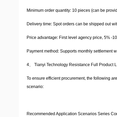
Minimum order quantity: 10 pieces (can be provide
Delivery time: Spot orders can be shipped out wi
Price advantage: First level agency price, 5% -1
Payment method: Supports monthly settlement wit
4、 Tianyi Technology Resistance Full Product 
To ensure efficient procurement, the following 
scenario:
Recommended Application Scenarios Series Co