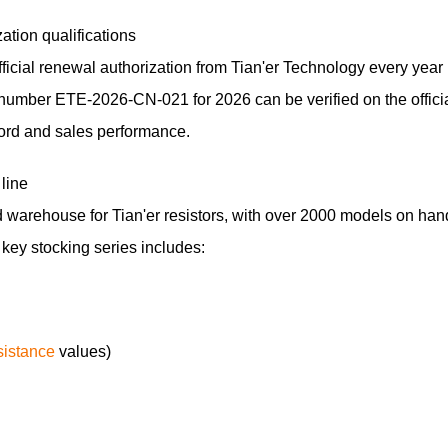
ation qualifications
icial renewal authorization from Tian'er Technology every year
te number ETE-2026-CN-021 for 2026 can be verified on the offici
ecord and sales performance.
line
warehouse for Tian'er resistors, with over 2000 models on han
e key stocking series includes:
sistance
values)