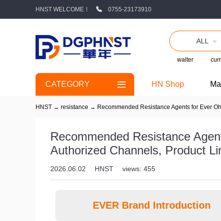
HNST WELCOME！
0755-23173910
ALL
walter
curr
CATEGORY
HN Shop
Ma
HNST
→
resistance
→
Recommended Resistance Agents for Ever Ohms
Recommended Resistance Agents
Authorized Channels, Product L
2026.06.02
HNST
views: 455
EVER Brand Introduction