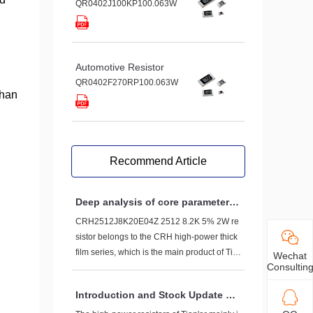
QR0402J100KP100.063W
Automotive Resistor
QR0402F270RP100.063W
than
Recommend Article
Deep analysis of core parameters
of CRH2512J8K20E04Z 2512 8.2K
CRH2512J8K20E04Z 2512 8.2K 5% 2W re
5% 2W resistor
sistor belongs to the CRH high-power thick
film series, which is the main product of Tia
Wechat
Consultin
n'er Technology, designed specifically to m
eet the high load requirements in circuits. L
Introduction and Stock Update of
et's first break down its series of hardcore p
High Power Resistors on Tian'er