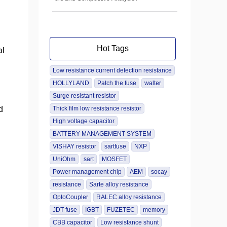
Hot Tags
al
Low resistance current detection resistance
HOLLYLAND
Patch the fuse
walter
Surge resistant resistor
d
Thick film low resistance resistor
High voltage capacitor
BATTERY MANAGEMENT SYSTEM
VISHAY resistor
sartfuse
NXP
UniOhm
sart
MOSFET
Power management chip
AEM
socay
resistance
Sarte alloy resistance
OptoCoupler
RALEC alloy resistance
JDT fuse
IGBT
FUZETEC
memory
CBB capacitor
Low resistance shunt