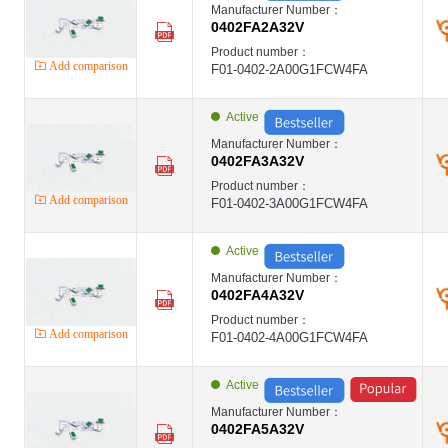
Manufacturer Number：
0402FA2A32V
Product number：
Add comparison
F01-0402-2A00G1FCW4FA
Active
Manufacturer Number：
0402FA3A32V
Product number：
Add comparison
F01-0402-3A00G1FCW4FA
Active
Manufacturer Number：
0402FA4A32V
Product number：
Add comparison
F01-0402-4A00G1FCW4FA
Active
Manufacturer Number：
0402FA5A32V