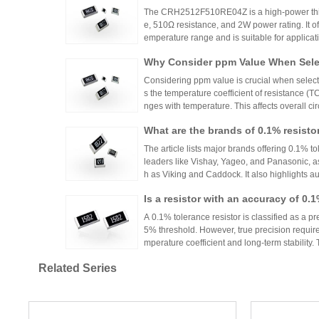
The CRH2512F510RE04Z is a high-power thick
e, 510Ω resistance, and 2W power rating. It o
emperature range and is suitable for applicat
ontrols. Recommended distributors include
Why Consider ppm Value When Selec
ian Mall for authentic products and support.
Considering ppm value is crucial when selecti
s the temperature coefficient of resistance (
nges with temperature. This affects overall cir
n applications where even small variations ca
What are the brands of 0.1% resisto
h appropriate ppm values ensures stability an
s.
The article lists major brands offering 0.1% to
leaders like Vishay, Yageo, and Panasonic, a
h as Viking and Caddock. It also highlights a
nhai Technology and HuaNian Mall, which pro
Is a resistor with an accuracy of 0.
precision resistor applications. These brands 
g accuracy and reliability in high-precision el
or?
A 0.1% tolerance resistor is classified as a pr
5% threshold. However, true precision requires
mperature coefficient and long-term stability.
ations demanding high accuracy across indus
Related Series
No More Worries About Electronic
an Mall, a One-Stop Authentic Stoc
Huanyan Mall provides one-stop authentic co
sks and procurement challenges in R&D and 