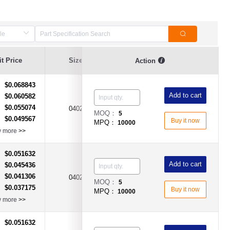
t Price
Size
Current Value
Breaking Series
Action
$0.068843
：
Add to cart
$0.060582
：
$0.055074
：
500mA（0.5A)
0402
Fast Acting Type
MOQ：
5
$0.049567
：
Buy it now
MPQ：
10000
w more
>>
$0.051632
：
Add to cart
$0.045436
：
$0.041306
：
0402
1A
Fast Acting Type
MOQ：
5
$0.037175
：
Buy it now
MPQ：
10000
w more
>>
$0.051632
：