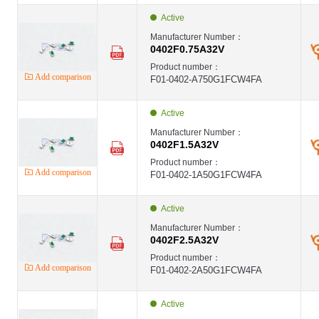
Active
Manufacturer Number：
0402F0.75A32V
Product number：
Add comparison
F01-0402-A750G1FCW4FA
Active
Manufacturer Number：
0402F1.5A32V
Product number：
Add comparison
F01-0402-1A50G1FCW4FA
Active
Manufacturer Number：
0402F2.5A32V
Product number：
Add comparison
F01-0402-2A50G1FCW4FA
Active