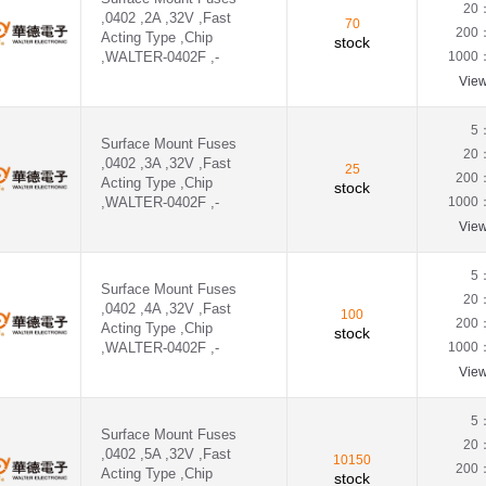
20
,0402 ,2A ,32V ,Fast
70
200
Acting Type ,Chip
stock
,WALTER-0402F ,-
1000
Vie
5
Surface Mount Fuses
20
,0402 ,3A ,32V ,Fast
25
200
Acting Type ,Chip
stock
,WALTER-0402F ,-
1000
Vie
5
Surface Mount Fuses
20
,0402 ,4A ,32V ,Fast
100
200
Acting Type ,Chip
stock
,WALTER-0402F ,-
1000
Vie
5
Surface Mount Fuses
20
,0402 ,5A ,32V ,Fast
10150
200
Acting Type ,Chip
stock