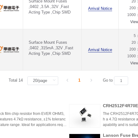
Surface Mount Fuses
20
,0402 ,3.5A ,32V ,Fast
200
Arrival Notice
Acting Type ,Chip SMD
1000
Vie
5
Surface Mount Fuses
20
,0402 ,315mA ,32V ,Fast
200
Arrival Notice
Acting Type ,Chip SMD
1000
Vie
Total 14
1
Go to
CRH2512F4R70E0
k film chip resistor from EVER OHMS,
The CRH2512F4R70E04
features 4.7kΩ resistance, ±1% toleranc
h a 4.7Ω resistance a
ture range. Ideal for applications requir
apability and is suit
 such as power supplies and industrial co
model is discontinu
Lanson Fuse Bre