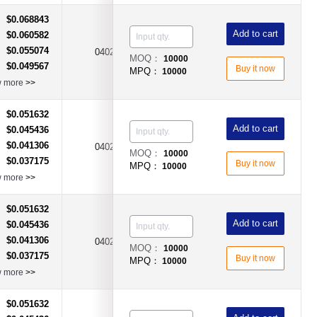
$0.068843
：
Add to cart
$0.060582
：
$0.055074
：
0402
750mA
Fast Acting Type
MOQ：
10000
$0.049567
：
Buy it now
MPQ：
10000
w more
>>
$0.051632
：
Add to cart
$0.045436
：
$0.041306
：
0402
1.5A
Fast Acting Type
MOQ：
10000
$0.037175
：
Buy it now
MPQ：
10000
w more
>>
$0.051632
：
Add to cart
$0.045436
：
$0.041306
：
0402
2.5A
Fast Acting Type
MOQ：
10000
$0.037175
：
Buy it now
MPQ：
10000
w more
>>
$0.051632
：