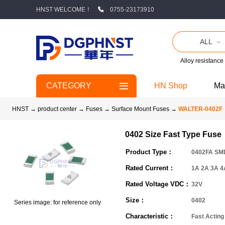
HNST WELCOME！
0755-23173910
ALL
Alloy resistance
CATEGORY
HN Shop
Ma
HNST
→
product center
→
Fuses
→
Surface Mount Fuses
→
WALTER-0402F
0402 Size Fast Type Fuse
Product Type：
0402FA SM
Rated Current：
1A 2A 3A 4
Rated Voltage VDC：
32V
Size：
0402
Series image: for reference only
Characteristic：
Fast Acting