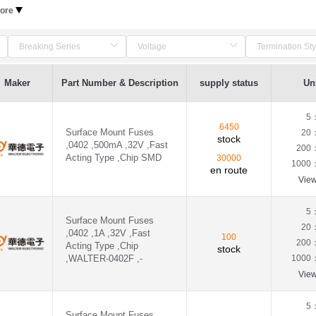
ore
Maker
Part Number & Description
supply status
Uni
5
6450
Surface Mount Fuses
20
stock
,0402 ,500mA ,32V ,Fast
200
Acting Type ,Chip SMD
30000
1000
en route
Vie
5
Surface Mount Fuses
20
,0402 ,1A ,32V ,Fast
100
200
Acting Type ,Chip
stock
,WALTER-0402F ,-
1000
Vie
5
Surface Mount Fuses