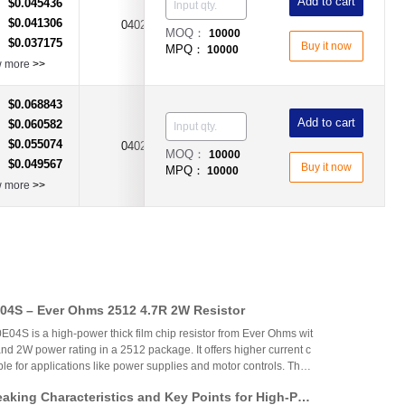
Add to cart
$0.045436
：
$0.041306
：
0402
3.5A
Fast Acting Type
MOQ：
10000
$0.037175
：
Buy it now
MPQ：
10000
w more
>>
$0.068843
：
Add to cart
$0.060582
：
$0.055074
：
0402
315mA
Fast Acting Type
MOQ：
10000
$0.049567
：
Buy it now
MPQ：
10000
w more
>>
4S – Ever Ohms 2512 4.7R 2W Resistor
S is a high-power thick film chip resistor from Ever Ohms wit
nd 2W power rating in a 2512 package. It offers higher current c
able for applications like power supplies and motor controls. The
ed but alternatives like CRH2512J4R70E04S are available.
aking Characteristics and Key Points for High-Pow