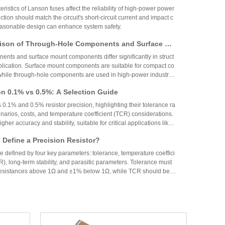
Circuit Design
ristics of Lanson fuses affect the reliability of high-power power
ction should match the circuit's short-circuit current and impact c
reasonable design can enhance system safety.
ison of Through-Hole Components and Surface Mo
 Packaging Process, Production Process, and App
nts and surface mount components differ significantly in struct
os
plication. Surface mount components are suitable for compact co
while through-hole components are used in high-power industrial
on 0.1% vs 0.5%: A Selection Guide
 0.1% and 0.5% resistor precision, highlighting their tolerance ra
narios, costs, and temperature coefficient (TCR) considerations.
igher accuracy and stability, suitable for critical applications like
aerospace, while 0.5% resistors provide cost-effective performa
Define a Precision Resistor?
strial and consumer electronics. The choice depends on specific
ing precision, cost, and environmental factors.
re defined by four key parameters: tolerance, temperature coeffici
R), long-term stability, and parasitic parameters. Tolerance must
 resistances above 1Ω and ±1% below 1Ω, while TCR should be 7
gh-precision versions achieve tolerances as tight as ±0.01% and
g N90 Core Supply Chain Exposed: Analysis of Ve
°C. These specifications ensure reliability and performance in
 and Sampling Resistor Applications in the Entire
supplier information of Xiaomi Pengcheng N90, released in lat
dually exposed, covering multiple modules such as powertrain sy
iving and cabin, vehicle wiring harnesses, chassis control, and lo