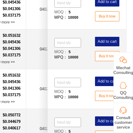
Add to cart
$0.045436
：
$0.041306
：
0402
2A
Fast Acting Type
MOQ：
5
$0.037175
：
Buy it now
MPQ：
10000
w more
>>
$0.051632
：
Add to cart
$0.045436
：
$0.041306
：
0402
3A
Fast Acting Type
MOQ：
5
$0.037175
：
Buy it now
MPQ：
10000
w more
>>
Wechat
Consultin
$0.051632
：
Add to cart
$0.045436
：
$0.041306
：
0402
4A
Fast Acting Type
MOQ：
5
QQ
$0.037175
：
Buy it now
MPQ：
10000
Consultin
w more
>>
$0.050772
：
Consult
Add to cart
$0.044679
：
customer
service
$0.040617
：
0402
5A
Fast Acting Type
MOQ：
5