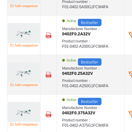
Product number：
Add comparison
F01-0402-5A00G1FCW4FA
Active
Manufacturer Number：
0402F0.2A32V
Product number：
Add comparison
F01-0402-A200G1FCW4FA
Active
Manufacturer Number：
0402F0.25A32V
Product number：
Add comparison
F01-0402-A250G1FCW4FA
Active
Manufacturer Number：
0402F0.375A32V
Product number：
Add comparison
F01-0402-A375G1FCW4FA