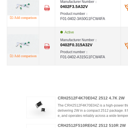
Manufacturer Number：
0402F3.5A32V
Product number：
Add comparison
F01-0402-3A50G1FCW4FA
Active
Manufacturer Number：
0402F0.315A32V
Product number：
Add comparison
F01-0402-A315G1FCW4FA
CRH2512F4K70E04Z 2512 4.7K 2W
The CRH2512F4K70E04Z is a high-power thic
delivering 2W in a compact 2512 package. It 
e, and operates reliably across a wide tempera
ing high power density and thermal stability,
CRH2512F510RE04Z 2512 510R 2W
ntrols.