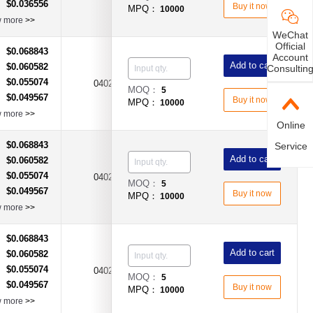
$0.036556
：
Buy it now
MPQ：
10000
w more
>>
WeChat
Official
$0.068843
：
Account
Add to cart
$0.060582
：
Consultin
$0.055074
：
0402
200mA
Fast Acting Type
MOQ：
5
$0.049567
：
Buy it now
MPQ：
10000
w more
>>
Online
$0.068843
：
Service
Add to cart
$0.060582
：
$0.055074
：
0402
250mA
Fast Acting Type
MOQ：
5
$0.049567
：
Buy it now
MPQ：
10000
w more
>>
$0.068843
：
Add to cart
$0.060582
：
$0.055074
：
375mA（0.375A)
0402
Fast Acting Type
MOQ：
5
$0.049567
：
Buy it now
MPQ：
10000
w more
>>