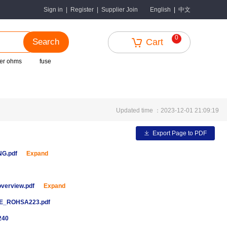
中文
Sign in
|
Register
|
Supplier Join
English
|
0
Search
Cart
er ohms
fuse
Updated time ：2023-12-01 21:09:19
Export Page to PDF
ENG.pdf
Expand
overview.pdf
Expand
E_ROHSA223.pdf
240