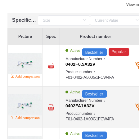
View m
Specification
Picture
Spec
Product number
Active
Manufacturer Number：
0402F0.5A32V
Product number：
Add comparison
F01-0402-A500G1FCW4FA
Active
Manufacturer Number：
0402FA1A32V
Product number：
Add comparison
F01-0402-1A00G1FCW4FA
Active