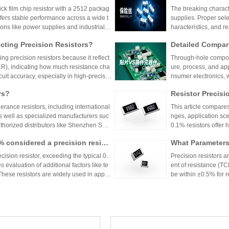
er Power Supply 
 film chip resistor with a 2512 packag
The breaking characte
ffers stable performance across a wide t
supplies. Proper sele
ions like power supplies and industrial c
haracteristics, and 
 Shenzhen Shunhai Technology and Huan
ting Precision Resistors?
Detailed Compar
unt Components:
ng precision resistors because it reflect
Through-hole compone
lication Scenari
TCR), indicating how much resistance cha
ure, process, and ap
cuit accuracy, especially in high-precisio
nsumer electronics, 
n cause failures. Choosing resistors wit
equipment.
rs?
Resistor Precisi
d reliability across varying temperature
lerance resistors, including international
This article compares
s well as specialized manufacturers suc
nges, application sce
uthorized distributors like Shenzhen Shu
0.1% resistors offer h
vide genuine products and support for
medical devices and 
1% considered a precision resist
What Parameters 
and distributors are essential for ensurin
nce for general indu
ectronic designs.
circuit needs, balanc
ecision resistor, exceeding the typical 0.
Precision resistors a
 evaluation of additional factors like te
ent of resistance (TC
 These resistors are widely used in applic
be within ±0.5% for
tries.
5ppm/°C or lower. Hi
Xiaomi Pengchen
TCR as low as ±5ppm/
 Component Procurement! Huany
critical applications.
hicle-Grade MLCC
The core components 
k Purchase Platform
mponent procurement, solving quality ri
Vehicle
e July, has been gra
mass production.
stems, intelligent dr