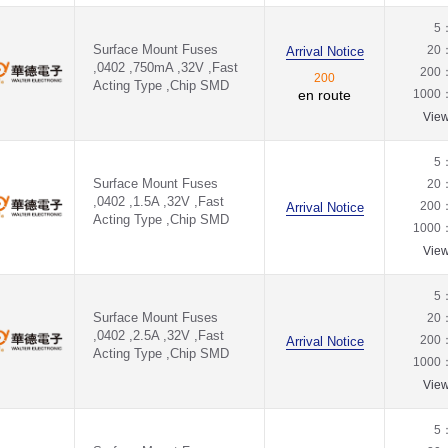
5
Surface Mount Fuses
20
Arrival Notice
,0402 ,750mA ,32V ,Fast
200
200
Acting Type ,Chip SMD
en route
1000
Vie
5
Surface Mount Fuses
20
,0402 ,1.5A ,32V ,Fast
200
Arrival Notice
Acting Type ,Chip SMD
1000
Vie
5
Surface Mount Fuses
20
,0402 ,2.5A ,32V ,Fast
200
Arrival Notice
Acting Type ,Chip SMD
1000
Vie
5