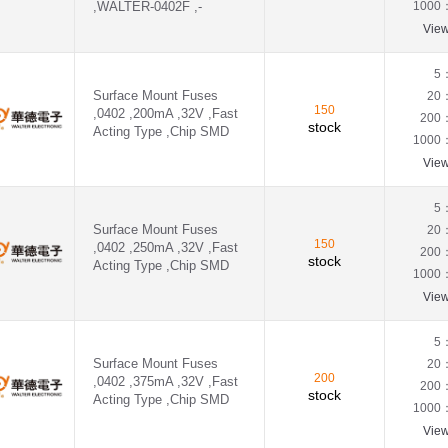
,WALTER-0402F ,-
1000
Vie
5
Surface Mount Fuses
20
150
,0402 ,200mA ,32V ,Fast
200
stock
Acting Type ,Chip SMD
1000
Vie
5
Surface Mount Fuses
20
150
,0402 ,250mA ,32V ,Fast
200
stock
Acting Type ,Chip SMD
1000
Vie
5
Surface Mount Fuses
20
200
,0402 ,375mA ,32V ,Fast
200
stock
Acting Type ,Chip SMD
1000
Vie