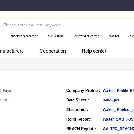
Precision resistor
SMD fuse
current diverter
walter
ev
nufacturers
Cooperation
Help center
Company Profile：
D Fuse
Walter_ Profile_
Data Sheet：
A 5A
0402F.pdf
Electronic：
Walter_ Product_
RoHs Report：
Walter_SMD_FUS
REACH Report：
WALTER_REACH