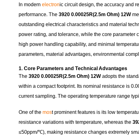
In modern
electron
ic circuit design, the accuracy and 
performance. The
3920 0.00025R(2.5m Ohm) 12W
met
outstanding electrical characteristics and material 
power rating, and tolerance, while the core parameter
high power handling capability, and minimal temperature
parameters, material advantages, environmental compli
1. Core Parameters and Technical Advantages
The
3920 0.00025R(2.5m Ohm) 12W
adopts the stand
within a compact footprint. Its nominal resistance is 0.
current sampling. The operating temperature range typic
One of the
mos
t prominent features is its low temperatu
resistance variations with temperature, whereas the
39
≤50ppm/℃), making resistance changes extremely small