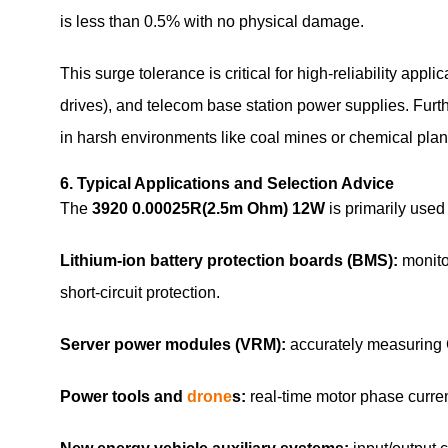
is less than 0.5% with no physical damage.
This surge tolerance is critical for high‑reliability app
drives), and telecom base station power supplies. Furth
in harsh environments like coal mines or chemical plan
6. Typical Applications and Selection Advice
The
3920 0.00025R(2.5m Ohm) 12W
is primarily used 
Lithium‑ion battery protection boards (BMS):
monitor
short‑circuit protection.
Server power modules (VRM):
accurately measuring 
Power tools and
drone
s:
real‑time motor phase curren