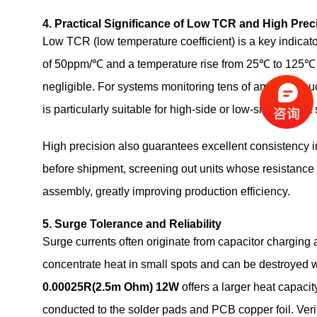
4. Practical Significance of Low TCR and High Prec
Low TCR (low temperature coefficient) is a key indicato
of 50ppm/℃ and a temperature rise from 25℃ to 125℃ (
negligible. For systems monitoring tens of amperes, such
is particularly suitable for high‑side or low‑side curre
High precision also guarantees excellent consistency
before shipment, screening out units whose resistance 
assembly, greatly improving production efficiency.
5. Surge Tolerance and Reliability
Surge currents often originate from capacitor charging a
concentrate heat in small spots and can be destroyed w
0.00025R(2.5m Ohm) 12W
offers a larger heat capaci
conducted to the solder pads and PCB copper foil. Ver