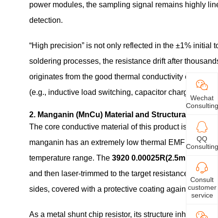
power modules, the sampling signal remains highly linea
detection.
“High precision” is not only reflected in the ±1% initial
soldering processes, the resistance drift after thousand
originates from the good thermal conductivity of mangan
(e.g., inductive load switching, capacitor charging tran
Wechat
Consultin
2. Manganin (MnCu) Material and Structural Design
The core conductive material of this product is manga
QQ
manganin has an extremely low thermal EMF against copp
Consultin
temperature range. The
3920 0.00025R(2.5m Ohm) 1
and then laser‑trimmed to the target resistance value. 
Consult
customer
sides, covered with a protective coating against moist
service
As a metal shunt chip resistor, its structure inherently