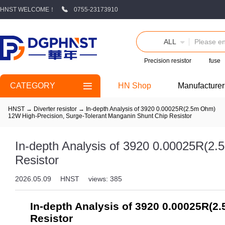
HNST WELCOME！
0755-23173910
ALL
Precision resistor
fuse
CATEGORY
HN Shop
Manufacturer
HNST
→
Diverter resistor
→
In-depth Analysis of 3920 0.00025R(2.5m Ohm)
12W High-Precision, Surge-Tolerant Manganin Shunt Chip Resistor
In-depth Analysis of 3920 0.00025R(2
Resistor
2026.05.09
HNST
views: 385
In-depth Analysis of 3920 0.00025R(2
Resistor