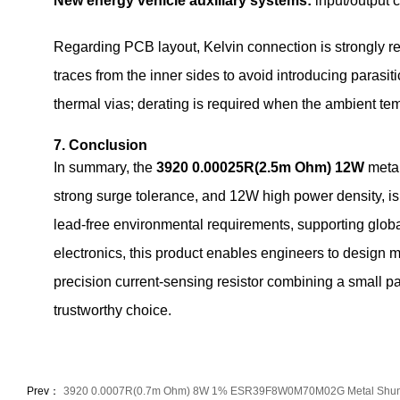
New energy vehicle auxiliary systems:
input/output 
Regarding PCB layout, Kelvin connection is strongly re
traces from the inner sides to avoid introducing parasi
thermal vias; derating is required when the ambient t
7. Conclusion
In summary, the
3920 0.00025R(2.5m Ohm) 12W
metal
strong surge tolerance, and 12W high power density, i
lead‑free environmental requirements, supporting globa
electronics, this product enables engineers to design mo
precision current‑sensing resistor combining a small pa
trustworthy choice.
Prev：
3920 0.0007R(0.7m Ohm) 8W 1% ESR39F8W0M70M02G Metal Shun