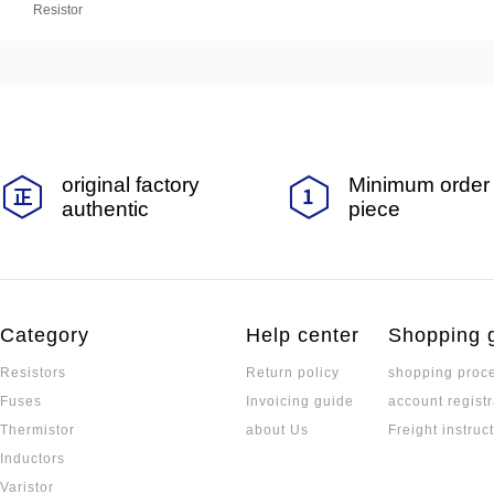
Resistor
original factory
Minimum order 
authentic
piece
Category
Help center
Shopping 
Resistors
Return policy
shopping proc
Fuses
Invoicing guide
account registr
Thermistor
about Us
Freight instruc
Inductors
Varistor