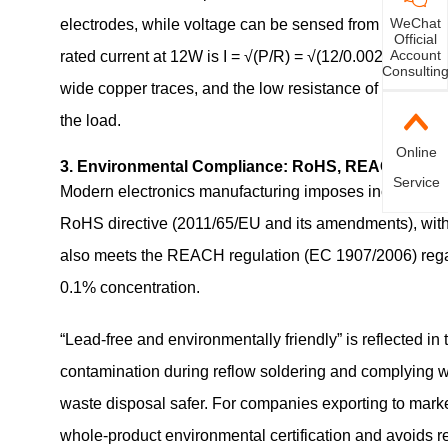
WeChat
electrodes, while voltage can be sensed from the inner 
Official
Account
rated current at 12W is I = √(P/R) = √(12/0.0025) ≈ 69
Consultin
wide copper traces, and the low resistance of
3920 0.
the load.
Online
3. Environmental Compliance: RoHS, REACH, Lead
Service
Modern electronics manufacturing imposes increasingly
RoHS directive (2011/65/EU and its amendments), with 
also meets the REACH regulation (EC 1907/2006) rega
0.1% concentration.
“Lead‑free and environmentally friendly” is reflected in 
contamination during reflow soldering and complying w
waste disposal safer. For companies exporting to markets
whole‑product environmental certification and avoids re