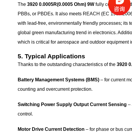
The
3920 0.0005R(0.0005 Ohm) 9W
fully complies wi
PBBs, or PBDEs. It also meets REACH (EC 1907/2006) r
with lead‑free, environmentally friendly processes; its te
global green manufacturing trend in electronics. Additi
which is critical for aerospace and outdoor equipment in
5. Typical Applications
Thanks to the outstanding characteristics of the
3920 0
Battery Management Systems (BMS)
– for current m
counting and overcurrent protection.
Switching Power Supply Output Current Sensing
– 
control.
Motor Drive Current Detection
– for phase or bus cur