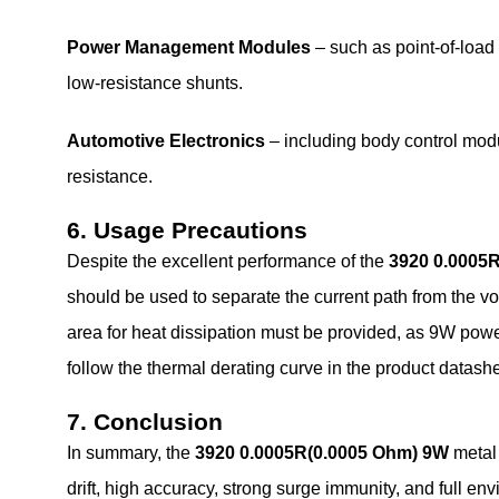
Power Management Modules
– such as point‑of‑load
low‑resistance shunts.
Automotive Electronics
– including body control modu
resistance.
6. Usage Precautions
Despite the excellent performance of the
3920 0.0005
should be used to separate the current path from the vo
area for heat dissipation must be provided, as 9W powe
follow the thermal derating curve in the product datashee
7. Conclusion
In summary, the
3920 0.0005R(0.0005 Ohm) 9W
metal
drift, high accuracy, strong surge immunity, and full en