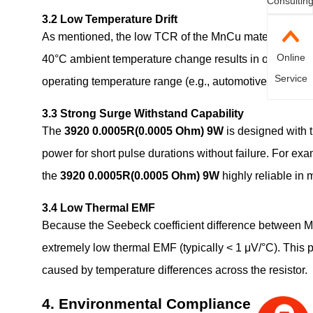
Consultin
3.2 Low Temperature Drift
As mentioned, the low TCR of the MnCu material is a 
Online
40°C ambient temperature change results in only a 0.1%
Service
operating temperature range (e.g., automotive electronics,
3.3 Strong Surge Withstand Capability
The
3920 0.0005R(0.0005 Ohm) 9W
is designed with t
power for short pulse durations without failure. For e
the
3920 0.0005R(0.0005 Ohm) 9W
highly reliable in 
3.4 Low Thermal EMF
Because the Seebeck coefficient difference between M
extremely low thermal EMF (typically < 1 μV/°C). This 
caused by temperature differences across the resistor.
4. Environmental Compliance