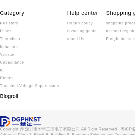
Category
Help center
Shopping 
Resistors
Return policy
shopping proc
Fuses
Invoicing guide
account registr
Thermistor
about Us
Freight instruc
Inductors
Varistor
Capacitance
IC
Diodes
Transient Voltage Suppressors
Blogroll
Copyright @ 深圳市华年三田电子有限公司 AII Right Reserved
粤ICP备
Address: Floor 7, Block B, Building 9, Baoneng Science and Technolo