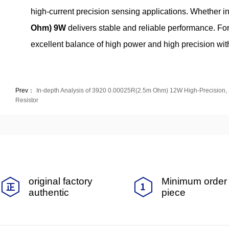
high‑current precision sensing applications. Whether in
Ohm) 9W
delivers stable and reliable performance. For
excellent balance of high power and high precision with
Prev：
In-depth Analysis of 3920 0.00025R(2.5m Ohm) 12W High-Precision,
Resistor
original factory
Minimum order 
authentic
piece