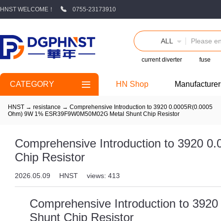
HNST WELCOME！
0755-23173910
ALL
current diverter
fuse
CATEGORY
HN Shop
Manufacturer
HNST
→
resistance
→
Comprehensive Introduction to 3920 0.0005R(0.0005
Ohm) 9W 1% ESR39F9W0M50M02G Metal Shunt Chip Resistor
Comprehensive Introduction to 392
Chip Resistor
2026.05.09
HNST
views: 413
Comprehensive Introduction to 3
Shunt Chip Resistor