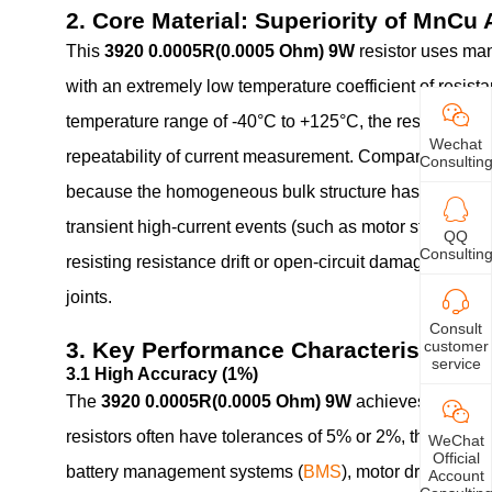
2. Core Material: Superiority of MnCu 
This
3920 0.0005R(0.0005 Ohm) 9W
resistor uses ma
with an extremely low temperature coefficient of resis
temperature range of -40°C to +125°C, the resistance v
Wechat
repeatability of current measurement. Compared to conve
Consultin
because the homogeneous bulk structure has no weak p
transient high-current events (such as motor startup o
QQ
Consultin
resisting resistance drift or open-circuit damage. Addit
joints.
Consult
customer
3. Key Performance Characteristics
service
3.1 High Accuracy (1%)
The
3920 0.0005R(0.0005 Ohm) 9W
achieves ±1% toler
resistors often have tolerances of 5% or 2%, the 1% ac
WeChat
Official
battery management systems (
BMS
), motor drive curr
Account