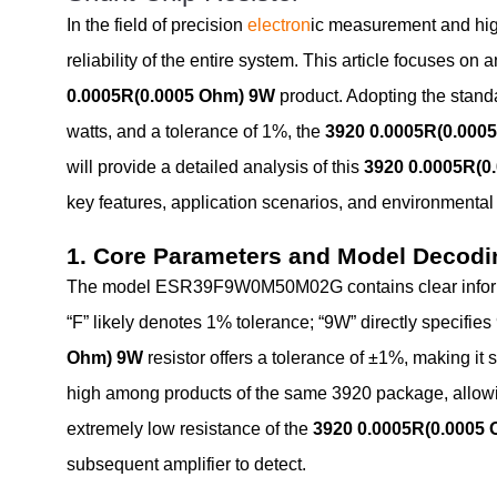
In the field of precision
electron
ic measurement and high
reliability of the entire system. This article focuses
0.0005R(0.0005 Ohm) 9W
product. Adopting the stand
watts, and a tolerance of 1%, the
3920 0.0005R(0.000
will provide a detailed analysis of this
3920 0.0005R(0
key features, application scenarios, and environmenta
1. Core Parameters and Model Decodi
The model ESR39F9W0M50M02G contains clear informati
“F” likely denotes 1% tolerance; “9W” directly specifie
Ohm) 9W
resistor offers a tolerance of ±1%, making it 
high among products of the same 3920 package, allowing 
extremely low resistance of the
3920 0.0005R(0.0005
subsequent amplifier to detect.