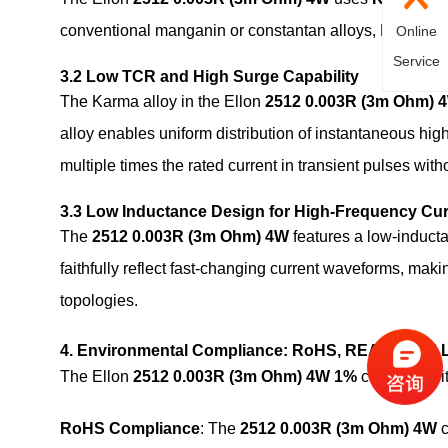
conventional manganin or constantan alloys, Karma offer
Online
Service
3.2 Low TCR and High Surge Capability
The Karma alloy in the Ellon
2512 0.003R (3m Ohm) 
alloy enables uniform distribution of instantaneous hig
multiple times the rated current in transient pulses wi
3.3 Low Inductance Design for High-Frequency Cu
The
2512 0.003R (3m Ohm) 4W
features a low-inducta
faithfully reflect fast-changing current waveforms, mak
topologies.
4. Environmental Compliance: RoHS, REACH and 
The Ellon
2512 0.003R (3m Ohm) 4W 1%
complies wit
RoHS Compliance
: The
2512 0.003R (3m Ohm) 4W
c