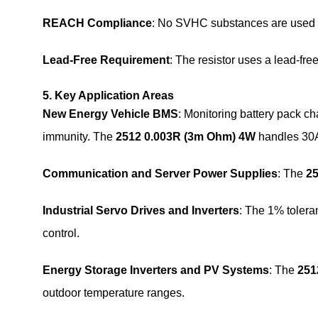
REACH Compliance
: No SVHC substances are used i
Lead-Free Requirement
: The resistor uses a lead-free
5. Key Application Areas
New Energy Vehicle BMS
: Monitoring battery pack ch
immunity. The
2512 0.003R (3m Ohm) 4W
handles 30A
Communication and Server Power Supplies
: The
2
Industrial Servo Drives and Inverters
: The 1% toler
control.
Energy Storage Inverters and PV Systems
: The
251
outdoor temperature ranges.