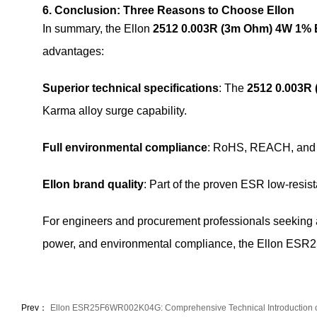
6. Conclusion: Three Reasons to Choose Ellon
In summary, the Ellon
2512 0.003R (3m Ohm) 4W 1
advantages:
Superior technical specifications
: The
2512 0.003R
Karma alloy surge capability.
Full environmental compliance
: RoHS, REACH, and le
Ellon brand quality
: Part of the proven ESR low-resist
For engineers and procurement professionals seeking
power, and environmental compliance, the Ellon ESR
Prev：
Ellon ESR25F6WR002K04G: Comprehensive Technical Introduction 