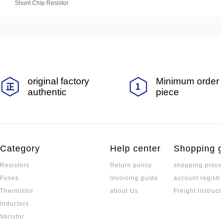
Shunt Chip Resistor
original factory
Minimum order 
authentic
piece
Category
Help center
Shopping 
Resistors
Return policy
shopping proc
Fuses
Invoicing guide
account registr
Thermistor
about Us
Freight instruc
Inductors
Varistor