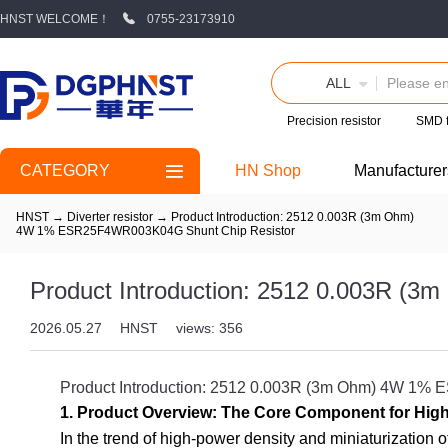
HNST WELCOME！
0755-23173910
ALL
Precision resistor
SMD 
CATEGORY
HN Shop
Manufacturer
HNST
→
Diverter resistor
→
Product Introduction: 2512 0.003R (3m Ohm)
4W 1% ESR25F4WR003K04G Shunt Chip Resistor
Product Introduction: 2512 0.003R 
2026.05.27
HNST
views: 356
Product Introduction: 2512 0.003R (3m Ohm) 4W 1
1. Product Overview: The Core Component for High
In the trend of high-power density and miniaturization 