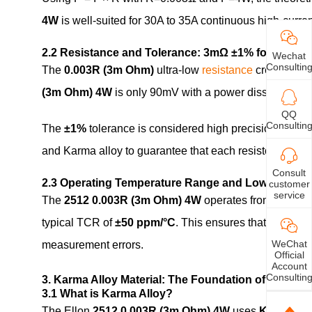
4W
is well-suited for 30A to 35A continuous high-curr
2.2 Resistance and Tolerance: 3mΩ ±1% for Precisi
Wechat
Consultin
The
0.003R (3m Ohm)
ultra-low
resistance
creates min
(3m Ohm) 4W
is only 90mV with a power dissipation o
QQ
Consultin
The
±1%
tolerance is considered high precision for mi
and Karma alloy to guarantee that each resistor meets t
Consult
2.3 Operating Temperature Range and Low TCR
customer
service
The
2512 0.003R (3m Ohm) 4W
operates from
-55°C 
typical TCR of
±50 ppm/°C
. This ensures that the res
WeChat
measurement errors.
Official
Account
Consultin
3. Karma Alloy Material: The Foundation of High P
3.1 What is Karma Alloy?
The Ellon
2512 0.003R (3m Ohm) 4W
uses
Karma all