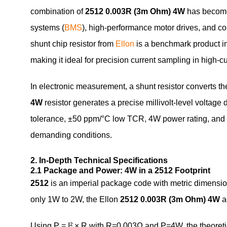
combination of
2512 0.003R (3m Ohm) 4W
has become
systems (
BMS
), high-performance motor drives, and
shunt chip resistor from
Ellon
is a benchmark product in 
making it ideal for precision current sampling in high-cu
In electronic measurement, a shunt resistor converts the
4W
resistor generates a precise millivolt-level voltag
tolerance, ±50 ppm/°C low TCR, 4W power rating, and Ka
demanding conditions.
2. In-Depth Technical Specifications
2.1 Package and Power: 4W in a 2512 Footprint
2512
is an imperial package code with metric dimensio
only 1W to 2W, the Ellon
2512 0.003R (3m Ohm) 4W
a
Using P = I² × R with R=0.003Ω and P=4W, the theoretic