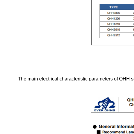
The main electrical characteristic parameters of QHH s