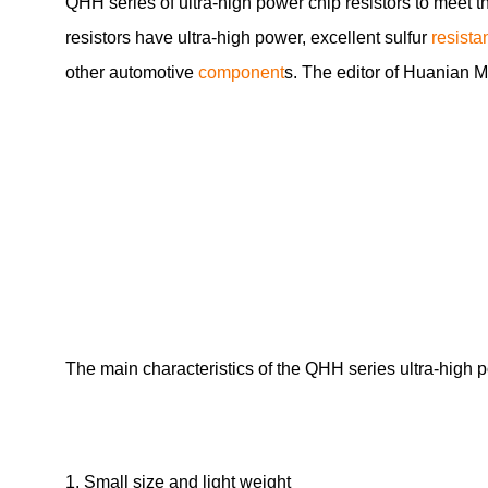
QHH series of ultra-high power chip resistors to meet 
resistors have ultra-high power, excellent sulfur
resista
other automotive
component
s. The editor of Huanian 
The main characteristics of the QHH series ultra-high 
1. Small size and light weight