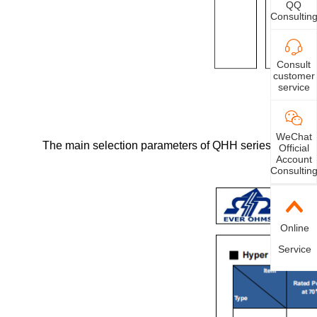
QQ
Consultin
Consult
customer
service
WeChat
The main selection parameters of QHH series ultra-hig
Official
Account
Consultin
Online
Service