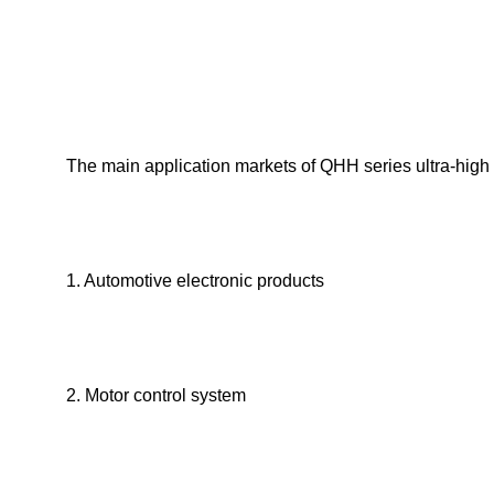
The main application markets of QHH series ultra-high 
1. Automotive electronic products
2. Motor control system