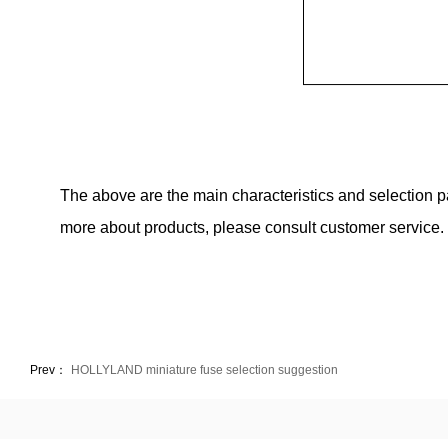
The above are the main characteristics and selection 
more about products, please consult customer service.
Prev：
HOLLYLAND miniature fuse selection suggestion