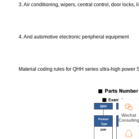
3. Air conditioning, wipers, central control, door locks, l
4. And automotive electronic peripheral equipment
Material coding rules for QHH series ultra-high power S
Wechat
Consultin