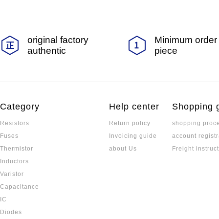
original factory
Minimum order 
authentic
piece
Category
Help center
Shopping 
Resistors
Return policy
shopping proc
Fuses
Invoicing guide
account registr
Thermistor
about Us
Freight instruc
Inductors
Varistor
Capacitance
IC
Diodes