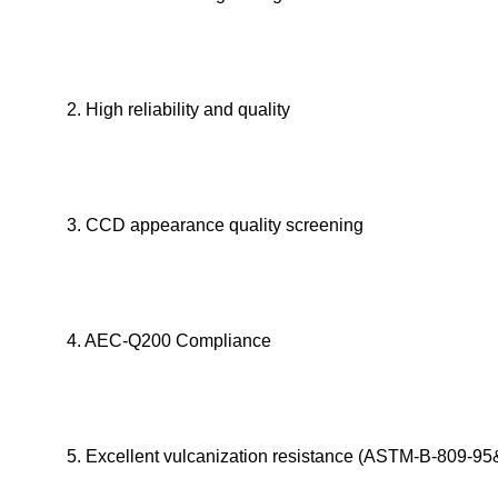
2. High reliability and quality
3. CCD appearance quality screening
4. AEC-Q200 Compliance
5. Excellent vulcanization resistance (ASTM-B-809-95