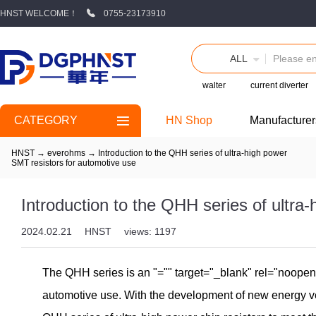
HNST WELCOME！
0755-23173910
ALL
walter
current diverter
CATEGORY
HN Shop
Manufacturer
HNST
→
everohms
→
Introduction to the QHH series of ultra-high power
SMT resistors for automotive use
Introduction to the QHH series of ultra
2024.02.21
HNST
views: 1197
The QHH series is an
"="" target="_blank" rel="noope
automotive use. With the development of new energy v