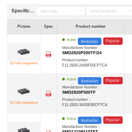
Specification
Picture
Spec
Product number
Active
Manufacturer Number：
SMD2920P200TF/24
Product number：
Add comparison
F11-2920-2A00F50CPTCA
Active
Manufacturer Number：
SMD2920P300TF
Product number：
Add comparison
F11-2920-3A00E80CPTCA
Active
Manufacturer Number：
SMD1210P110TFT