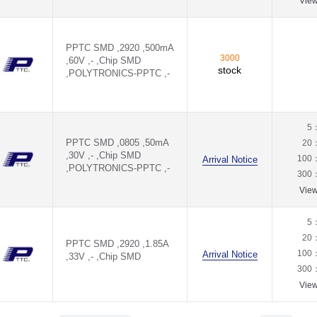
Vie
PPTC SMD ,2920 ,500mA
3000
,60V ,- ,Chip SMD
stock
,POLYTRONICS-PPTC ,-
5
PPTC SMD ,0805 ,50mA
20
,30V ,- ,Chip SMD
100
Arrival Notice
,POLYTRONICS-PPTC ,-
300
Vie
5
20
PPTC SMD ,2920 ,1.85A
100
Arrival Notice
,33V ,- ,Chip SMD
300
Vie