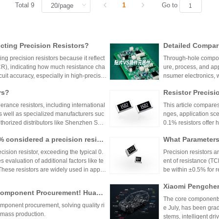
Total 9
1
Go to
ting Precision Resistors?
Detailed Compar
unt Components:
ng precision resistors because it reflect
Through-hole compone
lication Scenari
TCR), indicating how much resistance cha
ure, process, and ap
cuit accuracy, especially in high-precisio
nsumer electronics, 
n cause failures. Choosing resistors wit
equipment.
rs?
Resistor Precisi
d reliability across varying temperature
lerance resistors, including international
This article compares
s well as specialized manufacturers suc
nges, application sce
uthorized distributors like Shenzhen Shu
0.1% resistors offer h
vide genuine products and support for
medical devices and 
1% considered a precision resist
What Parameters 
and distributors are essential for ensurin
nce for general indu
ectronic designs.
circuit needs, balanc
ecision resistor, exceeding the typical 0.
Precision resistors a
 evaluation of additional factors like te
ent of resistance (TC
 These resistors are widely used in applic
be within ±0.5% for
tries.
5ppm/°C or lower. Hi
Xiaomi Pengchen
TCR as low as ±5ppm/
 Component Procurement! Huany
critical applications.
hicle-Grade MLCC
The core components 
k Purchase Platform
mponent procurement, solving quality ri
Vehicle
e July, has been gra
mass production.
stems, intelligent dr