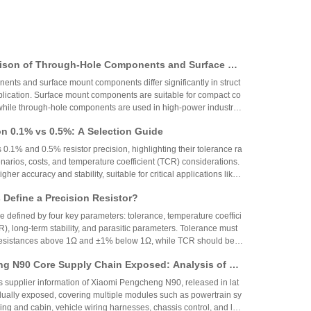
ison of Through-Hole Components and Surface Mo
 Packaging Process, Production Process, and App
nts and surface mount components differ significantly in struct
os
plication. Surface mount components are suitable for compact co
while through-hole components are used in high-power industrial
on 0.1% vs 0.5%: A Selection Guide
 0.1% and 0.5% resistor precision, highlighting their tolerance ra
narios, costs, and temperature coefficient (TCR) considerations.
igher accuracy and stability, suitable for critical applications like
aerospace, while 0.5% resistors provide cost-effective performa
Define a Precision Resistor?
strial and consumer electronics. The choice depends on specific
ing precision, cost, and environmental factors.
re defined by four key parameters: tolerance, temperature coeffici
R), long-term stability, and parasitic parameters. Tolerance must
 resistances above 1Ω and ±1% below 1Ω, while TCR should be 7
gh-precision versions achieve tolerances as tight as ±0.01% and
g N90 Core Supply Chain Exposed: Analysis of Ve
°C. These specifications ensure reliability and performance in
 and Sampling Resistor Applications in the Entire
supplier information of Xiaomi Pengcheng N90, released in lat
dually exposed, covering multiple modules such as powertrain sy
iving and cabin, vehicle wiring harnesses, chassis control, and lo