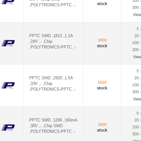
100
stock
,POLYTRONICS-PPTC ,-
300
Vie
5
PPTC SMD ,1812 ,1.1A
20
3000
,24V ,- ,Chip
100
stock
,POLYTRONICS-PPTC ,-
300
Vie
5
PPTC SMD ,2920 ,1.5A
20
6000
,33V ,- ,Chip
100
stock
,POLYTRONICS-PPTC ,-
300
Vie
5
PPTC SMD ,1206 ,160mA
20
3000
,30V ,- ,Chip SMD
100
stock
,POLYTRONICS-PPTC ,-
300