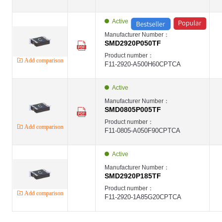
Active
Manufacturer Number：
SMD2920P050TF
Product number：
Add comparison
F11-2920-A500H60CPTCA
Active
Manufacturer Number：
SMD0805P005TF
Product number：
Add comparison
F11-0805-A050F90CPTCA
Active
Manufacturer Number：
SMD2920P185TF
Product number：
Add comparison
F11-2920-1A85G20CPTCA