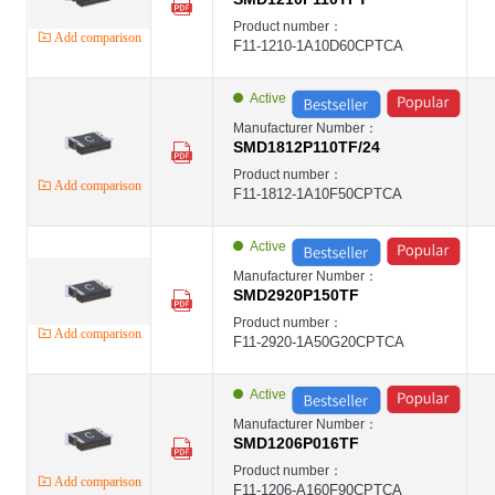
Product number：
Add comparison
F11-1210-1A10D60CPTCA
Active
Manufacturer Number：
SMD1812P110TF/24
Product number：
Add comparison
F11-1812-1A10F50CPTCA
Active
Manufacturer Number：
SMD2920P150TF
Product number：
Add comparison
F11-2920-1A50G20CPTCA
Active
Manufacturer Number：
SMD1206P016TF
Product number：
Add comparison
F11-1206-A160F90CPTCA