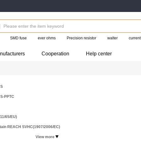
SMD fuse
ever ohms
Precision resistor
walter
current
nufacturers
Cooperation
Help center
CS
S-PPTC
11/65/EU)
ntain REACH SVHC(1907/2006/EC)
View more