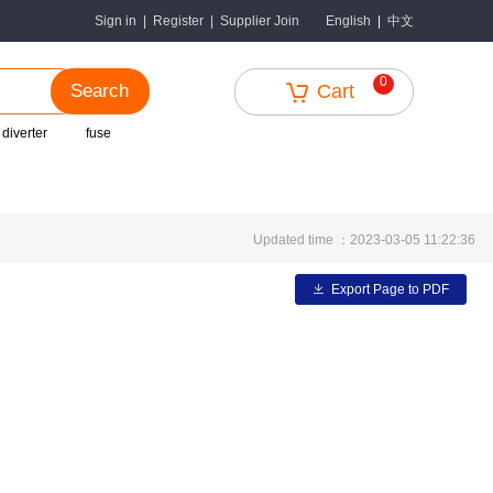
中文
Sign in
|
Register
|
Supplier Join
English
|
0
Search
Cart
 diverter
fuse
Updated time ：2023-03-05 11:22:36
Export Page to PDF