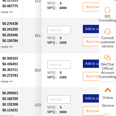
$0.117033
：
1210
1.1A
DC8V
MOQ：
5
$0.087775
：
Buy it now
MPQ：
4000
w more
>>
QQ
Consultin
$0.276438
：
Add to cart
$0.241255
：
$0.201046
：
1812
1.1A
DC24V
Consult
MOQ：
5
$0.150784
：
customer
Buy it now
MPQ：
1500
service
w more
>>
$0.500103
：
Add to cart
WeChat
$0.436453
：
Official
$0.363711
：
2920
1.5A
DC33V
Account
MOQ：
5
$0.272783
：
Consultin
Buy it now
MPQ：
1500
w more
>>
$0.209423
：
Online
Add to cart
$0.182769
：
$0.152308
：
1206
160mA
DC30V
Service
MOQ：
5
$0.114231
：
Buy it now
MPQ：
3000