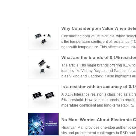
Why Consider ppm Value When Selec
Considering ppm value is crucial when selecti
s the temperature coefficient of resistance (
nges with temperature. This affects overall cir
n applications where even small variations ca
What are the brands of 0.1% resisto
h appropriate ppm values ensures stability an
s.
The article lists major brands offering 0.1% to
leaders like Vishay, Yageo, and Panasonic, a
h as Viking and Caddock. It also highlights a
nhai Technology and HuaNian Mall, which pro
Is a resistor with an accuracy of 0.
precision resistor applications. These brands 
g accuracy and reliability in high-precision el
or?
A 0.1% tolerance resistor is classified as a pr
5% threshold. However, true precision requires
mperature coefficient and long-term stability.
ations demanding high accuracy across indus
No More Worries About Electronic
an Mall, a One-Stop Authentic Stoc
Huanyan Mall provides one-stop authentic co
sks and procurement challenges in R&D and 