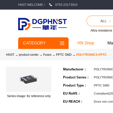
HNST WELCOME！
0755-23173910
ALL
Alloy resistance
CATEGORY
HN Shop
Ma
HNST
→
product center
→
Fuses
→
PPTC SMD
→
POLYTRONICS-PPTC
Manufacturer：
POLYTRONI
Product Series：
POLYTRONIC
Product Type：
PPTC SMD
EU RoHS：
Compliant(20
Series image: for reference only
EU REACH：
Dose not co