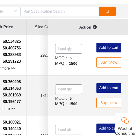
t Price
Size Code
Hold Current (A)
Voltage (V)
Action
$0.534825
：
Add to cart
$0.466756
：
$0.388963
：
2920
2A
DC24V
MOQ：
5
$0.291723
：
Buy it now
MPQ：
1500
w more
>>
$0.360208
：
Add to cart
$0.314363
：
$0.261969
：
1812
3A
DC15V
MOQ：
5
$0.196477
：
Buy it now
MPQ：
1500
w more
>>
$0.160921
：
Wechat
Add to cart
$0.140440
：
Consultin