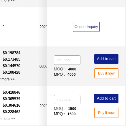
w more
>>
-
500mA（0.5A)
Online Inquiry
2920
DC60V
$0.198784
：
Add to cart
$0.173485
：
$0.144570
：
0805
50mA
DC30V
MOQ：
4000
$0.108428
：
Buy it now
MPQ：
4000
w more
>>
$0.418846
：
Add to cart
$0.365539
：
$0.304616
：
2920
1.85A
DC33V
MOQ：
1500
$0.228462
：
Buy it now
MPQ：
1500
w more
>>