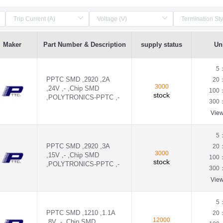
Maker
Part Number & Description
supply status
Uni
5
PPTC SMD ,2920 ,2A
20
3000
,24V ,- ,Chip SMD
100
stock
,POLYTRONICS-PPTC ,-
300
Vie
5
PPTC SMD ,2920 ,3A
20
3000
,15V ,- ,Chip SMD
100
stock
,POLYTRONICS-PPTC ,-
300
Vie
5
PPTC SMD ,1210 ,1.1A
20
12000
,8V ,- ,Chip SMD