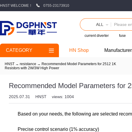
HNST WELCOME！
0755-23173910
ALL
current diverter
fuse
CATEGORY
HN Shop
Manufacturer
HNST
→
resistance
→
Recommended Model Parameters for 2512 1K
Resistors with 2W/3W High Power
Recommended Model Parameters for 2
2025.07.31
HNST
views: 1004
Based on your needs, the following are selected recomm
Precise control scenario (1% accuracy)