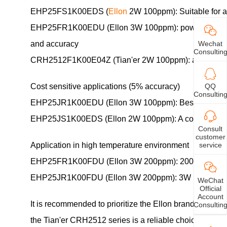
EHP25FS1K00EDS (
Ellon
2W 100ppm): Suitable for ana
EHP25FR1K00EDU (Ellon 3W 100ppm): power increased to
Wechat
and accuracy
Consultin
CRH2512F1K00E04Z (Tian'er 2W 100ppm): a high-qualit
QQ
Cost sensitive applications (5% accuracy)
Consultin
EHP25JR1K00EDU (Ellon 3W 100ppm): Best temperature dri
EHP25JS1K00EDS (Ellon 2W 100ppm): A cost-effective
Consult
customer
service
Application in high temperature environment
EHP25FR1K00FDU (Ellon 3W 200ppm): 200ppm temperatur
EHP25JR1K00FDU (Ellon 3W 200ppm): 3W power+high-tem
WeChat
Official
Account
It is recommended to prioritize the Ellon brand, which h
Consultin
the Tian'er CRH2512 series is a reliable choice. Spe