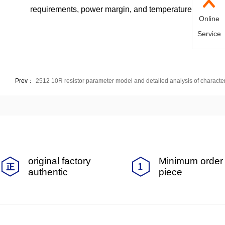
requirements, power margin, and temperature environmen
Online
Service
Prev：
2512 10R resistor parameter model and detailed analysis of character
original factory
Minimum order 
authentic
piece