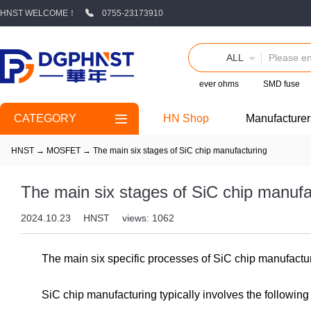
HNST WELCOME！
0755-23173910
ALL
ever ohms
SMD fuse
CATEGORY
HN Shop
Manufacturer
HNST
→
MOSFET
→
The main six stages of SiC chip manufacturing
The main six stages of SiC chip manufa
2024.10.23
HNST
views: 1062
The main six specific processes of SiC chip manufactu
SiC chip manufacturing typically involves the following 