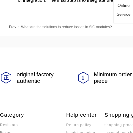
6. Integration: The final step is to integrate the chip ont
Online
Service
Prev：
What are the solutions to reduce losses in SiC modules?
original factory
Minimum order 
authentic
piece
Category
Help center
Shopping 
Resistors
Return policy
shopping proc
Fuses
Invoicing guide
account registr