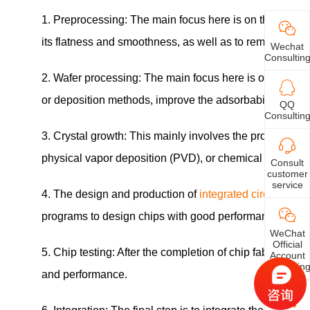
1. Preprocessing: The main focus here is on the prepara
its flatness and smoothness, as well as to remove impur
Wechat
Consultin
2. Wafer processing: The main focus here is on the proc
or deposition methods, improve the adsorbability and 
QQ
Consultin
3. Crystal growth: This mainly involves the processing o
physical vapor deposition (PVD), or chemical vapor depo
Consult
customer
service
4. The design and production of
integrated circuit
s: Thi
programs to design chips with good performance, and usi
WeChat
Official
5. Chip testing: After the completion of chip fabrication,
Account
Consultin
and performance.