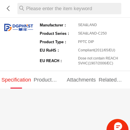
Please enter the item keyword
Manufacturer：
SEA&LAND
Product Series：
SEA&LAND-C250
Product Type：
PPTC DIP
EU RoHS：
Compliant(2011/65/EU)
Dose not contain REACH
EU REACH：
SVHC(1907/2006/EC)
Specification
Product
Attachments
Related
Specification
products