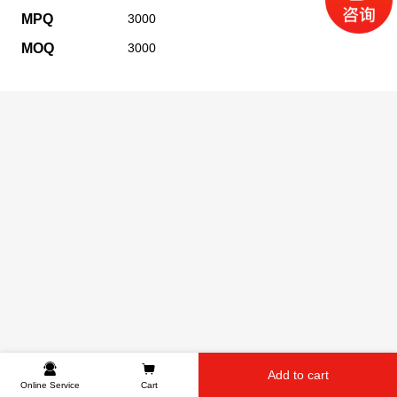
MPQ
3000
MOQ
3000
Add to cart
Online Service
Cart