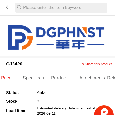
Please enter the item keyword
CJ3420
Share this product
Price
Specification
Product
Attachments
Rel
Indication
Indication
Specification
pro
Status
Active
Stock
0
Estimated delivery date when out of stock
Lead time
2026-09-11