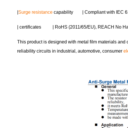
|
Surge resistance
capability | Compliant with IEC 6
| certificates | RoHS (2011/65/EU), REACH No H
This product is designed with metal film materials and 
reliability circuits in industrial, automotive, consumer
el