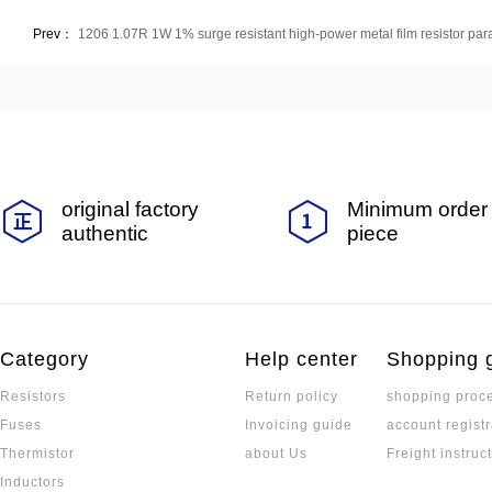
Prev：
1206 1.07R 1W 1% surge resistant high-power metal film resistor pa
original factory
Minimum order 
authentic
piece
Category
Help center
Shopping 
Resistors
Return policy
shopping proc
Fuses
Invoicing guide
account registr
Thermistor
about Us
Freight instruc
Inductors