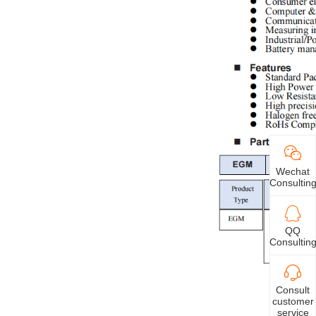
Wechat
Consultin
QQ
Consultin
Consult
customer
service