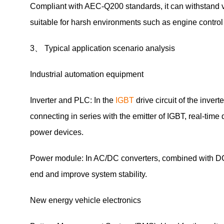
Compliant with AEC-Q200 standards, it can withstand v
suitable for harsh environments such as engine contro
3、 Typical application scenario analysis
Industrial automation equipment
Inverter and PLC: In the
IGBT
drive circuit of the inv
connecting in series with the emitter of IGBT, real-time
power devices.
Power module: In AC/DC converters, combined with DC/
end and improve system stability.
New energy vehicle electronics