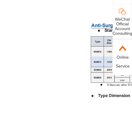
WeChat
Official
Account
Consultin
Online
Service