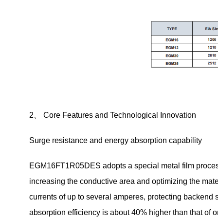
2、 Core Features and Technological Innovation
Surge resistance and energy absorption capability
EGM16FT1R05DES adopts a special metal film process, w
increasing the conductive area and optimizing the materi
currents of up to several amperes, protecting backen
absorption efficiency is about 40% higher than that of 