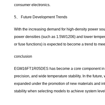
consumer electronics.
5、 Future Development Trends
With the increasing demand for high-density power sour
power densities (such as 1.5W/1206) and lower temperat
or fuse functions) is expected to become a trend to meet 
conclusion
EGM16FT1R05DES has become a core component in indust
precision, and wide temperature stability. In the future,
expanded under the promotion of new materials and int
stability when selecting models to achieve system level