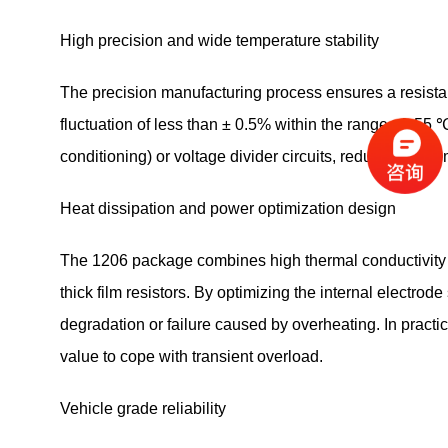
High precision and wide temperature stability
The precision manufacturing process ensures a resista
fluctuation of less than ± 0.5% within the range of -55 
conditioning) or voltage divider circuits, reducing syst
Heat dissipation and power optimization design
The 1206 package combines high thermal conductivity wit
thick film resistors. By optimizing the internal electro
degradation or failure caused by overheating. In pract
value to cope with transient overload.
Vehicle grade reliability