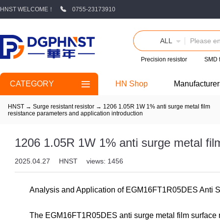
HNST WELCOME！
0755-23173910
ALL
Precision resistor
SMD 
CATEGORY
HN Shop
Manufacturer
HNST
→
Surge resistant resistor
→
1206 1.05R 1W 1% anti surge metal film
resistance parameters and application introduction
1206 1.05R 1W 1% anti surge metal film
2025.04.27
HNST
views: 1456
Analysis and Application of EGM16FT1R05DES Anti S
The EGM16FT1R05DES anti surge metal film surface mo