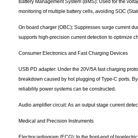
Battery Management System (BMS): Used for the voltage 
monitoring of multiple battery cells, avoiding SOC (Stat
On board charger (OBC): Suppresses surge current during
supports high-precision current detection to optimize ch
Consumer Electronics and Fast Charging Devices
USB PD adapter: Under the 20V/5A fast charging protocol
breakdown caused by hot plugging of Type-C ports. By
reliability power systems can be constructed.
Audio amplifier circuit: As an output stage current detec
Medical and Precision Instruments
Electrocardiogram (ECG): In the front-end of bioelectric si