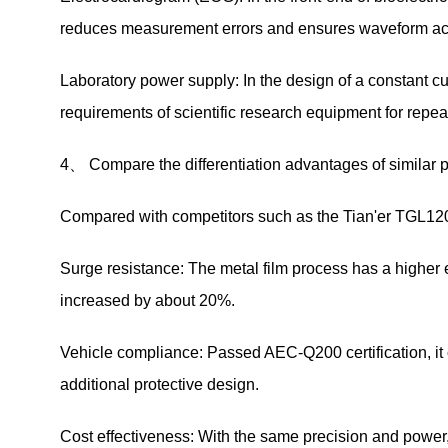
reduces measurement errors and ensures waveform a
Laboratory power supply: In the design of a constant cur
requirements of scientific research equipment for repeata
4、 Compare the differentiation advantages of similar 
Compared with competitors such as the Tian'er TGL1
Surge resistance: The metal film process has a higher en
increased by about 20%.
Vehicle compliance: Passed AEC-Q200 certification, it c
additional protective design.
Cost effectiveness: With the same precision and power,