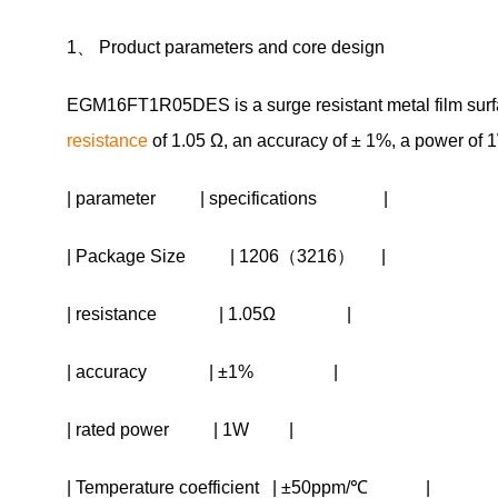
1、 Product parameters and core design
EGM16FT1R05DES is a surge resistant metal film surfac
resistance
of 1.05 Ω, an accuracy of ± 1%, a power of 
| parameter | specifications |
| Package Size | 1206（3216） |
| resistance | 1.05Ω |
| accuracy | ±1% |
| rated power | 1W |
| Temperature coefficient | ±50ppm/℃ |