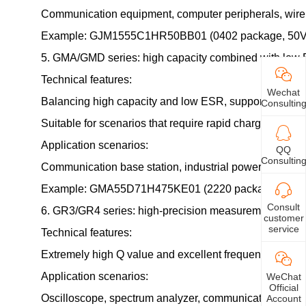
Communication equipment, computer peripherals, wire
Example: GJM1555C1HR50BB01 (0402 package, 50V rate
5. GMA/GMD series: high capacity combined with low
Technical features:
Wechat
Balancing high capacity and low ESR, supporting high 
Consultin
Suitable for scenarios that require rapid charging and 
Application scenarios:
QQ
Consultin
Communication base station, industrial power supply, e
Example: GMA55D71H475KE01 (2220 package, 50V rated v
Consult
6. GR3/GR4 series: high-precision measurement and 
customer
service
Technical features:
Extremely high Q value and excellent frequency respo
Application scenarios:
WeChat
Official
Oscilloscope, spectrum analyzer, communication testi
Account