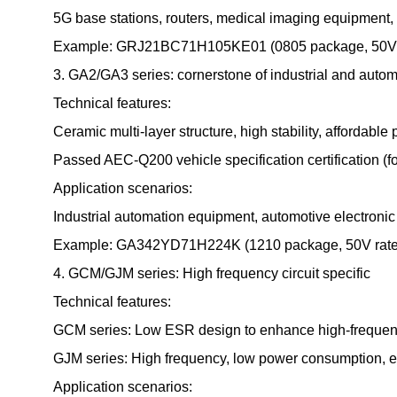
5G base stations, routers, medical imaging equipment, a
Example: GRJ21BC71H105KE01 (0805 package, 50V rate
3. GA2/GA3 series: cornerstone of industrial and autom
Technical features:
Ceramic multi-layer structure, high stability, affordable 
Passed AEC-Q200 vehicle specification certification (f
Application scenarios:
Industrial automation equipment, automotive electronic c
Example: GA342YD71H224K (1210 package, 50V rated vol
4. GCM/GJM series: High frequency circuit specific
Technical features:
GCM series: Low ESR design to enhance high-frequenc
GJM series: High frequency, low power consumption, exce
Application scenarios: