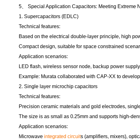
5、 Special Application Capacitors: Meeting Extreme 
1. Supercapacitors (EDLC)
Technical features:
Based on the electrical double-layer principle, high po
Compact design, suitable for space constrained scenar
Application scenarios:
LED flash, wireless sensor node, backup power supply
Example: Murata collaborated with CAP-XX to develop 
2. Single layer microchip capacitors
Technical features:
Precision ceramic materials and gold electrodes, single-
The size is as small as 0.25mm and supports high-den
Application scenarios:
Microwave
integrated circuit
s (amplifiers, mixers), op