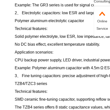
Consultin
Example: The GR3 series is used for signal conditionin
2、 Electrolytic capacitors: low ESR and large capacity
Polymer aluminum electrolytic capacitor
Online
Technical features:
Service
Solid polymer electrolyte, low ESR, low impedance, lar
No DC bias effect, excellent temperature stability.
Application scenarios:
CPU backup power supply, LED driver, industrial powe
Example: Polymer aluminum capacitor with 4.5m Ω ESR, 
3、 Fine tuning capacitors: precise adjustment of high-
TZB4/TZC3 series
Technical features:
SMD ceramic fine-tuning capacitor, supporting reflow s
The TZB4 series offers 8 static capacitance values, whi