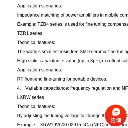
Application scenarios:
Impedance matching of power amplifiers in mobile com
Example: TZB4 series is used for fine tuning compensat
TZR1 series
Technical features:
The world's smallest resin free SMD ceramic fine-tunin
High static capacitance value (up to 8pF), excellent sol
Application scenarios:
RF front-end fine-tuning for portable devices.
4、 Variable capacitance: frequency regulation and NF
LXRW series
Technical features:
By adjusting the tuning voltage to change the battery 
Example: LXRW19V600-029 FeliCa (NFC) module for 