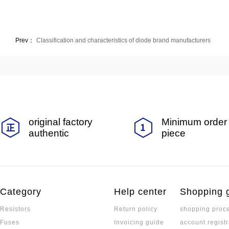
Prev：
Classification and characteristics of diode brand manufacturers
original factory
Minimum order 
authentic
piece
Category
Help center
Shopping 
Resistors
Return policy
shopping proc
Fuses
Invoicing guide
account registr