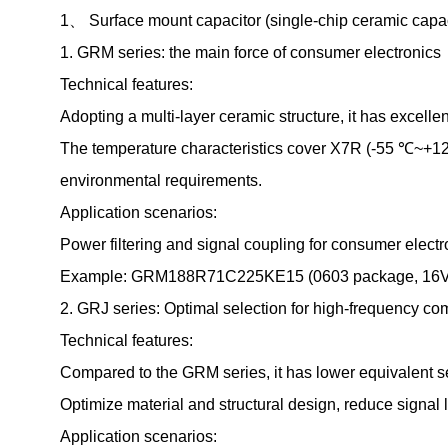
1、 Surface mount capacitor (single-chip ceramic capac
1. GRM series: the main force of consumer electronics
Technical features:
Adopting a multi-layer ceramic structure, it has excelle
The temperature characteristics cover X7R (-55 ℃~+12
environmental requirements.
Application scenarios:
Power filtering and signal coupling for consumer elect
Example: GRM188R71C225KE15 (0603 package, 16V rated
2. GRJ series: Optimal selection for high-frequency c
Technical features:
Compared to the GRM series, it has lower equivalent s
Optimize material and structural design, reduce signal
Application scenarios: