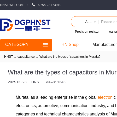
HNST WELCOME！
0755-23173910
ALL
Precision resistor
walte
CATEGORY
HN Shop
Manufacturer
HNST
→
capacitance
→
What are the types of capacitors in Murata?
What are the types of capacitors in Mu
2025.05.23
HNST
views: 1343
Murata, as a leading enterprise in the global
electron
ic
electronics, automotive, communication, industry, and 
categories and technical characteristics analysis of Mu