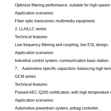
Optimize filtering performance, suitable for high-spe
Application scenarios:
Fiber optic transceiver, multimedia equipment.
2. LLA/LLC series
Technical features:
Low frequency filtering and coupling, low ESL design.
Application scenarios:
Industrial control system, communication base station.
7、 Automotive specific capacitors: balancing high temp
GCM series
Technical features:
Passed AEC-Q200 certification, with high temperature r
Application scenarios:
Automotive powertrain system, airbag controller.