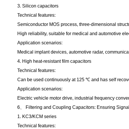
3. Silicon capacitors
Technical features:
Semiconductor MOS process, three-dimensional structu
High reliability, suitable for medical and automotive ele
Application scenarios:
Medical implant devices, automotive radar, communicat
4. High heat-resistant film capacitors
Technical features:
Can be used continuously at 125 ℃ and has self recove
Application scenarios:
Electric vehicle motor drive, industrial frequency conver
6、 Filtering and Coupling Capacitors: Ensuring Signal 
1. KC3/KCM series
Technical features: