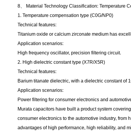
8、 Material Technology Classification: Temperature C
1. Temperature compensation type (C0G/NP0)
Technical features:
Titanium oxide or calcium zirconate medium has excel
Application scenarios:
High frequency oscillator, precision filtering circuit.
2. High dielectric constant type (X7R/X5R)
Technical features:
Barium titanate dielectric, with a dielectric constant 
Application scenarios:
Power filtering for consumer electronics and automotive
Murata capacitors have built a product system covering 
consumer electronics to the automotive industry, from 
advantages of high performance, high reliability, and m