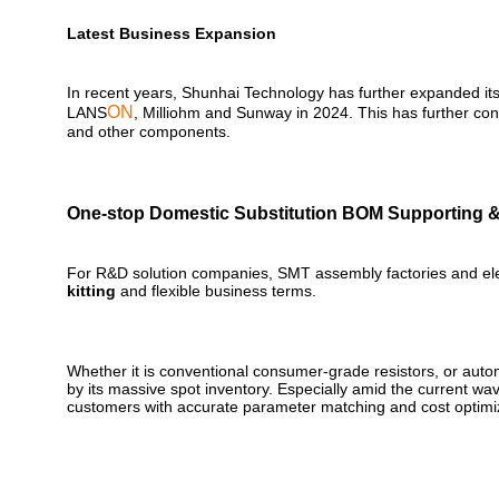
Latest Business Expansion
In recent years, Shunhai Technology has further expanded its
ON
LANS
, Milliohm and Sunway in 2024. This has further con
and other components.
One-stop Domestic Substitution BOM Supporting &
For R&D solution companies, SMT assembly factories and elect
kitting
and flexible business terms.
Whether it is conventional consumer-grade resistors, or auto
by its massive spot inventory. Especially amid the current wa
customers with accurate parameter matching and cost optimiz