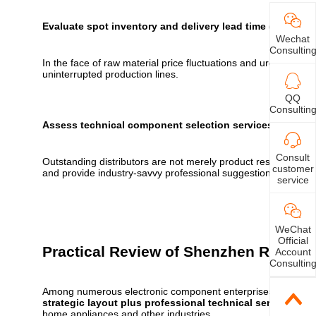
Evaluate spot inventory and delivery lead time (lifeline)
Wechat
Consultin
In the face of raw material price fluctuations and urgent proje
uninterrupted production lines.
QQ
Consultin
Assess technical component selection services (soft str
Consult
Outstanding distributors are not merely product resellers, bu
customer
and provide industry-savvy professional suggestions for the sel
service
WeChat
Official
Practical Review of Shenzhen Resistor
Account
Consultin
Among numerous electronic component enterprises in Shen
strategic layout plus professional technical services
. It
home appliances and other industries.