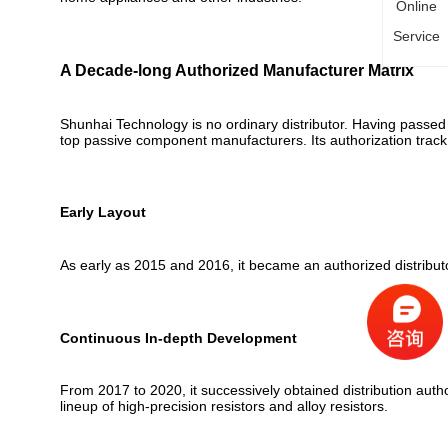
Online
Service
A Decade-long Authorized Manufacturer Matrix
Shunhai Technology is no ordinary distributor. Having passed s
top passive component manufacturers. Its authorization trac
Early Layout
As early as 2015 and 2016, it became an authorized distribut
Continuous In-depth Development
From 2017 to 2020, it successively obtained distribution aut
lineup of high-precision resistors and alloy resistors.