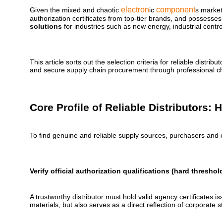
electron
component
Given the mixed and chaotic
ic
s market,
authorization certificates from top-tier brands, and possesses
solutions
for industries such as new energy, industrial contr
This article sorts out the selection criteria for reliable dis
and secure supply chain procurement through professional cha
Core Profile of Reliable Distributors:
To find genuine and reliable supply sources, purchasers and 
Verify official authorization qualifications (hard threshol
A trustworthy distributor must hold valid agency certificates
materials, but also serves as a direct reflection of corporate s