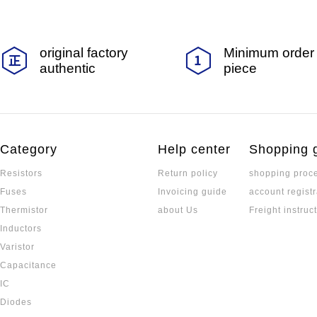
original factory
Minimum order 
authentic
piece
Category
Help center
Shopping 
Resistors
Return policy
shopping proc
Fuses
Invoicing guide
account registr
Thermistor
about Us
Freight instruc
Inductors
Varistor
Capacitance
IC
Diodes