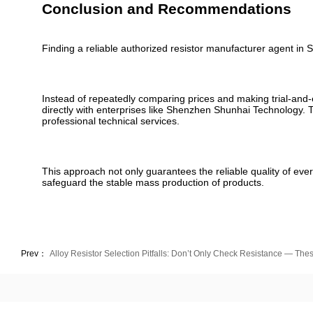
Conclusion and Recommendations
Finding a reliable authorized resistor manufacturer agent in Sh
Instead of repeatedly comparing prices and making trial-and-
directly with enterprises like Shenzhen Shunhai Technology
professional technical services.
This approach not only guarantees the reliable quality of ever
safeguard the stable mass production of products.
Prev：
Alloy Resistor Selection Pitfalls: Don’t Only Check Resistance — T