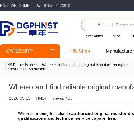
HNST WELCOME！
0755-23173910
ALL
ever ohms
fuse
S
CATEGORY
HN Shop
Manufacturer
HNST
→
resistance
→
Where can I find reliable original manufacturer agents
for resistors in Shenzhen?
Where can I find reliable original manuf
2026.05.13
HNST
views: 455
When searching for reliable
authorized original resistor dis
qualifications
and
technical service capabilities
.