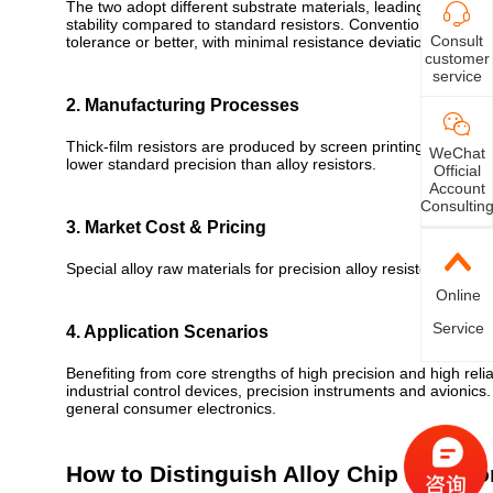
The two adopt different substrate materials, leading to distin
stability compared to standard resistors. Conventional thick-f
Consult
tolerance or better, with minimal resistance deviation across
customer
service
2. Manufacturing Processes
Thick-film resistors are produced by screen printing; thin-fi
WeChat
lower standard precision than alloy resistors.
Official
Account
Consultin
3. Market Cost & Pricing
Special alloy raw materials for precision alloy resistors incur h
Online
Service
4. Application Scenarios
Benefiting from core strengths of high precision and high relia
industrial control devices, precision instruments and avionics
general consumer electronics.
How to Distinguish Alloy Chip Resisto