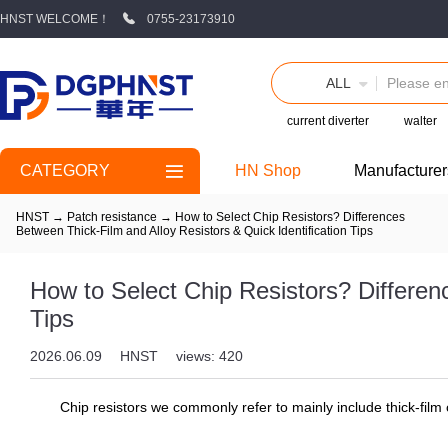
HNST WELCOME！
0755-23173910
ALL
current diverter
walter
CATEGORY
HN Shop
Manufacturer
HNST
→
Patch resistance
→
How to Select Chip Resistors? Differences
Between Thick-Film and Alloy Resistors & Quick Identification Tips
How to Select Chip Resistors? Differen
Tips
2026.06.09
HNST
views: 420
Chip resistors we commonly refer to mainly include thick-film c