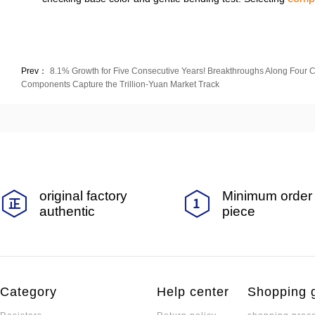
Prev：
8.1% Growth for Five Consecutive Years! Breakthroughs Along Four C
Components Capture the Trillion-Yuan Market Track
original factory
Minimum order 
authentic
piece
Category
Help center
Shopping 