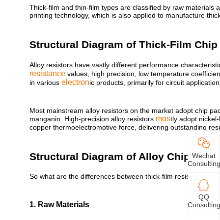
Thick-film and thin-film types are classified by raw materials 
printing technology, which is also applied to manufacture thic
Structural Diagram of Thick-Film Chip
Alloy resistors have vastly different performance characteristi
resistance
values, high precision, low temperature coefficie
electron
in various
ic products, primarily for circuit applicati
Most mainstream alloy resistors on the market adopt chip pac
mos
manganin. High-precision alloy resistors
tly adopt nickel
copper thermoelectromotive force, delivering outstanding resista
Structural Diagram of Alloy Chip Resis
Wechat
Consultin
So what are the differences between thick-film resistors and a
QQ
1. Raw Materials
Consultin