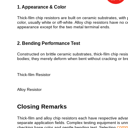
1. Appearance & Color
Thick-film chip resistors are built on ceramic substrates, wit
color, usually white or off-white. Alloy chip resistors have no 
appearance except for the two metal terminal ends.
2. Bending Performance Test
Constructed on brittle ceramic substrates, thick-film chip resi
bodies; they merely deform when bent without cracking or br
Thick-film Resistor
Alloy Resistor
Closing Remarks
Thick-film and alloy chip resistors each have respective adva
separate application fields. Complex testing equipment is unn
comp
checking base color and gentle bending test. Selecting