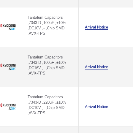
Tantalum Capacitors
,7343-D ,100uF ,±10%
Arrival Notice
,DC10V ,- ,Chip SMD
,AVX-TPS
Tantalum Capacitors
,7343-D ,100uF ,±10%
Arrival Notice
,DC16V ,- ,Chip SMD
,AVX-TPS
Tantalum Capacitors
,7343-D ,220uF ,±10%
Arrival Notice
,DC10V ,- ,Chip SMD
,AVX-TPS