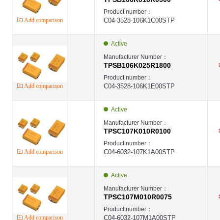
Product number：
Add comparison
C04-3528-106K1C00STP
Active
Manufacturer Number：
TPSB106K025R1800
Product number：
Add comparison
C04-3528-106K1E00STP
Active
Manufacturer Number：
TPSC107K010R0100
Product number：
Add comparison
C04-6032-107K1A00STP
Active
Manufacturer Number：
TPSC107M010R0075
Product number：
Add comparison
C04-6032-107M1A00STP