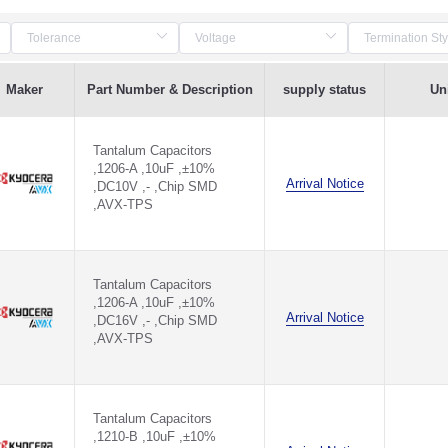
Maker
Part Number & Description
supply status
Uni
Tantalum Capacitors
,1206-A ,10uF ,±10%
Arrival Notice
,DC10V ,- ,Chip SMD
,AVX-TPS
Tantalum Capacitors
,1206-A ,10uF ,±10%
Arrival Notice
,DC16V ,- ,Chip SMD
,AVX-TPS
Tantalum Capacitors
,1210-B ,10uF ,±10%