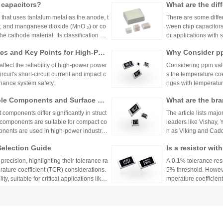
 capacitors?
What are the dif
ty, which are widely 
her fields. Here are 
m capacitors?
r that uses tantalum metal as the anode, t
There are some differ
s from three dimensi
yer, and manganese dioxide (MnO ₂) or co
ween chip capacitors
ng innovative enterpr
 cathode material. Its classification me
or applications with 
detailed analysis from different dimensi
itable for larger cap
cs and Key Points for High-Pow
Why Consider pp
pacitor depends on s
ffect the reliability of high-power power
Considering ppm value
cuit's short-circuit current and impact c
s the temperature coe
hance system safety.
nges with temperature
n applications where 
ole Components and Surface Mo
What are the bra
h appropriate ppm val
s, Production Process, and App
s.
mponents differ significantly in struct
The article lists majo
 components are suitable for compact co
leaders like Vishay,
nents are used in high-power industrial
h as Viking and Caddo
nhai Technology and
Selection Guide
Is a resistor wi
precision resistor ap
g accuracy and reliab
or?
recision, highlighting their tolerance ra
A 0.1% tolerance resis
rature coefficient (TCR) considerations.
5% threshold. However
y, suitable for critical applications like
mperature coefficient
sistors provide cost-effective performa
ations demanding hig
 Resistor?
tronics. The choice depends on specific
No More Worries
environmental factors.
rameters: tolerance, temperature coeffici
an Mall, a One-S
Huanyan Mall provide
and parasitic parameters. Tolerance must