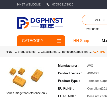
HNST WELCOME！
0755-23173910
ALL
ever ohms
CATEGORY
HN Shop
Ma
HNST
→
product center
→
Capacitance
→
Tantalum Capacitors
→
AVX-TPS
Manufacturer：
AVX
Product Series：
AVX-TPS
Product Type：
Tantalum Capa
EU RoHS：
Compliant(201
Series image: for reference only
EU REACH：
Dose not con