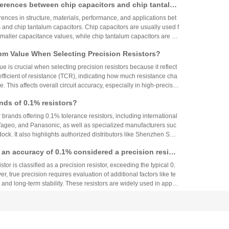
ferences between chip capacitors and chip tantalu
used in military, aerospace, high-end consumer electronics and ot
the main brands and selection suggestions for tantalum capacitor
ences in structure, materials, performance, and applications bet
ons: global technology leaders, local Chinese forces, and emergi
 and chip tantalum capacitors. Chip capacitors are usually used f
ises:
smaller capacitance values, while chip tantalum capacitors are su
acitance values and high-frequency applications. The choice of ca
m Value When Selecting Precision Resistors?
pecific application requirements and cost considerations.
 is crucial when selecting precision resistors because it reflect
fficient of resistance (TCR), indicating how much resistance cha
. This affects overall circuit accuracy, especially in high-precisio
even small variations can cause failures. Choosing resistors wit
nds of 0.1% resistors?
ues ensures stability and reliability across varying temperature
r brands offering 0.1% tolerance resistors, including international
 Yageo, and Panasonic, as well as specialized manufacturers suc
ck. It also highlights authorized distributors like Shenzhen Shu
 HuaNian Mall, which provide genuine products and support for
th an accuracy of 0.1% considered a precision resist
plications. These brands and distributors are essential for ensurin
ility in high-precision electronic designs.
tor is classified as a precision resistor, exceeding the typical 0.
, true precision requires evaluation of additional factors like te
 and long-term stability. These resistors are widely used in applic
h accuracy across industries.
 About Electronic Component Procurement! Huany
top Authentic Stock Purchase Platform
s one-stop authentic component procurement, solving quality ri