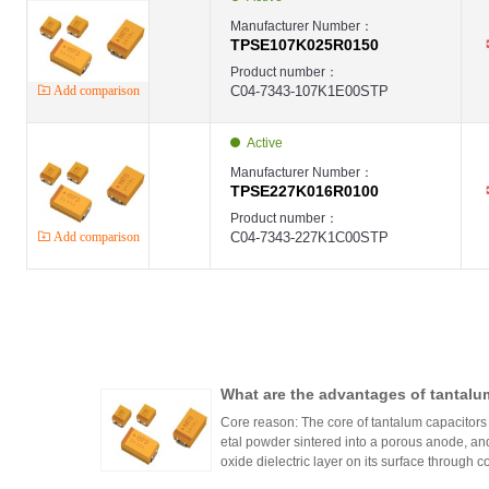
Manufacturer Number：
TPSE107K025R0150
Product number：
Add comparison
C04-7343-107K1E00STP
Active
Manufacturer Number：
TPSE227K016R0100
Product number：
Add comparison
C04-7343-227K1C00STP
What are the advantages of tantalu
Core reason: The core of tantalum capacitors l
etal powder sintered into a porous anode, an
oxide dielectric layer on its surface through 
ntalum powder a huge surface area.