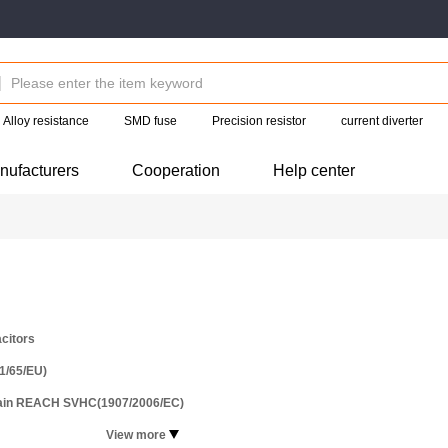
Alloy resistance
SMD fuse
Precision resistor
current diverter
nufacturers
Cooperation
Help center
citors
1/65/EU)
tain REACH SVHC(1907/2006/EC)
View more