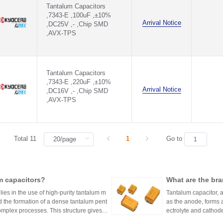
Tantalum Capacitors
,7343-E ,100uF ,±10%
Arrival Notice
,DC25V ,- ,Chip SMD
,AVX-TPS
Tantalum Capacitors
,7343-E ,220uF ,±10%
Arrival Notice
,DC16V ,- ,Chip SMD
,AVX-TPS
Total 11
1
Go to
m capacitors?
What are the bra
ies in the use of high-purity tantalum m
Tantalum capacitor, a
d the formation of a dense tantalum pent
as the anode, forms a
complex processes. This structure gives ta
ectrolyte and cathode
R (equivalent series 