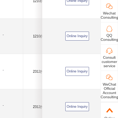
Online Inquiry
1210(B)
10uF
±10%
Wechat
Consultin
-
QQ
Online Inquiry
1210(B)
10uF
±10%
Consultin
Consult
customer
service
-
Online Inquiry
2312(C)
100uF
±10%
WeChat
Official
Account
Consultin
-
Online Inquiry
2312(C)
100uF
±20%