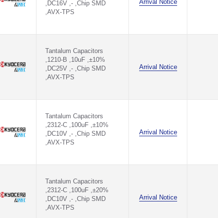
Arrival Notice
,DC16V ,- ,Chip SMD
,AVX-TPS
Tantalum Capacitors
,1210-B ,10uF ,±10%
Arrival Notice
,DC25V ,- ,Chip SMD
,AVX-TPS
Tantalum Capacitors
,2312-C ,100uF ,±10%
Arrival Notice
,DC10V ,- ,Chip SMD
,AVX-TPS
Tantalum Capacitors
,2312-C ,100uF ,±20%
Arrival Notice
,DC10V ,- ,Chip SMD
,AVX-TPS