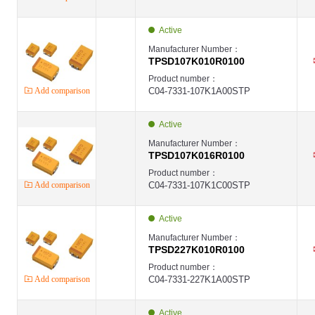
Active
Manufacturer Number：
TPSD107K010R0100
Product number：
Add comparison
C04-7331-107K1A00STP
Active
Manufacturer Number：
TPSD107K016R0100
Product number：
Add comparison
C04-7331-107K1C00STP
Active
Manufacturer Number：
TPSD227K010R0100
Product number：
Add comparison
C04-7331-227K1A00STP
Active