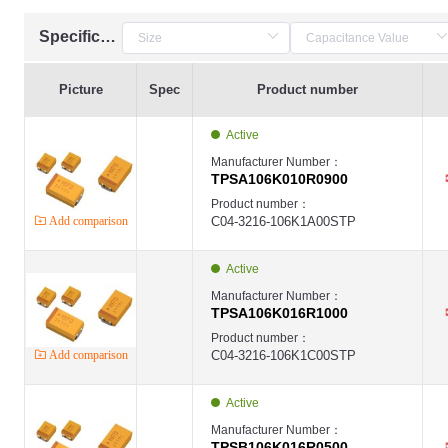
Specification
Picture
Spec
Product number
Active
Manufacturer Number：
TPSA106K010R0900
Product number：
Add comparison
C04-3216-106K1A00STP
Active
Manufacturer Number：
TPSA106K016R1000
Product number：
Add comparison
C04-3216-106K1C00STP
Active
Manufacturer Number：
TPSB106K016R0500