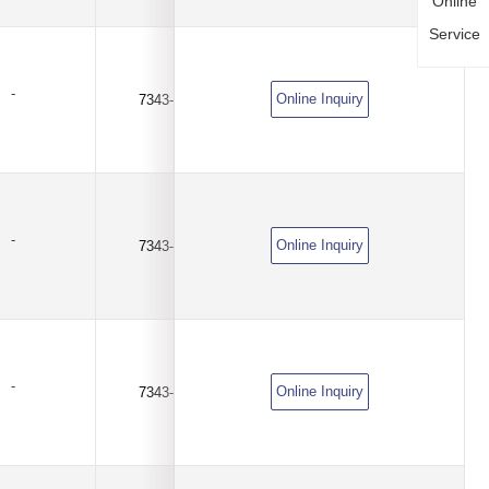
Online
Service
-
Online Inquiry
7343-D
100uF
±10%
-
Online Inquiry
7343-D
100uF
±10%
-
Online Inquiry
7343-D
220uF
±10%