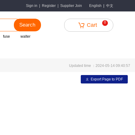
中文
Sign in
|
Register
|
Supplier Join
English
|
0
Search
Cart
fuse
walter
Updated time ：2024-05-14 09:40:57
Export Page to PDF