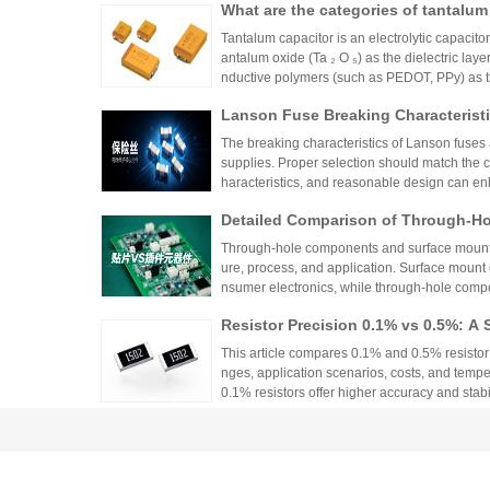
What are the categories of tantalum
Tantalum capacitor is an electrolytic capacito
antalum oxide (Ta ₂ O ₅) as the dielectric la
nductive polymers (such as PEDOT, PPy) as the
thods are diverse, and the following provides 
Lanson Fuse Breaking Characteristi
ons:
er Power Supply Circuit Design
The breaking characteristics of Lanson fuses a
supplies. Proper selection should match the cir
haracteristics, and reasonable design can en
Detailed Comparison of Through-H
unt Components: Packaging Proces
Through-hole components and surface mount co
lication Scenarios
ure, process, and application. Surface mount
nsumer electronics, while through-hole compo
equipment.
Resistor Precision 0.1% vs 0.5%: A 
This article compares 0.1% and 0.5% resistor p
nges, application scenarios, costs, and tempe
0.1% resistors offer higher accuracy and stabilit
medical devices and aerospace, while 0.5% re
What Parameters Define a Precision
nce for general industrial and consumer elec
circuit needs, balancing precision, cost, and 
Precision resistors are defined by four key pa
ent of resistance (TCR), long-term stability, 