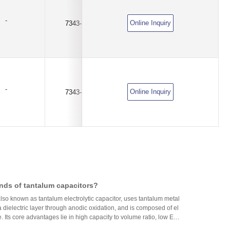
-
Online Inquiry
7343-E
100uF
±10%
-
Online Inquiry
7343-E
220uF
±10%
nds of tantalum capacitors?
lso known as tantalum electrolytic capacitor, uses tantalum metal
 dielectric layer through anodic oxidation, and is composed of el
. Its core advantages lie in high capacity to volume ratio, low ES
resistance), excellent frequency characteristics, and high reliabili