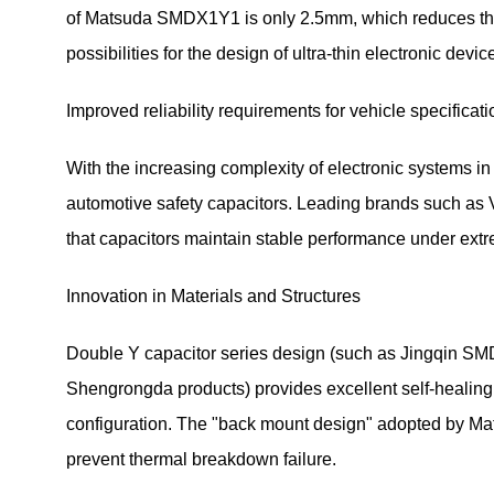
of Matsuda SMDX1Y1 is only 2.5mm, which reduces the v
possibilities for the design of ultra-thin electronic devic
Improved reliability requirements for vehicle specificat
With the increasing complexity of electronic systems i
automotive safety capacitors. Leading brands such as 
that capacitors maintain stable performance under ext
Innovation in Materials and Structures
Double Y capacitor series design (such as Jingqin SMD
Shengrongda products) provides excellent self-healing
configuration. The "back mount design" adopted by Ma
prevent thermal breakdown failure.