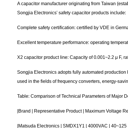
A capacitor manufacturer originating from Taiwan (est
Songjia Electronics' safety capacitor products include:
Complete safety certification: certified by VDE in Ge
Excellent temperature performance: operating temperat
X2 capacitor product line: Capacity of 0.001~2.2 μ F, 
Songjia Electronics adopts fully automated production
used in the fields of frequency converters, energy-sav
Table: Comparison of Technical Parameters of Major 
|Brand | Representative Product | Maximum Voltage Res
|Matsuda Electronics | SMDX1Y1 | 4000VAC | 40~12