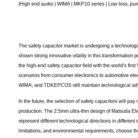
|High end audio | WIMA | MKP10 series | Low loss, pure 
The safety capacitor market is undergoing a technologi
shown strong innovative vitality in this transformation
the high-end safety capacitor field with the world's fir
scenarios from consumer electronics to automotive elect
WIMA, and TDKEPCOS still maintain technological adva
In the future, the selection of safety capacitors will pa
production. The 2.5mm ultra-thin design of Matsuda Elect
represent different technological directions in differe
limitations, and environmental requirements, choose the