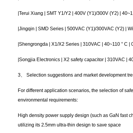
|Terui Xiang | SMT Y1/Y2 | 400V (Y1)/300V (Y2) | 40
|Jingqin | SMD Series | 500VAC (Y1)/300VAC (Y2) | W
|Shengrongda | X1/X2 Series | 310VAC | 40~110 ° C | 
|Songjia Electronics | X2 safety capacitor | 310VAC |
3、 Selection suggestions and market development tr
For different application scenarios, the selection of sa
environmental requirements:
High density power supply design (such as GaN fast ch
utilizing its 2.5mm ultra-thin design to save space