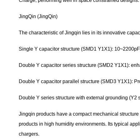
Charge, performing well in space constrained designs.
JingQin (JingQin)
The characteristic of Jingqin lies in its innovative capa
Single Y capacitor structure (SMD1 Y1X1): 10~2200pF
Double Y capacitor series structure (SMD2 Y1X1): enh
Double Y capacitor parallel structure (SMD3 Y1X1): P
Double Y series structure with external grounding (Y2 se
Jingqin products have a compact mechanical structure a
products in high humidity environments. Its typical a
chargers.