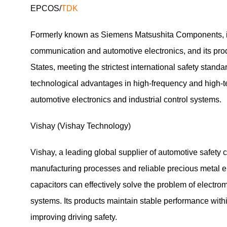
EPCOS/
TDK
Formerly known as Siemens Matsushita Components, it 
communication and automotive electronics, and its pro
States, meeting the strictest international safety stan
technological advantages in high-frequency and high-tem
automotive electronics and industrial control systems.
Vishay (Vishay Technology)
Vishay, a leading global supplier of automotive safety
manufacturing processes and reliable precious metal el
capacitors can effectively solve the problem of electro
systems. Its products maintain stable performance withi
improving driving safety.