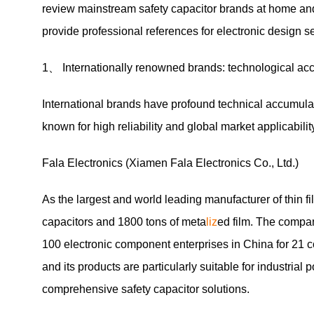
review mainstream safety capacitor brands at home and 
provide professional references for electronic design se
1、 Internationally renowned brands: technological acc
International brands have profound technical accumulatio
known for high reliability and global market applicabilit
Fala Electronics (Xiamen Fala Electronics Co., Ltd.)
As the largest and world leading manufacturer of thin fi
capacitors and 1800 tons of meta
liz
ed film. The compa
100 electronic component enterprises in China for 21 c
and its products are particularly suitable for industrial
comprehensive safety capacitor solutions.