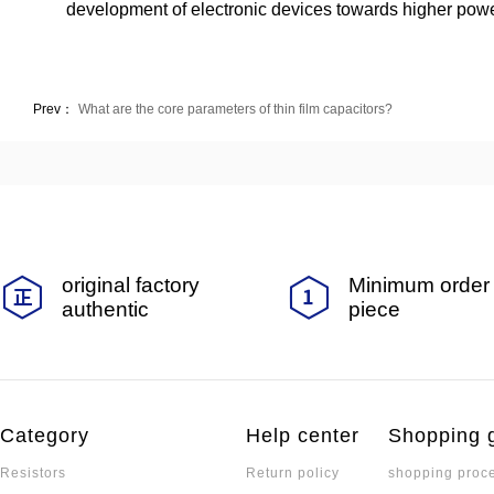
development of electronic devices towards higher power
Prev：
What are the core parameters of thin film capacitors?
original factory
Minimum order 
authentic
piece
Category
Help center
Shopping 
Resistors
Return policy
shopping proc