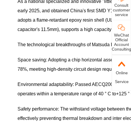
As a national specialized and innovative "little giant
Consult
customer
early 2025, and obtained China's first SMD Y1 certifica
service
adopts a flame-retardant epoxy resin shell (UL94 V0 gra
capacitor's 11.5mm), supports a high capacity of 4700pF
WeChat
Official
Account
The technological breakthroughs of Matsuda Electronics
Consultin
Space saving: Adopting a chip horizontal assembly met
78%, meeting high-density circuit design requirements
Online
Service
Environmental adaptability: Passed AECQ200 certificat
operates within a temperature range of 40 ° C to+125 °
Safety performance: The withstand voltage between th
effectively preventing thermal breakdown and inter ele