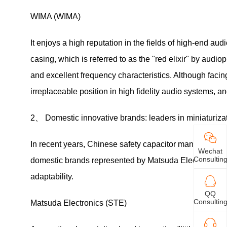
WIMA (WIMA)
It enjoys a high reputation in the fields of high-end a
casing, which is referred to as the "red elixir" by audi
and excellent frequency characteristics. Although facin
irreplaceable position in high fidelity audio systems, a
2、 Domestic innovative brands: leaders in miniaturiza
In recent years, Chinese safety capacitor manufacture
Wechat
Consultin
domestic brands represented by Matsuda Electronics h
adaptability.
QQ
Consultin
Matsuda Electronics (STE)