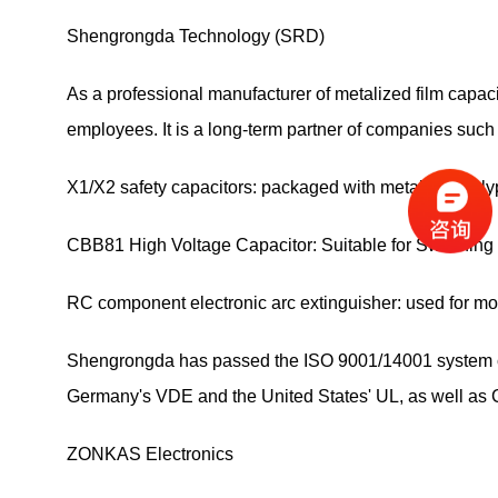
Shengrongda Technology (SRD)
As a professional manufacturer of metalized film cap
employees. It is a long-term partner of companies suc
X1/X2 safety capacitors: packaged with metalized poly
CBB81 High Voltage Capacitor: Suitable for Switchin
RC component electronic arc extinguisher: used for m
Shengrongda has passed the ISO 9001/14001 system certi
Germany's VDE and the United States' UL, as well as C
ZONKAS Electronics