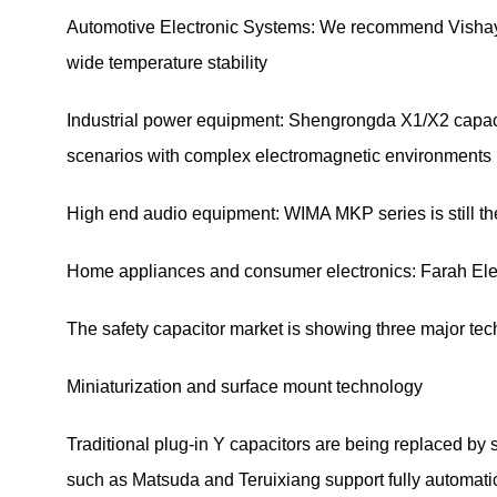
Automotive Electronic Systems: We recommend Vishay a
wide temperature stability
Industrial power equipment: Shengrongda X1/X2 capacitor
scenarios with complex electromagnetic environments
High end audio equipment: WIMA MKP series is still the
Home appliances and consumer electronics: Farah Elect
The safety capacitor market is showing three major te
Miniaturization and surface mount technology
Traditional plug-in Y capacitors are being replaced b
such as Matsuda and Teruixiang support fully automatic