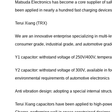
Matsuda Electronics has become a core supplier of safe
been applied in nearly a hundred fast charging devices, fu
Terui Xiang (TRX)
We are an innovative enterprise specializing in multi-lev
consumer grade, industrial grade, and automotive grade.
Y1 capacitor: withstand voltage of 250V/400V, temper
Y2 capacitor: withstand voltage of 300V, available in
environmental requirements of automotive electronics
Anti vibration design: adopting a special internal stru
Terui Xiang capacitors have been applied to high-po