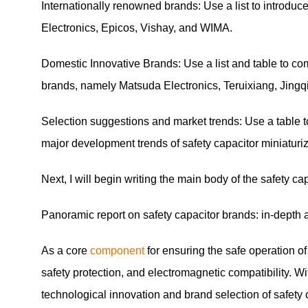
Internationally renowned brands: Use a list to introduc
Electronics, Epicos, Vishay, and WIMA.
Domestic Innovative Brands: Use a list and table to co
brands, namely Matsuda Electronics, Teruixiang, Jingq
Selection suggestions and market trends: Use a table t
major development trends of safety capacitor miniaturiz
Next, I will begin writing the main body of the safety c
Panoramic report on safety capacitor brands: in-depth a
As a core
component
for ensuring the safe operation o
safety protection, and electromagnetic compatibility. W
technological innovation and brand selection of safety