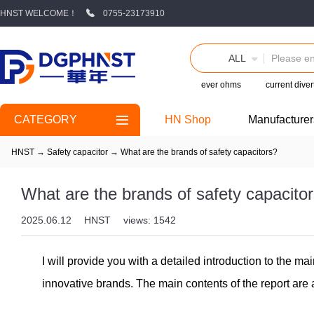
HNST WELCOME！
0755-23173910
ALL
ever ohms
current diver
CATEGORY
HN Shop
Manufacturer
HNST
→
Safety capacitor
→
What are the brands of safety capacitors?
What are the brands of safety capacito
2025.06.12
HNST
views: 1542
I will provide you with a detailed introduction to the m
innovative brands. The main contents of the report are 