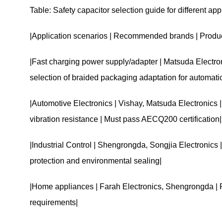
Table: Safety capacitor selection guide for different ap
|Application scenarios | Recommended brands | Product
|Fast charging power supply/adapter | Matsuda Electron
selection of braided packaging adaptation for automati
|Automotive Electronics | Vishay, Matsuda Electronics
vibration resistance | Must pass AECQ200 certification|
|Industrial Control | Shengrongda, Songjia Electronics 
protection and environmental sealing|
|Home appliances | Farah Electronics, Shengrongda | Fi
requirements|