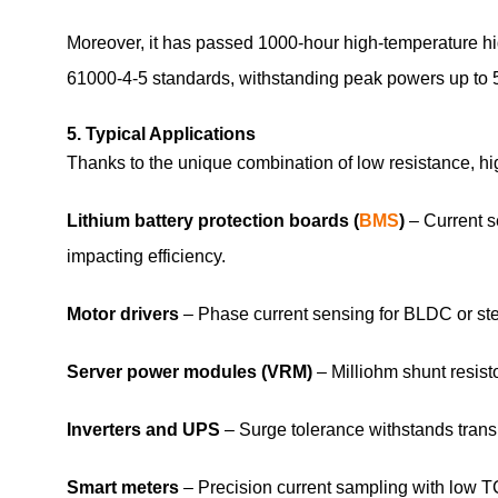
Moreover, it has passed 1000‑hour high‑temperature h
61000‑4‑5 standards, withstanding peak powers up to 5
5. Typical Applications
Thanks to the unique combination of low resistance, 
Lithium battery protection boards (
BMS
)
– Current s
impacting efficiency.
Motor drivers
– Phase current sensing for BLDC or step
Server power modules (VRM)
– Milliohm shunt resist
Inverters and UPS
– Surge tolerance withstands transi
Smart meters
– Precision current sampling with low 