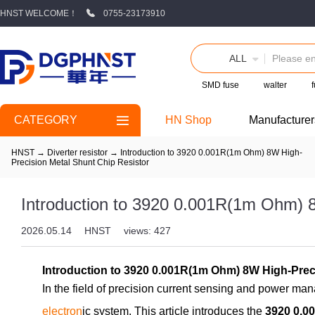
HNST WELCOME！
0755-23173910
ALL
SMD fuse
walter
CATEGORY
HN Shop
Manufacturer
HNST
→
Diverter resistor
→
Introduction to 3920 0.001R(1m Ohm) 8W High-
Precision Metal Shunt Chip Resistor
Introduction to 3920 0.001R(1m Ohm) 8
2026.05.14
HNST
views: 427
Introduction to 3920 0.001R(1m Ohm) 8W High-Pr
In the field of precision current sensing and power manag
electron
ic system. This article introduces the
3920 0.0