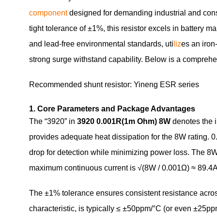
component
designed for demanding industrial and cons
tight tolerance of ±1%, this resistor excels in batter
and lead‑free environmental standards, uti
liz
es an iron
strong surge withstand capability. Below is a comprehen
Recommended shunt resistor: Yineng ESR series
1. Core Parameters and Package Advantages
The “3920” in
3920 0.001R(1m Ohm) 8W
denotes the i
provides adequate heat dissipation for the 8W rating. 0.
drop for detection while minimizing power loss. The 8W 
maximum continuous current is √(8W / 0.001Ω) ≈ 89.4A, 
The ±1% tolerance ensures consistent resistance acros
characteristic, is typically ≤ ±50ppm/°C (or even ±25