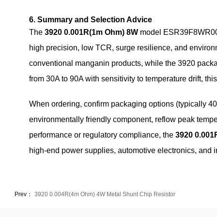
6. Summary and Selection Advice
The
3920 0.001R(1m Ohm) 8W
model ESR39F8WR001F02
high precision, low TCR, surge resilience, and environm
conventional manganin products, while the 3920 packag
from 30A to 90A with sensitivity to temperature drift, thi
When ordering, confirm packaging options (typically 40
environmentally friendly component, reflow peak temp
performance or regulatory compliance, the
3920 0.00
high‑end power supplies, automotive electronics, and in
Prev：
3920 0.004R(4m Ohm) 4W Metal Shunt Chip Resistor