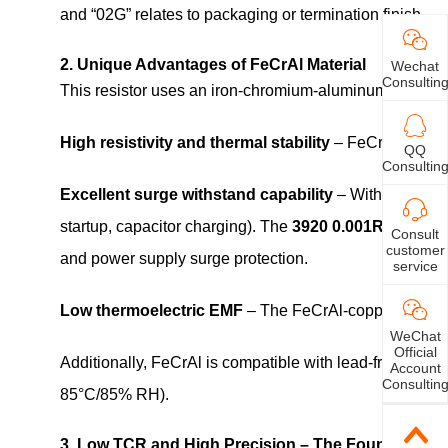
and “02G” relates to packaging or termination finish.
2. Unique Advantages of FeCrAl Material
Wechat
Consultin
This resistor uses an iron‑chromium‑aluminum (FeCrAl)
High resistivity and thermal stability
– FeCrAl enables
QQ
Consultin
Excellent surge withstand capability
– With a melting
startup, capacitor charging). The
3920 0.001R(1m Oh
Consult
customer
and power supply surge protection.
service
Low thermoelectric EMF
– The FeCrAl‑copper junctio
WeChat
Official
Additionally, FeCrAl is compatible with lead‑free solde
Account
Consultin
85°C/85% RH).
3. Low TCR and High Precision – The Foundation o