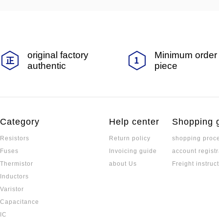
original factory
Minimum order 
authentic
piece
Category
Help center
Shopping 
Resistors
Return policy
shopping proc
Fuses
Invoicing guide
account registr
Thermistor
about Us
Freight instruc
Inductors
Varistor
Capacitance
IC