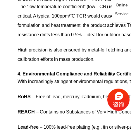
Online
The “low temperature coefficient” (low TCR) is a highlig
Service
critical. A typical 100ppm/°C TCR would cause 1% drif
formulation and heat treatment, the product achieves
resistance drifts less than 0.5% – ideal for outdoor bas
High precision is also ensured by metal‑foil etching and
calibration efforts in mass production.
4. Environmental Compliance and Reliability Certifi
With increasingly stringent environmental regulations, t
RoHS
– Free of lead, mercury, cadmium, hexavalent
REACH
– Contains no Substances of Very High Conce
Lead‑free
– 100% lead‑free plating (e.g., tin or silver