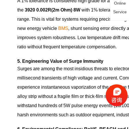
A 1% tolerance is considered high grade for an ultra‑
Online
the
3920 0.002R(2m Ohm) 8W
with 1% tolerance and 5
Service
range. This is vital for systems requiring precise char
new energy vehicle
BMS
, shunt sensing error directly
improves system robustness. Low temperature drift mean
ratio without frequent temperature compensation.
5. Engineering Value of Surge Immunity
Surges are among the most insidious threats to electro
millisecond transients of high voltage and current. Con
experience instantaneous vaporization of the resistive fil
alloy strip without a fragile film or thick‑film structure
withstand hundreds of 5W pulse energy events (10/1000μ
harsh environments such as outdoor equipment, industr