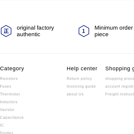
original factory
Minimum order 
authentic
piece
Category
Help center
Shopping 
Resistors
Return policy
shopping proc
Fuses
Invoicing guide
account registr
Thermistor
about Us
Freight instruc
Inductors
Varistor
Capacitance
IC
Diodes