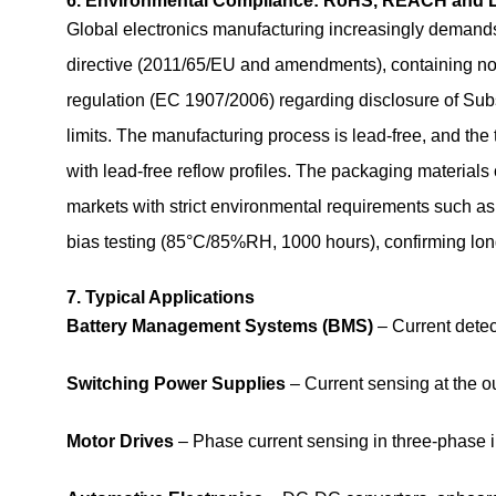
6. Environmental Compliance: RoHS, REACH and 
Global electronics manufacturing increasingly dema
directive (2011/65/EU and amendments), containing n
regulation (EC 1907/2006) regarding disclosure of Sub
limits. The manufacturing process is lead‑free, and the t
with lead‑free reflow profiles. The packaging materials
markets with strict environmental requirements such as
bias testing (85°C/85%RH, 1000 hours), confirming long
7. Typical Applications
Battery Management Systems (BMS)
– Current detec
Switching Power Supplies
– Current sensing at the o
Motor Drives
– Phase current sensing in three‑phase i