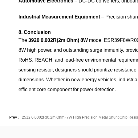
Automotive Electronics
– DC‑DC converters, onboard 
Industrial Measurement Equipment
– Precision shunt
8. Conclusion
The
3920 0.002R(2m Ohm) 8W
model ESR39F8WR002K02
8W high power, and outstanding surge immunity, provides
RoHS, REACH, and lead‑free environmental requirement
sensing resistor, designers should prioritize resistance s
dimensions. Whether in new energy vehicles, industria
efficient core component for power detection.
Prev：
2512 0.0002R(0.2m Ohm) 7W High Precision Metal Shunt Chip Resis