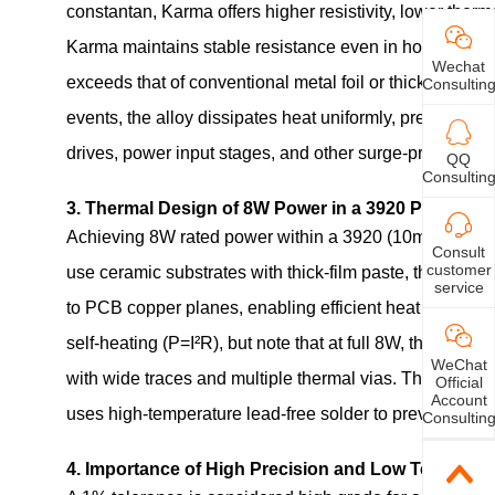
constantan, Karma offers higher resistivity, lower therm
Karma maintains stable resistance even in hot and hum
Wechat
exceeds that of conventional metal foil or thick‑film re
Consultin
events, the alloy dissipates heat uniformly, preventing l
drives, power input stages, and other surge‑prone circui
QQ
Consultin
3. Thermal Design of 8W Power in a 3920 Package
Achieving 8W rated power within a 3920 (10mm×5mm) foot
Consult
customer
use ceramic substrates with thick‑film paste, this produ
service
to PCB copper planes, enabling efficient heat transfer 
self‑heating (P=I²R), but note that at full 8W, the curr
WeChat
with wide traces and multiple thermal vias. The design a
Official
Account
uses high‑temperature lead‑free solder to prevent fatigu
Consultin
4. Importance of High Precision and Low Temperatur