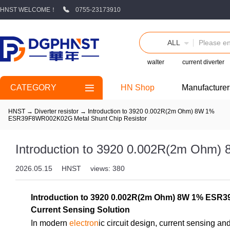
HNST WELCOME！
0755-23173910
ALL
walter
current diverter
CATEGORY
HN Shop
Manufacturer
HNST
→
Diverter resistor
→
Introduction to 3920 0.002R(2m Ohm) 8W 1%
ESR39F8WR002K02G Metal Shunt Chip Resistor
Introduction to 3920 0.002R(2m Ohm
2026.05.15
HNST
views: 380
Introduction to 3920 0.002R(2m Ohm) 8W 1% ESR39F
Current Sensing Solution
In modern
electron
ic circuit design, current sensing 