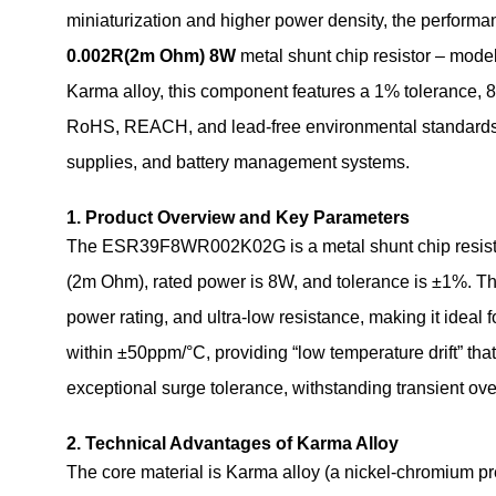
miniaturization and higher power density, the performa
0.002R(2m Ohm) 8W
metal shunt chip resistor – mo
Karma alloy, this component features a 1% tolerance, 8
RoHS, REACH, and lead‑free environmental standards. It 
supplies, and battery management systems.
1. Product Overview and Key Parameters
The ESR39F8WR002K02G is a metal shunt chip resistor
(2m Ohm), rated power is 8W, and tolerance is ±1%. T
power rating, and ultra‑low resistance, making it ideal 
within ±50ppm/°C, providing “low temperature drift” tha
exceptional surge tolerance, withstanding transient overc
2. Technical Advantages of Karma Alloy
The core material is Karma alloy (a nickel‑chromium p