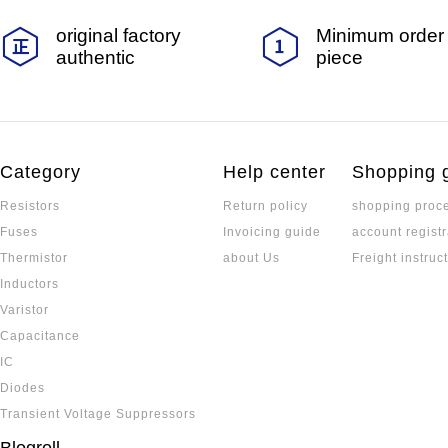
original factory
Minimum order 
authentic
piece
Category
Help center
Shopping 
Resistors
Return policy
shopping proc
Fuses
Invoicing guide
account registr
Thermistor
about Us
Freight instruc
Inductors
Varistor
Capacitance
IC
Diodes
Transient Voltage Suppressors
Blogroll