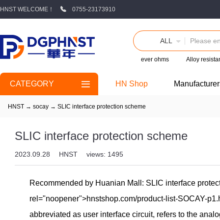
HNST WELCOME！
0755-23173910
ALL
ever ohms
Alloy resist
CATEGORY
HN Shop
Manufacturer
HNST
→
socay
→
SLIC interface protection scheme
SLIC interface protection scheme
2023.09.28
HNST
views: 1495
Recommended by Huanian Mall: SLIC interface protectio
rel="noopener">hnst
shop.com/product-list-SOCAY-p1.h
abbreviated as user interface circuit, refers to the anal