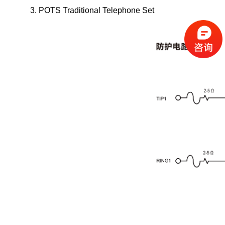
3. POTS Traditional Telephone Set