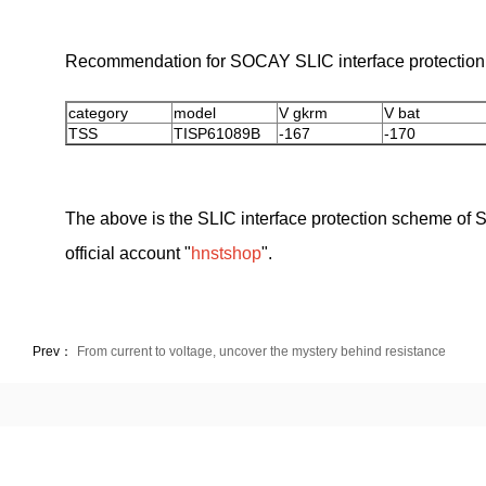
Recommendation for SOCAY SLIC interface protection 
category
model
V gkrm
V bat
TSS
TISP61089B
-167
-170
The above is the SLIC interface protection scheme of S
official account "
hnstshop
".
Prev：
From current to voltage, uncover the mystery behind resistance