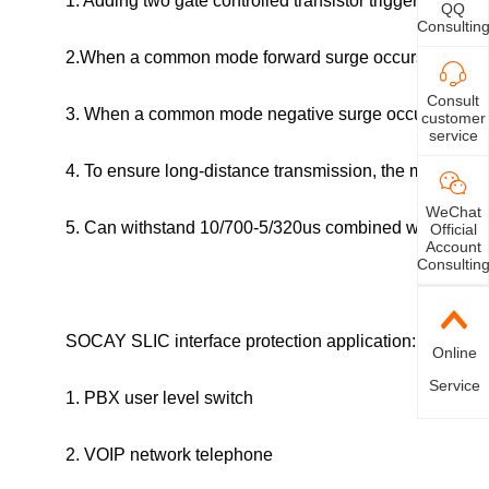
1. Adding two gate controlled transistor trigger circuits
QQ
Consultin
2.When a common mode forward surge occurs, the
dio
Consult
3. When a common mode negative surge occurs, the gat
customer
service
4. To ensure long-distance transmission, the maximum
WeChat
5. Can withstand 10/700-5/320us combined wave 40A
Official
Account
Consultin
SOCAY SLIC interface protection application:
Online
Service
1. PBX user level switch
2. VOIP network telephone