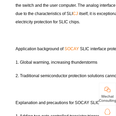
the switch and the user computer. The analog interface 
due to the characteristics of SLI
CJ
itself, it is exceptio
electricity protection for SLIC chips.
Application background of
SOCAY
SLIC interface prot
1. Global warming, increasing thunderstorms
2. Traditional semiconductor protection solutions can
Wechat
Consultin
Explanation and precautions for SOCAY SLIC interface