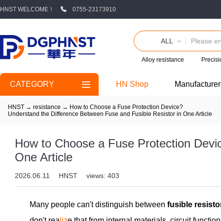
HNST WELCOME！
0755-23173910
ALL
Alloy resistance
Precisi
CATEGORY
HN Shop
Manufacturer
HNST
→
resistance
→
How to Choose a Fuse Protection Device?
Understand the Difference Between Fuse and Fusible Resistor in One Article
How to Choose a Fuse Protection Devic
One Article
2026.06.11
HNST
views: 403
Many people can't distinguish between
fusible resist
don't rea
liz
e that from internal materials, circuit functi