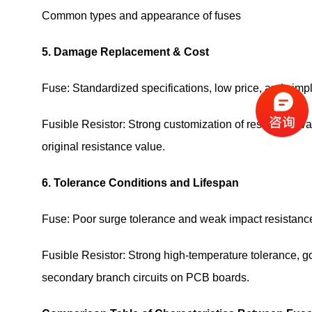
Common types and appearance of fuses
5. Damage Replacement & Cost
Fuse: Standardized specifications, low price, and sim
Fusible Resistor: Strong customization of resistance 
original resistance value.
6. Tolerance Conditions and Lifespan
Fuse: Poor surge tolerance and weak impact resistance,
Fusible Resistor: Strong high-temperature tolerance, goo
secondary branch circuits on PCB boards.