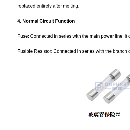
replaced entirely after melting.
4. Normal Circuit Function
Fuse: Connected in series with the main power line, it o
Fusible Resistor: Connected in series with the branch cir