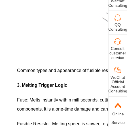
Wechat
Consultin
QQ
Consultin
Consult
customer
service
Common types and appearance of fusible resistors
WeChat
Official
3. Melting Trigger Logic
Account
Consultin
Fuse: Melts instantly within milliseconds, cutting off 
components. It is a one-time damage and cannot be res
Online
Service
Fusible Resistor: Melting speed is slower, relying on c