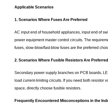
Applicable Scenarios
1. Scenarios Where Fuses Are Preferred
AC input end of household appliances, input end of switc
power equipment master control circuits. The requirement
fuses, slow-blow/fast-blow fuses are the preferred choi
2. Scenarios Where Fusible Resistors Are Preferre
Secondary power supply branches on PCB boards, LED dr
load current-limiting circuits. If you need both resisto
space, directly choose fusible resistors.
Frequently Encountered Misconceptions in the Ind