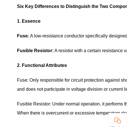
Six Key Differences to Distinguish the Two Compo
1. Essence
Fuse:
A low-resistance conductor specifically designed 
Fusible Resistor:
A resistor with a certain resistance v
2. Functional Attributes
Fuse: Only responsible for circuit protection against s
and does not participate in voltage division or current lim
Fusible Resistor: Under normal operation, it performs th
When there is overcurrent or excessive temperature rise, 