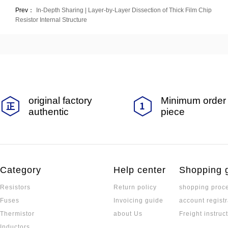
Prev：
In-Depth Sharing | Layer-by-Layer Dissection of Thick Film Chip
Resistor Internal Structure
original factory
Minimum order 
authentic
piece
Category
Help center
Shopping 
Resistors
Return policy
shopping proc
Fuses
Invoicing guide
account registr
Thermistor
about Us
Freight instruc
Inductors