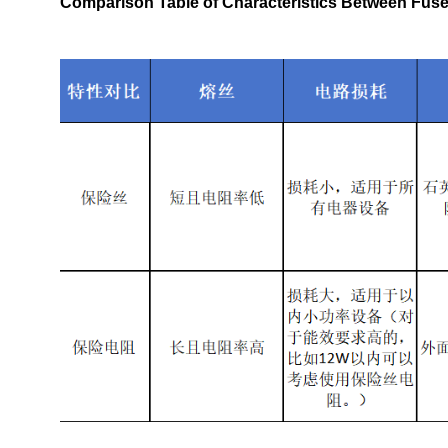
Comparison Table of Characteristics Between Fuse