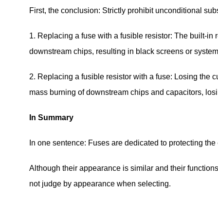
First, the conclusion: Strictly prohibit unconditional subs
1. Replacing a fuse with a fusible resistor: The built-i
downstream chips, resulting in black screens or syste
2. Replacing a fusible resistor with a fuse: Losing the c
mass burning of downstream chips and capacitors, losin
In Summary
In one sentence: Fuses are dedicated to protecting the c
Although their appearance is similar and their functions
not judge by appearance when selecting.