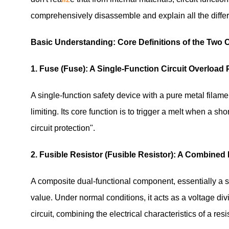
comprehensively disassemble and explain all the differ
Basic Understanding: Core Definitions of the Tw
1. Fuse (Fuse): A Single-Function Circuit Overloa
A single-function safety device with a pure metal filame
limiting. Its core function is to trigger a melt when a shor
circuit protection".
2. Fusible Resistor (Fusible Resistor): A Combine
A composite dual-functional component, essentially a su
value. Under normal conditions, it acts as a voltage divi
circuit, combining the electrical characteristics of a resi