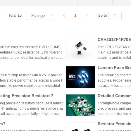
Total 16
1
Go to
CRH2512F4R70E0
k film chip resistor from EVER OHMS,
The CRH2512F4R70E04
features 4.7kΩ resistance, ±1% toleranc
h a 4.7Ω resistance a
ture range. Ideal for applications requir
apability and is suit
 such as power supplies and industrial co
model is discontinu
Lanson Fuse Bre
er Power Supply 
 film chip resistor with a 2512 packag
The breaking characte
ffers stable performance across a wide t
supplies. Proper sele
ions like power supplies and industrial c
haracteristics, and 
 Shenzhen Shunhai Technology and Huan
ting Precision Resistors?
Detailed Compar
unt Components:
ng precision resistors because it reflect
Through-hole compone
lication Scenari
TCR), indicating how much resistance cha
ure, process, and ap
cuit accuracy, especially in high-precisio
nsumer electronics, 
n cause failures. Choosing resistors wit
equipment.
rs?
Resistor Precisi
d reliability across varying temperature