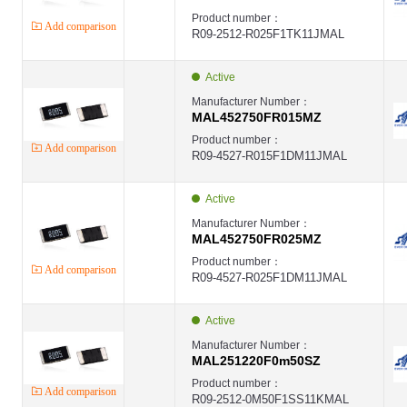
Product number：
Add comparison
R09-2512-R025F1TK11JMAL
Active
Manufacturer Number：
MAL452750FR015MZ
Product number：
Add comparison
R09-4527-R015F1DM11JMAL
Active
Manufacturer Number：
MAL452750FR025MZ
Product number：
Add comparison
R09-4527-R025F1DM11JMAL
Active
Manufacturer Number：
MAL251220F0m50SZ
Product number：
Add comparison
R09-2512-0M50F1SS11KMAL