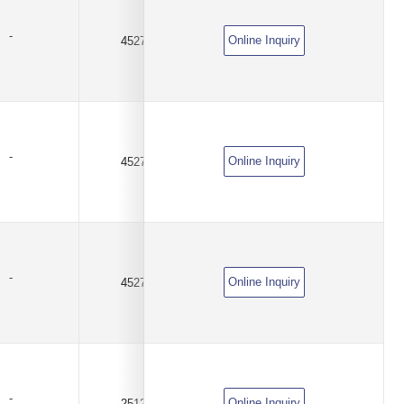
-
Online Inquiry
4527
0.01Ω(10mR)
±1%
-
Online Inquiry
4527
0.02Ω(20mR)
±1%
-
Online Inquiry
4527
0.03Ω(30mR)
±1%
-
Online Inquiry
2512
0.025Ω(25mR)
±1%