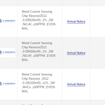
Metal Current Sensing
Chip Resistor2512
,0.03R(30mR) ,1% ,2W
Arrival Notice
,NiCrAl ,±50PPM ,EVER-
MAL
Metal Current Sensing
Chip Resistor2512
,0.05R(50mR) ,1% ,2W
Arrival Notice
,NiCrAl ,±50PPM ,EVER-
MAL
Metal Current Sensing
Chip Resistor ,2512
,0.1R(100mR) ,±1% ,2W
Arrival Notice
,MnCu ,±50PPM ,EVER-
MAL