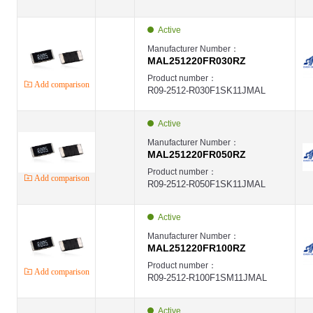
Active
Manufacturer Number：
MAL251220FR030RZ
Product number：
Add comparison
R09-2512-R030F1SK11JMAL
Active
Manufacturer Number：
MAL251220FR050RZ
Product number：
Add comparison
R09-2512-R050F1SK11JMAL
Active
Manufacturer Number：
MAL251220FR100RZ
Product number：
Add comparison
R09-2512-R100F1SM11JMAL
Active