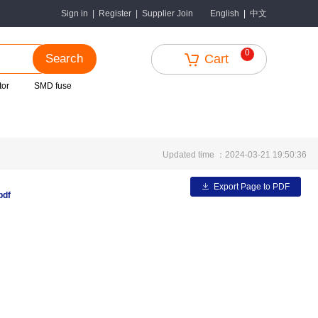
中文
Sign in
|
Register
|
Supplier Join
English
|
0
Search
Cart
tor
SMD fuse
Updated time ：2024-03-21 19:50:36
Export Page to PDF
pdf