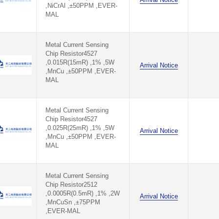
,NiCrAl ,±50PPM ,EVER-
MAL
Metal Current Sensing
Chip Resistor4527
,0.015R(15mR) ,1% ,5W
Arrival Notice
,MnCu ,±50PPM ,EVER-
MAL
Metal Current Sensing
Chip Resistor4527
,0.025R(25mR) ,1% ,5W
Arrival Notice
,MnCu ,±50PPM ,EVER-
MAL
Metal Current Sensing
Chip Resistor2512
,0.0005R(0.5mR) ,1% ,2W
Arrival Notice
,MnCuSn ,±75PPM
,EVER-MAL