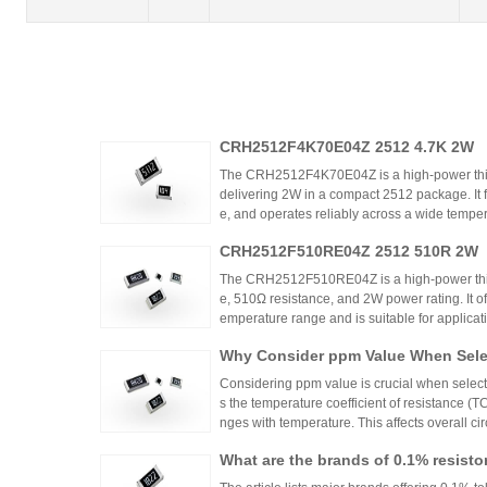
CRH2512F4K70E04Z 2512 4.7K 2W
The CRH2512F4K70E04Z is a high-power thic
delivering 2W in a compact 2512 package. It 
e, and operates reliably across a wide tempera
ing high power density and thermal stability,
CRH2512F510RE04Z 2512 510R 2W
ntrols.
The CRH2512F510RE04Z is a high-power thick
e, 510Ω resistance, and 2W power rating. It o
emperature range and is suitable for applicat
ontrols. Recommended distributors include
Why Consider ppm Value When Selec
ian Mall for authentic products and support.
Considering ppm value is crucial when selecti
s the temperature coefficient of resistance (
nges with temperature. This affects overall cir
n applications where even small variations ca
What are the brands of 0.1% resisto
h appropriate ppm values ensures stability an
s.