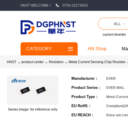
HNST WELCOME！
0755-23173910
ALL
current diverter
CATEGORY
HN Shop
Ma
HNST
→
product center
→
Resistors
→
Metal Current Sensing Chip Resistor
Manufacturer：
EVER
Product Series：
EVER-MAL
Product Type：
Metal Curren
EU RoHS：
Compliant(20
Series image: for reference only
EU REACH：
Dose not co