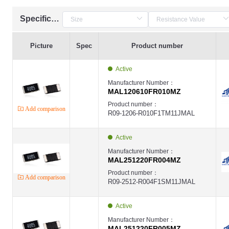
Specification
Picture
Spec
Product number
Active
Manufacturer Number：
MAL120610FR010MZ
Product number：
Add comparison
R09-1206-R010F1TM11JMAL
Active
Manufacturer Number：
MAL251220FR004MZ
Product number：
Add comparison
R09-2512-R004F1SM11JMAL
Active
Manufacturer Number：
MAL251220FR005MZ