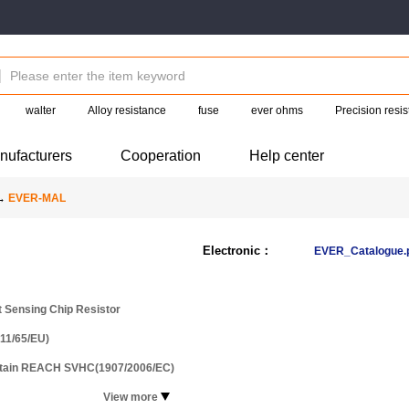
walter
Alloy resistance
fuse
ever ohms
Precision resis
nufacturers
Cooperation
Help center
→
EVER-MAL
Electronic：
EVER_Catalogue.
t Sensing Chip Resistor
11/65/EU)
ntain REACH SVHC(1907/2006/EC)
View more