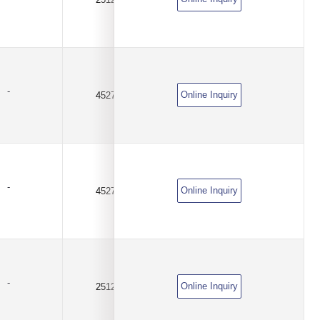
-
Online Inquiry
4527
0.015Ω(15mR)
±1%
-
Online Inquiry
4527
0.025Ω(25mR)
±1%
-
Online Inquiry
2512
0.0005Ω(0.5mΩ)
±1%