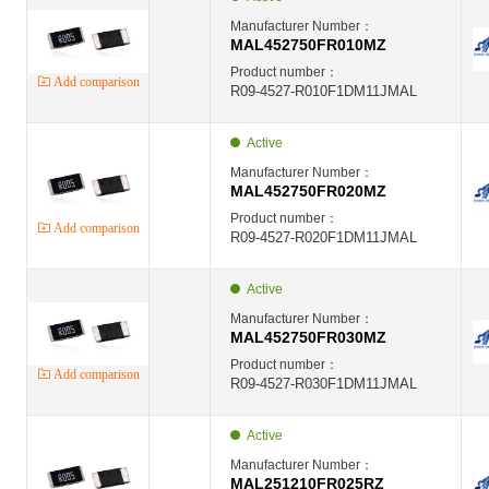
Manufacturer Number：
MAL452750FR010MZ
Product number：
Add comparison
R09-4527-R010F1DM11JMAL
Active
Manufacturer Number：
MAL452750FR020MZ
Product number：
Add comparison
R09-4527-R020F1DM11JMAL
Active
Manufacturer Number：
MAL452750FR030MZ
Product number：
Add comparison
R09-4527-R030F1DM11JMAL
Active
Manufacturer Number：
MAL251210FR025RZ