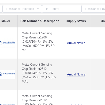
Maker
Part Number & Description
supply status
Uni
Metal Current Sensing
Chip Resistor1206
,0.01R(10mR) ,1% ,1W
Arrival Notice
,MnCu ,±50PPM ,EVER-
MAL
Metal Current Sensing
Chip Resistor2512
,0.004R(4mR) ,1% ,2W
Arrival Notice
,MnCu ,±50PPM ,EVER-
MAL
Metal Current Sensing
Chip Resistor2512
,0.005R(5mR) ,1% ,2W