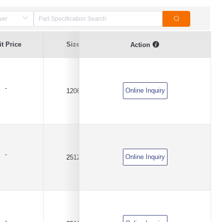
Resistance
t Price
Size
Resistance Value
Action
Tolerance
-
Online Inquiry
1206
0.01Ω(10mR)
±1%
-
Online Inquiry
2512
0.004Ω(4mR)
±1%
-