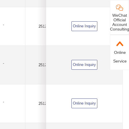
WeChat
Official
Account
-
Online Inquiry
2512
0.03Ω(30mR)
±1%
Consultin
Online
Service
-
Online Inquiry
2512
0.05Ω(50mR)
±1%
-
Online Inquiry
2512
0.1Ω(100mR)
±1%