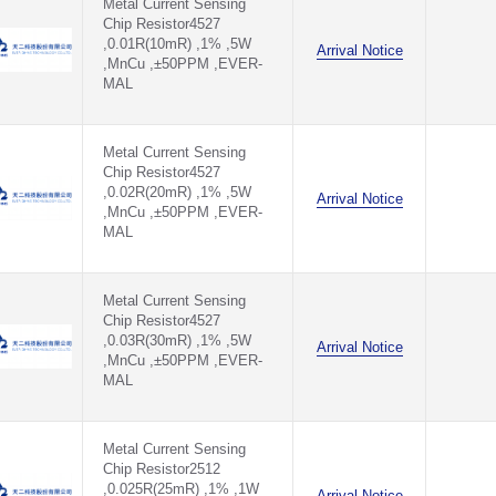
Metal Current Sensing
Chip Resistor4527
,0.01R(10mR) ,1% ,5W
Arrival Notice
,MnCu ,±50PPM ,EVER-
MAL
Metal Current Sensing
Chip Resistor4527
,0.02R(20mR) ,1% ,5W
Arrival Notice
,MnCu ,±50PPM ,EVER-
MAL
Metal Current Sensing
Chip Resistor4527
,0.03R(30mR) ,1% ,5W
Arrival Notice
,MnCu ,±50PPM ,EVER-
MAL
Metal Current Sensing
Chip Resistor2512
,0.025R(25mR) ,1% ,1W
Arrival Notice