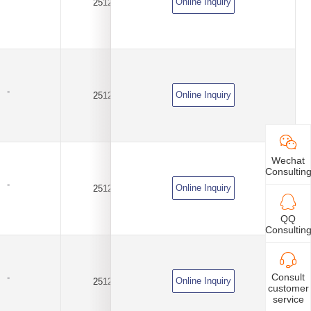
Online Inquiry
2512
0.005Ω(5mR)
±1%
-
Online Inquiry
2512
0.01Ω(10mR)
±1%
Wechat
Consultin
-
Online Inquiry
2512
0.02Ω(20mR)
±1%
QQ
Consultin
Consult
-
Online Inquiry
2512
0.02Ω(20mR)
±1%
customer
service