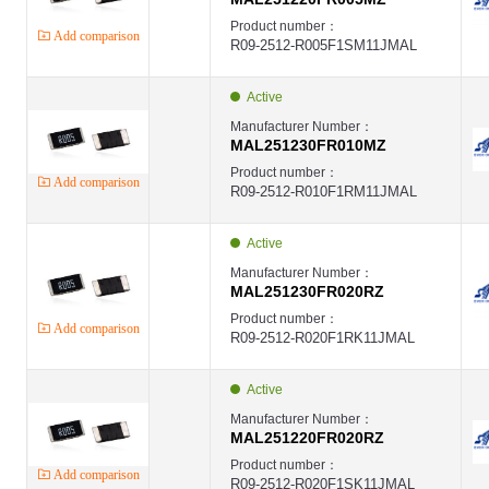
Product number：
Add comparison
R09-2512-R005F1SM11JMAL
Active
Manufacturer Number：
MAL251230FR010MZ
Product number：
Add comparison
R09-2512-R010F1RM11JMAL
Active
Manufacturer Number：
MAL251230FR020RZ
Product number：
Add comparison
R09-2512-R020F1RK11JMAL
Active
Manufacturer Number：
MAL251220FR020RZ
Product number：
Add comparison
R09-2512-R020F1SK11JMAL