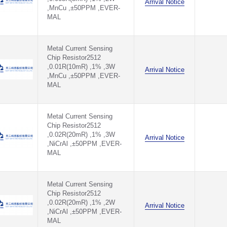
Arrival Notice
,MnCu ,±50PPM ,EVER-
MAL
Metal Current Sensing
Chip Resistor2512
,0.01R(10mR) ,1% ,3W
Arrival Notice
,MnCu ,±50PPM ,EVER-
MAL
Metal Current Sensing
Chip Resistor2512
,0.02R(20mR) ,1% ,3W
Arrival Notice
,NiCrAl ,±50PPM ,EVER-
MAL
Metal Current Sensing
Chip Resistor2512
,0.02R(20mR) ,1% ,2W
Arrival Notice
,NiCrAl ,±50PPM ,EVER-
MAL