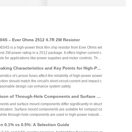
4S – Ever Ohms 2512 4.7R 2W Resistor
S is a high-power thick film chip resistor from Ever Ohms wit
nd 2W power rating in a 2512 package. It offers higher current c
able for applications like power supplies and motor controls. The
ed but alternatives like CRH2512J4R70E04S are available.
aking Characteristics and Key Points for High-Pow
Circuit Design
ristics of Lanson fuses affect the reliability of high-power power
ction should match the circuit's short-circuit current and impact c
reasonable design can enhance system safety.
ison of Through-Hole Components and Surface Mo
 Packaging Process, Production Process, and App
nts and surface mount components differ significantly in struct
os
plication. Surface mount components are suitable for compact co
while through-hole components are used in high-power industrial
on 0.1% vs 0.5%: A Selection Guide