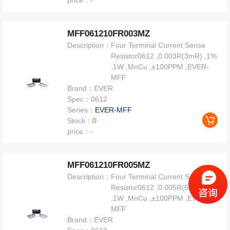
price：
-
MFF061210FR003MZ
Description：
Four Terminal Current Sense
Resistor0612 ,0.003R(3mR) ,1%
,1W ,MnCu ,±100PPM ,EVER-
MFF
Brand：
EVER
Spec：
0612
Series：
EVER-MFF
Stock：
0
price：
-
MFF061210FR005MZ
Description：
Four Terminal Current Sense
Resistor0612 ,0.005R(5mR) ,1%
,1W ,MnCu ,±100PPM ,EVER-
MFF
Brand：
EVER