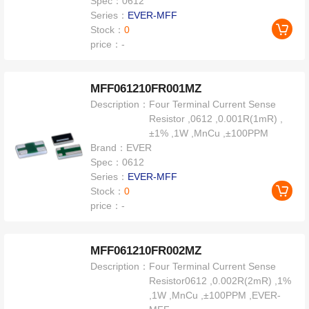
Spec：
0612
Series：
EVER-MFF
Stock：
0
price：
-
MFF061210FR001MZ
Description：
Four Terminal Current Sense
Resistor ,0612 ,0.001R(1mR) ,
±1% ,1W ,MnCu ,±100PPM
Brand：
EVER
Spec：
0612
Series：
EVER-MFF
Stock：
0
price：
-
MFF061210FR002MZ
Description：
Four Terminal Current Sense
Resistor0612 ,0.002R(2mR) ,1%
,1W ,MnCu ,±100PPM ,EVER-