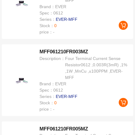
MFF
Brand：
EVER
Spec：
0612
Series：
EVER-MFF
Stock：
0
price：
-
MFF061210FR003MZ
Description：
Four Terminal Current Sense
Resistor0612 ,0.003R(3mR) ,1%
,1W ,MnCu ,±100PPM ,EVER-
MFF
Brand：
EVER
Spec：
0612
Series：
EVER-MFF
Stock：
0
price：
-
MFF061210FR005MZ