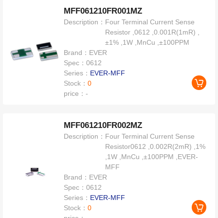
MFF061210FR001MZ
Description：
Four Terminal Current Sense
Resistor ,0612 ,0.001R(1mR) ,
±1% ,1W ,MnCu ,±100PPM
Brand：
EVER
Spec：
0612
Series：
EVER-MFF
Stock：
0
price：
-
MFF061210FR002MZ
Description：
Four Terminal Current Sense
Resistor0612 ,0.002R(2mR) ,1%
,1W ,MnCu ,±100PPM ,EVER-
MFF
Brand：
EVER
Spec：
0612
Series：
EVER-MFF
Stock：
0