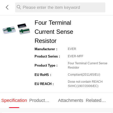
Please enter the item keyword
Four Terminal
Current Sense
Resistor
Manufacturer：
EVER
Product Series：
EVER-MFF
Four Terminal Current Sense
Product Type：
Resistor
EU RoHS：
Compliant(2011/65/EU)
Dose not contain REACH
EU REACH：
SVHC(1907/2006/EC)
Specification
Product
Attachments
Related
Specification
products