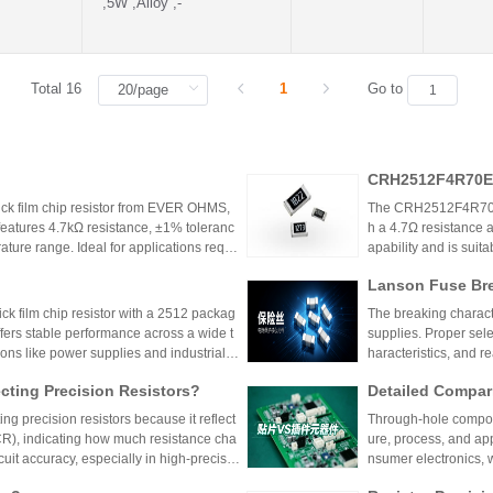
,5W ,Alloy ,-
Total 16
1
Go to
CRH2512F4R70E0
k film chip resistor from EVER OHMS,
The CRH2512F4R70E04
features 4.7kΩ resistance, ±1% toleranc
h a 4.7Ω resistance a
ture range. Ideal for applications requir
apability and is suit
 such as power supplies and industrial co
model is discontinu
Lanson Fuse Bre
er Power Supply 
 film chip resistor with a 2512 packag
The breaking characte
ffers stable performance across a wide t
supplies. Proper sele
ions like power supplies and industrial c
haracteristics, and 
 Shenzhen Shunhai Technology and Huan
ting Precision Resistors?
Detailed Compar
unt Components:
ng precision resistors because it reflect
Through-hole compone
lication Scenari
TCR), indicating how much resistance cha
ure, process, and ap
cuit accuracy, especially in high-precisio
nsumer electronics, 
n cause failures. Choosing resistors wit
equipment.