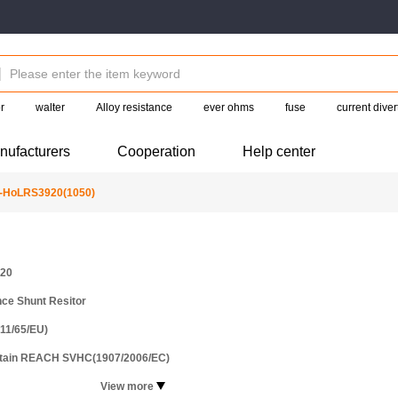
r
walter
Alloy resistance
ever ohms
fuse
current diver
nufacturers
Cooperation
Help center
-HoLRS3920(1050)
20
ce Shunt Resitor
11/65/EU)
ntain REACH SVHC(1907/2006/EC)
View more