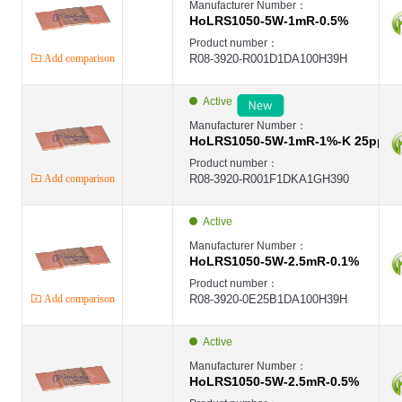
Manufacturer Number：
HoLRS1050-5W-1mR-0.5%
Product number：
Add comparison
R08-3920-R001D1DA100H39H
Active
Manufacturer Number：
HoLRS1050-5W-1mR-1%-K 25ppm
Product number：
Add comparison
R08-3920-R001F1DKA1GH390
Active
Manufacturer Number：
HoLRS1050-5W-2.5mR-0.1%
Product number：
Add comparison
R08-3920-0E25B1DA100H39H
Active
Manufacturer Number：
HoLRS1050-5W-2.5mR-0.5%