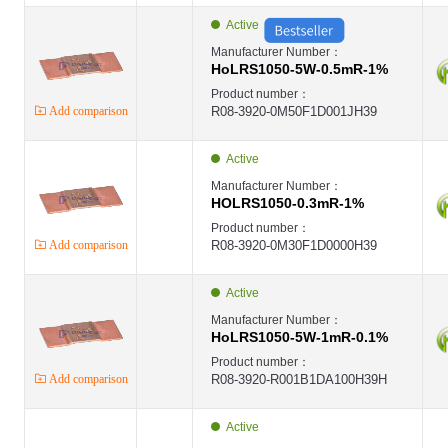
Active
Manufacturer Number：
HoLRS1050-5W-0.5mR-1%
Product number：
Add comparison
R08-3920-0M50F1D001JH39
Active
Manufacturer Number：
HOLRS1050-0.3mR-1%
Product number：
Add comparison
R08-3920-0M30F1D0000H39
Active
Manufacturer Number：
HoLRS1050-5W-1mR-0.1%
Product number：
Add comparison
R08-3920-R001B1DA100H39H
Active