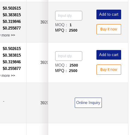
$0.502615
：
Add to cart
$0.383815
：
$0.319846
：
3920
0.0005Ω(0.5mΩ)
±1%
MOQ：
1
$0.255877
：
Buy it now
MPQ：
2500
w more
>>
$0.502615
：
Add to cart
$0.383815
：
$0.319846
：
3920
0.0003Ω(0.3mΩ)
±1%
MOQ：
2500
$0.255877
：
Buy it now
MPQ：
2500
w more
>>
-
Online Inquiry
3920
0.001Ω(1mR)
±0.1%