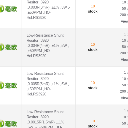
Resitor ,3920
10
10
,0.003R(3mR) ,±1% ,5W ,-
50
stock
,±50PPM ,HO-
200
HoLRS3920
Vie
1
Low-Resistance Shunt
Resitor ,3920
10
10
,0.004R(4mR) ,±1% ,5W ,-
50
stock
,±50PPM ,HO-
200
HoLRS3920
Vie
1
Low-Resistance Shunt
Resitor ,3920
10
10
,0.005R(5mR) ,±1% ,5W ,-
50
stock
,±50PPM ,HO-
200
HoLRS3920
Vie
1
Low-Resistance Shunt
Resitor ,3920
10
10
,0.0015R(1.5mR) ,±1%
50
stock
,5W ,- ,±50PPM ,HO-