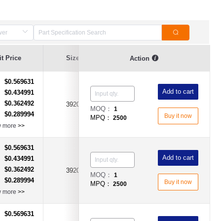
Resistance
t Price
Size
Resistance Value
Action
Tolerance
$0.569631
：
Add to cart
$0.434991
：
$0.362492
：
3920
0.001Ω(1mR)
±1%
MOQ：
1
$0.289994
：
Buy it now
MPQ：
2500
w more
>>
$0.569631
：
Add to cart
$0.434991
：
$0.362492
：
3920
0.002Ω(2mR)
±1%
MOQ：
1
$0.289994
：
Buy it now
MPQ：
2500
w more
>>
$0.569631
：