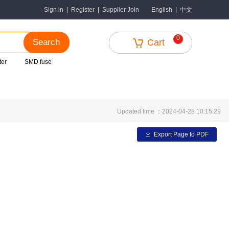
中文
Sign in
|
Register
|
Supplier Join
English
|
0
Search
Cart
ter
SMD fuse
Updated time ：2024-04-28 10:15:29
Export Page to PDF