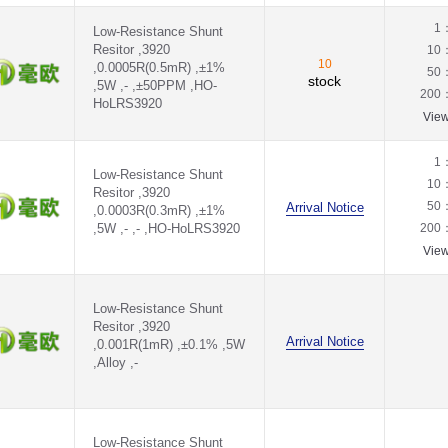
1
Low-Resistance Shunt
Resitor ,3920
10
10
,0.0005R(0.5mR) ,±1%
50
stock
,5W ,- ,±50PPM ,HO-
200
HoLRS3920
Vie
1
Low-Resistance Shunt
10
Resitor ,3920
50
Arrival Notice
,0.0003R(0.3mR) ,±1%
,5W ,- ,- ,HO-HoLRS3920
200
Vie
Low-Resistance Shunt
Resitor ,3920
Arrival Notice
,0.001R(1mR) ,±0.1% ,5W
,Alloy ,-
Low-Resistance Shunt