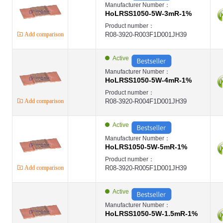
Manufacturer Number：
HoLRSS1050-5W-3mR-1%
Product number：
Add comparison
R08-3920-R003F1D001JH39
Active
Manufacturer Number：
HoLRSS1050-5W-4mR-1%
Product number：
Add comparison
R08-3920-R004F1D001JH39
Active
Manufacturer Number：
HoLRS1050-5W-5mR-1%
Product number：
Add comparison
R08-3920-R005F1D001JH39
Active
Manufacturer Number：
HoLRSS1050-5W-1.5mR-1%