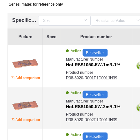
Series image: for reference only
Specification
Picture
Spec
Product number
Active
Manufacturer Number：
HoLRSS1050-5W-1mR-1%
Product number：
Add comparison
R08-3920-R001F1D001JH39
Active
Manufacturer Number：
HoLRSS1050-5W-2mR-1%
Product number：
Add comparison
R08-3920-R002F1D001JH39
Active