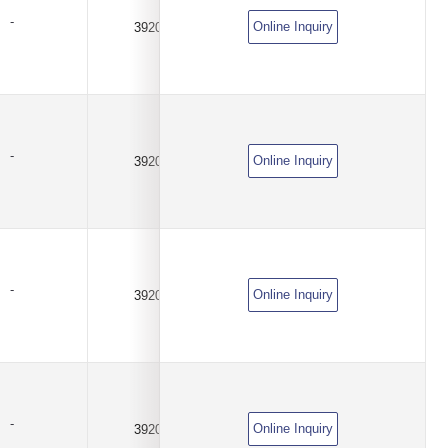
-
Online Inquiry
3920
0.001Ω(1mR)
±0.5%
-
Online Inquiry
3920
0.001Ω(1mR)
±1%
-
Online Inquiry
3920
0.0025Ω(2.5mR)
±0.1%
-
Online Inquiry
3920
0.0025Ω(2.5mR)
±0.5%