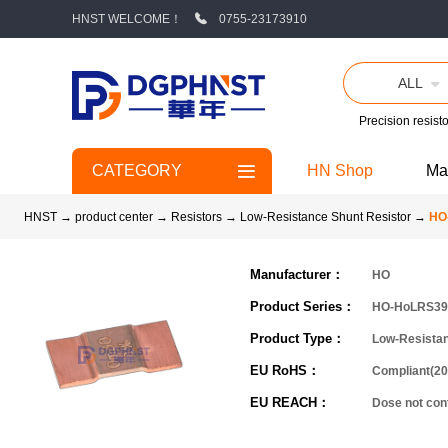
HNST WELCOME！
0755-23173910
ALL
Precision resisto
CATEGORY
HN Shop
Ma
HNST
→
product center
→
Resistors
→
Low-Resistance Shunt Resistor
→
HO
Manufacturer：
HO
Product Series：
HO-HoLRS39
Product Type：
Low-Resistan
EU RoHS：
Compliant(20
EU REACH：
Dose not co