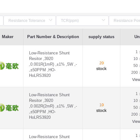
Maker
Part Number & Description
supply status
Uni
1
Low-Resistance Shunt
Resitor ,3920
10
20
,0.001R(1mR) ,±1% ,5W ,-
50
stock
,±50PPM ,HO-
200
HoLRS3920
Vie
1
Low-Resistance Shunt
Resitor ,3920
10
10
,0.002R(2mR) ,±1% ,5W ,-
50
stock
,±50PPM ,HO-
200
HoLRS3920
Vie
1
Low-Resistance Shunt