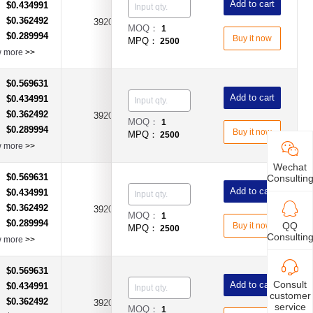
Add to cart
$0.434991
：
$0.362492
：
3920
0.003Ω(3mR)
±1%
MOQ：
1
$0.289994
：
Buy it now
MPQ：
2500
w more
>>
$0.569631
：
Add to cart
$0.434991
：
$0.362492
：
3920
0.004Ω(4mR)
±1%
MOQ：
1
$0.289994
：
Buy it now
MPQ：
2500
w more
>>
Wechat
$0.569631
Consultin
：
Add to cart
$0.434991
：
$0.362492
：
3920
0.005Ω(5mR)
±1%
MOQ：
1
$0.289994
：
QQ
Buy it now
MPQ：
2500
Consultin
w more
>>
$0.569631
：
Consult
Add to cart
$0.434991
：
customer
$0.362492
：
3920
0.0015Ω(1.5mR)
±1%
service
MOQ：
1