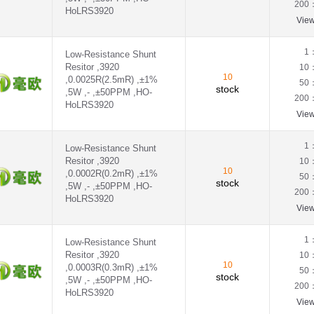
200
HoLRS3920
Vie
1
Low-Resistance Shunt
Resitor ,3920
10
10
,0.0025R(2.5mR) ,±1%
50
stock
,5W ,- ,±50PPM ,HO-
200
HoLRS3920
Vie
1
Low-Resistance Shunt
Resitor ,3920
10
10
,0.0002R(0.2mR) ,±1%
50
stock
,5W ,- ,±50PPM ,HO-
200
HoLRS3920
Vie
1
Low-Resistance Shunt
Resitor ,3920
10
10
,0.0003R(0.3mR) ,±1%
50
stock
,5W ,- ,±50PPM ,HO-
200
HoLRS3920
Vie