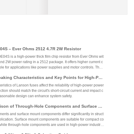
4S – Ever Ohms 2512 4.7R 2W Resistor
S is a high-power thick film chip resistor from Ever Ohms wit
nd 2W power rating in a 2512 package. It offers higher current c
able for applications like power supplies and motor controls. The
ed but alternatives like CRH2512J4R70E04S are available.
aking Characteristics and Key Points for High-Pow
Circuit Design
ristics of Lanson fuses affect the reliability of high-power power
ction should match the circuit's short-circuit current and impact c
reasonable design can enhance system safety.
ison of Through-Hole Components and Surface Mo
 Packaging Process, Production Process, and App
nts and surface mount components differ significantly in struct
os
plication. Surface mount components are suitable for compact co
while through-hole components are used in high-power industrial