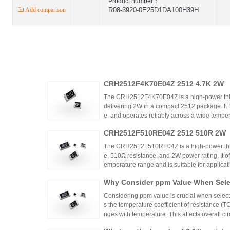
Product number：
Add comparison
R08-3920-0E25D1DA100H39H
CRH2512F4K70E04Z 2512 4.7K 2W
The CRH2512F4K70E04Z is a high-power thic
delivering 2W in a compact 2512 package. It 
e, and operates reliably across a wide tempera
ing high power density and thermal stability,
CRH2512F510RE04Z 2512 510R 2W
ntrols.
The CRH2512F510RE04Z is a high-power thick
e, 510Ω resistance, and 2W power rating. It o
emperature range and is suitable for applicat
ontrols. Recommended distributors include
Why Consider ppm Value When Selec
ian Mall for authentic products and support.
Considering ppm value is crucial when selecti
s the temperature coefficient of resistance (
nges with temperature. This affects overall cir
n applications where even small variations ca