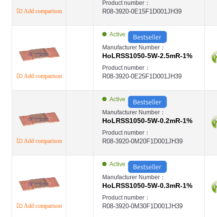
Product number：
Add comparison
R08-3920-0E15F1D001JH39
Active
Manufacturer Number：
HoLRSS1050-5W-2.5mR-1%
Product number：
Add comparison
R08-3920-0E25F1D001JH39
Active
Manufacturer Number：
HoLRSS1050-5W-0.2mR-1%
Product number：
Add comparison
R08-3920-0M20F1D001JH39
Active
Manufacturer Number：
HoLRSS1050-5W-0.3mR-1%
Product number：
Add comparison
R08-3920-0M30F1D001JH39