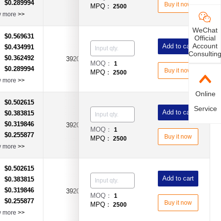
$0.289994
：
Buy it now
MPQ：
2500
w more
>>
WeChat
$0.569631
：
Official
Account
Add to cart
$0.434991
：
Consultin
$0.362492
：
3920
0.0025Ω(2.5mR)
±1%
MOQ：
1
$0.289994
：
Buy it now
MPQ：
2500
w more
>>
Online
$0.502615
：
Service
Add to cart
$0.383815
：
$0.319846
：
3920
0.0002Ω(0.2mΩ)
±1%
MOQ：
1
$0.255877
：
Buy it now
MPQ：
2500
w more
>>
$0.502615
：
Add to cart
$0.383815
：
$0.319846
：
3920
0.0003Ω(0.3mΩ)
±1%
MOQ：
1
$0.255877
：
Buy it now
MPQ：
2500
w more
>>