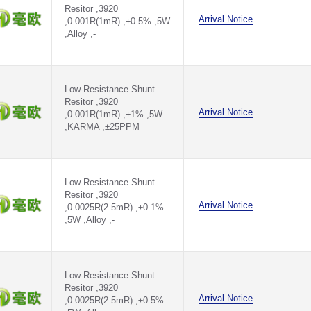
Resitor ,3920
Arrival Notice
,0.001R(1mR) ,±0.5% ,5W
,Alloy ,-
Low-Resistance Shunt
Resitor ,3920
Arrival Notice
,0.001R(1mR) ,±1% ,5W
,KARMA ,±25PPM
Low-Resistance Shunt
Resitor ,3920
Arrival Notice
,0.0025R(2.5mR) ,±0.1%
,5W ,Alloy ,-
Low-Resistance Shunt
Resitor ,3920
Arrival Notice
,0.0025R(2.5mR) ,±0.5%