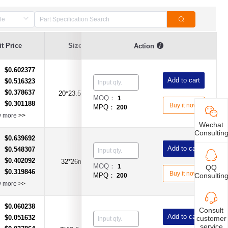
t Price
Size
Current Value
Voltage
Action
$0.602377
：
Add to cart
$0.516323
：
$0.378637
：
20*23.5mm
1A
DC250V
MOQ：
1
$0.301188
：
Buy it now
MPQ：
200
w more
>>
Wechat
Consultin
$0.639692
：
Add to cart
$0.548307
：
$0.402092
：
32*26mm
2A
DC250V
MOQ：
1
QQ
$0.319846
：
Buy it now
Consultin
MPQ：
200
w more
>>
$0.060238
：
Consult
Add to cart
$0.051632
customer
：
service