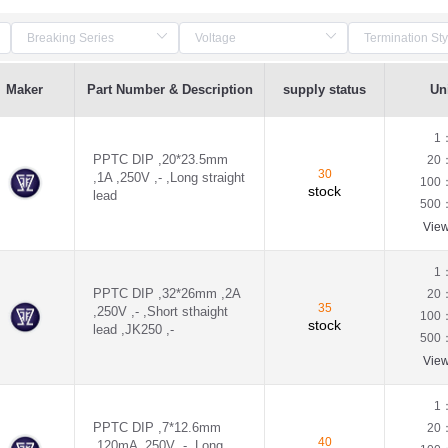
Maker
Part Number & Description
supply status
Uni
1
PPTC DIP ,20*23.5mm
20
30
,1A ,250V ,- ,Long straight
100
stock
lead
500
Vie
1
PPTC DIP ,32*26mm ,2A
20
35
,250V ,- ,Short sthaight
100
stock
lead ,JK250 ,-
500
Vie
1
PPTC DIP ,7*12.6mm
20
40
,120mA ,250V ,- ,Long