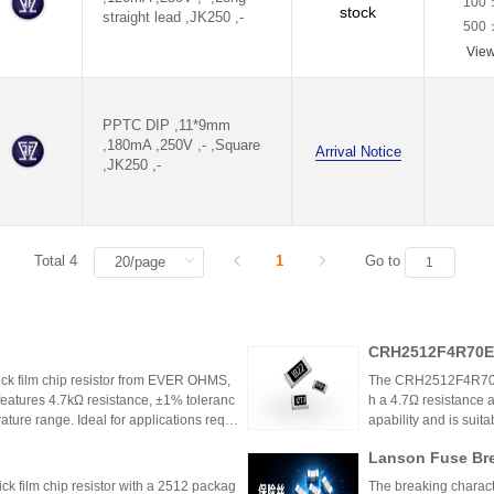
100
stock
straight lead ,JK250 ,-
500
Vie
PPTC DIP ,11*9mm
,180mA ,250V ,- ,Square
Arrival Notice
,JK250 ,-
Total 4
1
Go to
CRH2512F4R70E0
k film chip resistor from EVER OHMS,
The CRH2512F4R70E04
features 4.7kΩ resistance, ±1% toleranc
h a 4.7Ω resistance a
ture range. Ideal for applications requir
apability and is suit
 such as power supplies and industrial co
model is discontinu
Lanson Fuse Bre
er Power Supply 
 film chip resistor with a 2512 packag
The breaking characte