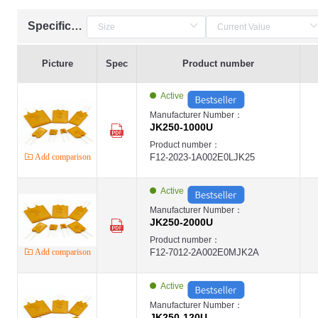
Specification
Picture
Spec
Product number
Active
Manufacturer Number：
JK250-1000U
Product number：
Add comparison
F12-2023-1A002E0LJK25
Active
Manufacturer Number：
JK250-2000U
Product number：
Add comparison
F12-7012-2A002E0MJK2A
Active
Manufacturer Number：
JK250-120U