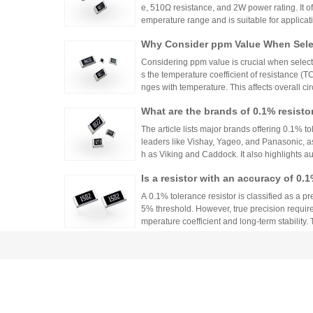
e, 510Ω resistance, and 2W power rating. It o
emperature range and is suitable for applicat
ontrols. Recommended distributors include
Why Consider ppm Value When Selec
ian Mall for authentic products and support.
Considering ppm value is crucial when selecti
s the temperature coefficient of resistance (
nges with temperature. This affects overall cir
n applications where even small variations ca
What are the brands of 0.1% resisto
h appropriate ppm values ensures stability an
s.
The article lists major brands offering 0.1% to
leaders like Vishay, Yageo, and Panasonic, a
h as Viking and Caddock. It also highlights a
nhai Technology and HuaNian Mall, which pro
Is a resistor with an accuracy of 0.
precision resistor applications. These brands 
g accuracy and reliability in high-precision el
or?
A 0.1% tolerance resistor is classified as a pr
5% threshold. However, true precision requires
mperature coefficient and long-term stability.
ations demanding high accuracy across indus
No More Worries About Electronic
an Mall, a One-Stop Authentic Stoc
Huanyan Mall provides one-stop authentic co
sks and procurement challenges in R&D and 
Common Tolerances of Chip Resist