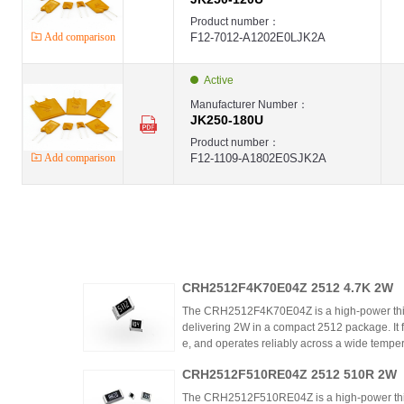
Product number：
Add comparison
F12-7012-A1202E0LJK2A
Active
Manufacturer Number：
JK250-180U
Product number：
Add comparison
F12-1109-A1802E0SJK2A
CRH2512F4K70E04Z 2512 4.7K 2W
The CRH2512F4K70E04Z is a high-power thic
delivering 2W in a compact 2512 package. It 
e, and operates reliably across a wide tempera
ing high power density and thermal stability,
CRH2512F510RE04Z 2512 510R 2W
ntrols.
The CRH2512F510RE04Z is a high-power thick