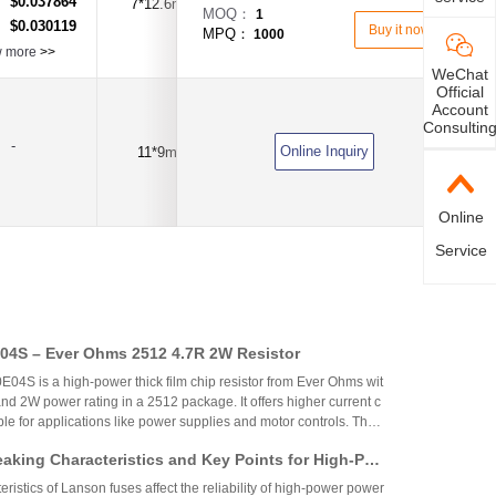
$0.037864
：
7*12.6mm
120mA
DC250V
MOQ：
1
$0.030119
：
Buy it now
MPQ：
1000
w more
>>
WeChat
Official
Account
Consultin
-
Online Inquiry
11*9mm
180mA
DC250V
Online
Service
4S – Ever Ohms 2512 4.7R 2W Resistor
S is a high-power thick film chip resistor from Ever Ohms wit
nd 2W power rating in a 2512 package. It offers higher current c
able for applications like power supplies and motor controls. The
ed but alternatives like CRH2512J4R70E04S are available.
aking Characteristics and Key Points for High-Pow
Circuit Design
ristics of Lanson fuses affect the reliability of high-power power