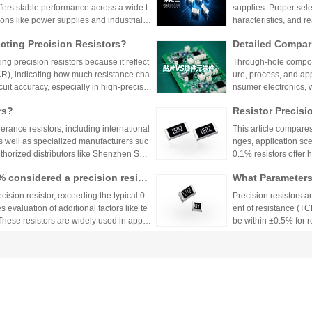
ffers stable performance across a wide t
supplies. Proper sele
ions like power supplies and industrial c
haracteristics, and 
 Shenzhen Shunhai Technology and Huan
ting Precision Resistors?
Detailed Compar
unt Components:
ng precision resistors because it reflect
Through-hole compone
lication Scenari
TCR), indicating how much resistance cha
ure, process, and ap
cuit accuracy, especially in high-precisio
nsumer electronics, 
n cause failures. Choosing resistors wit
equipment.
rs?
Resistor Precisi
d reliability across varying temperature
lerance resistors, including international
This article compares
s well as specialized manufacturers suc
nges, application sce
uthorized distributors like Shenzhen Shu
0.1% resistors offer h
vide genuine products and support for
medical devices and 
1% considered a precision resist
What Parameters 
and distributors are essential for ensurin
nce for general indu
ectronic designs.
circuit needs, balanc
ecision resistor, exceeding the typical 0.
Precision resistors a
 evaluation of additional factors like te
ent of resistance (TC
 These resistors are widely used in applic
be within ±0.5% for
tries.
5ppm/°C or lower. Hi
Xiaomi Pengchen
TCR as low as ±5ppm/
 Component Procurement! Huany
critical applications.
hicle-Grade MLCC
The core components 
k Purchase Platform
mponent procurement, solving quality ri
Vehicle
e July, has been gra
mass production.
stems, intelligent dr
w-voltage distribution
ors