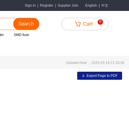
中文
Sign in
|
Register
|
Supplier Join
English
|
0
Search
Cart
ter
SMD fuse
Updated time ：2025-03-18 21:33:36
Export Page to PDF