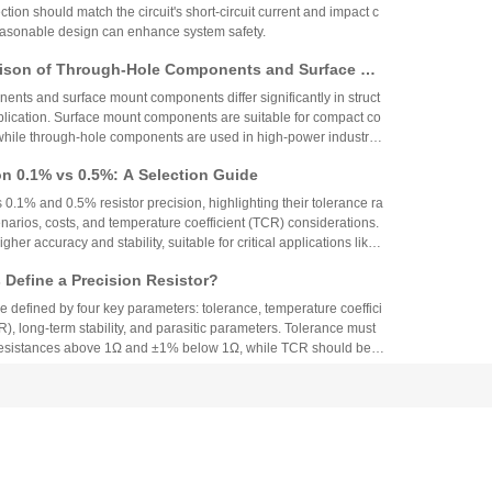
ction should match the circuit's short-circuit current and impact c
reasonable design can enhance system safety.
ison of Through-Hole Components and Surface Mo
 Packaging Process, Production Process, and App
nts and surface mount components differ significantly in struct
os
plication. Surface mount components are suitable for compact co
while through-hole components are used in high-power industrial
on 0.1% vs 0.5%: A Selection Guide
 0.1% and 0.5% resistor precision, highlighting their tolerance ra
narios, costs, and temperature coefficient (TCR) considerations.
igher accuracy and stability, suitable for critical applications like
aerospace, while 0.5% resistors provide cost-effective performa
Define a Precision Resistor?
strial and consumer electronics. The choice depends on specific
ing precision, cost, and environmental factors.
re defined by four key parameters: tolerance, temperature coeffici
R), long-term stability, and parasitic parameters. Tolerance must
 resistances above 1Ω and ±1% below 1Ω, while TCR should be 7
gh-precision versions achieve tolerances as tight as ±0.01% and
g N90 Core Supply Chain Exposed: Analysis of Ve
°C. These specifications ensure reliability and performance in
 and Sampling Resistor Applications in the Entire
supplier information of Xiaomi Pengcheng N90, released in lat
dually exposed, covering multiple modules such as powertrain sy
iving and cabin, vehicle wiring harnesses, chassis control, and lo
.