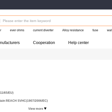
r
ever ohms
current diverter
Alloy resistance
fuse
wal
nufacturers
Cooperation
Help center
11/65/EU)
ntain REACH SVHC(1907/2006/EC)
View more