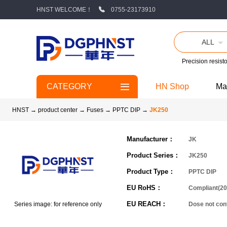
HNST WELCOME！
0755-23173910
ALL
Precision resisto
CATEGORY
HN Shop
Ma
HNST
→
product center
→
Fuses
→
PPTC DIP
→
JK250
Manufacturer：
JK
Product Series：
JK250
Product Type：
PPTC DIP
EU RoHS：
Compliant(20
EU REACH：
Series image: for reference only
Dose not co