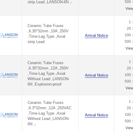
strip Lead ,LANSON-6N ,-
500
Vie
1
Ceramic Tube Fuses
20
,6.35*32mm ,10A ,250V
100
Arrival Notice
,Time-Lag Type ,Axial
strip Lead
500
Vie
1
Ceramic Tube Fuses
,6.35*32mm ,12A ,250V
20
,Time-Lag Type ,Axial
100
Arrival Notice
Without Lead ,LANSON-
500
6N ,Explosion-proof
Vie
1
Ceramic Tube Fuses
,6.3*32mm ,12A ,250VAC
20
,Time-Lag Type ,Axial
100
Arrival Notice
Without Lead ,LANSON-
500
6N ,-
Vie