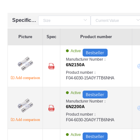
Specification
Picture
Spec
Product number
Active
Manufacturer Number：
6N2150A
Product number：
Add comparison
F04-6030-15A0Y7TB6NHA
Active
Manufacturer Number：
6N2200A
Product number：
Add comparison
F04-6030-20A0Y7TB6NHA
Active