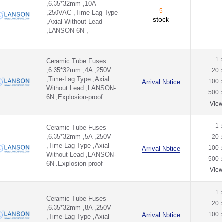
,6.35*32mm ,10A
5
,250VAC ,Time-Lag Type
stock
,Axial Without Lead
,LANSON-6N ,-
1
Ceramic Tube Fuses
,6.35*32mm ,4A ,250V
20
,Time-Lag Type ,Axial
100
Arrival Notice
Without Lead ,LANSON-
500
6N ,Explosion-proof
Vie
1
Ceramic Tube Fuses
,6.35*32mm ,5A ,250V
20
,Time-Lag Type ,Axial
100
Arrival Notice
Without Lead ,LANSON-
500
6N ,Explosion-proof
Vie
1
Ceramic Tube Fuses
20
,6.35*32mm ,8A ,250V
100
Arrival Notice
,Time-Lag Type ,Axial