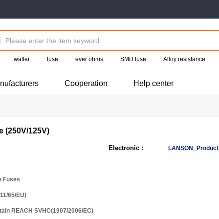
walter
fuse
ever ohms
SMD fuse
Alloy resistance
nufacturers
Cooperation
Help center
e (250V/125V)
Electronic：
LANSON_Product_
e Fuses
11/65/EU)
ntain REACH SVHC(1907/2006/EC)