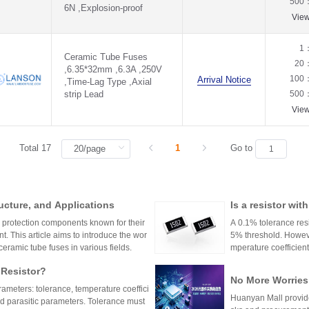
500
6N ,Explosion-proof
Vie
1
Ceramic Tube Fuses
20
,6.35*32mm ,6.3A ,250V
100
Arrival Notice
,Time-Lag Type ,Axial
strip Lead
500
Vie
Total 17
1
Go to
ucture, and Applications
Is a resistor wi
or?
l protection components known for their
A 0.1% tolerance resis
t. This article aims to introduce the wor
5% threshold. However
 ceramic tube fuses in various fields.
mperature coefficient
ations demanding hig
 Resistor?
No More Worries
rameters: tolerance, temperature coeffici
an Mall, a One-S
Huanyan Mall provide
and parasitic parameters. Tolerance must