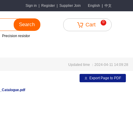
中文
Sign in
|
Register
|
Supplier Join
English
|
0
Search
Cart
Precision resistor
Updated time ：2024-04-11 14:09:28
Export Page to PDF
Catalogue.pdf