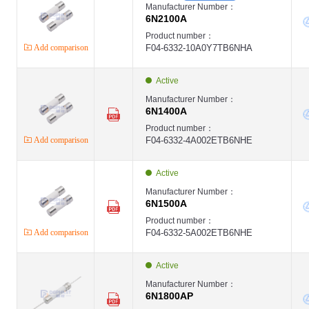
Manufacturer Number：
6N2100A
Product number：
Add comparison
F04-6332-10A0Y7TB6NHA
Active
Manufacturer Number：
6N1400A
Product number：
Add comparison
F04-6332-4A002ETB6NHE
Active
Manufacturer Number：
6N1500A
Product number：
Add comparison
F04-6332-5A002ETB6NHE
Active
Manufacturer Number：
6N1800AP