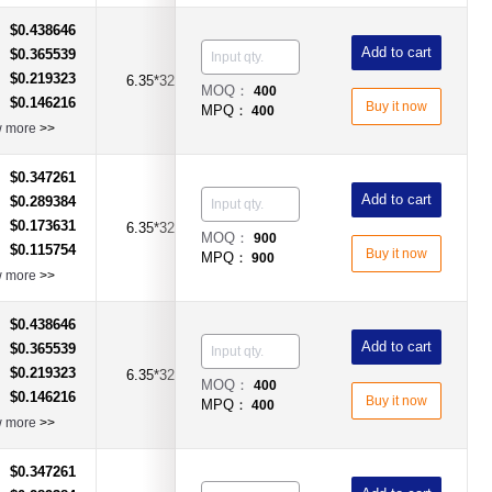
$0.438646
：
Add to cart
$0.365539
：
$0.219323
：
6.35*32mm
15A
Time-Lag Type
MOQ：
400
$0.146216
：
Buy it now
MPQ：
400
w more
>>
$0.347261
：
Add to cart
$0.289384
：
$0.173631
：
6.35*32mm
15A
Time-Lag Type
MOQ：
900
$0.115754
：
Buy it now
MPQ：
900
w more
>>
$0.438646
：
Add to cart
$0.365539
：
$0.219323
：
6.35*32mm
20A
Time-Lag Type
MOQ：
400
$0.146216
：
Buy it now
MPQ：
400
w more
>>
$0.347261
：