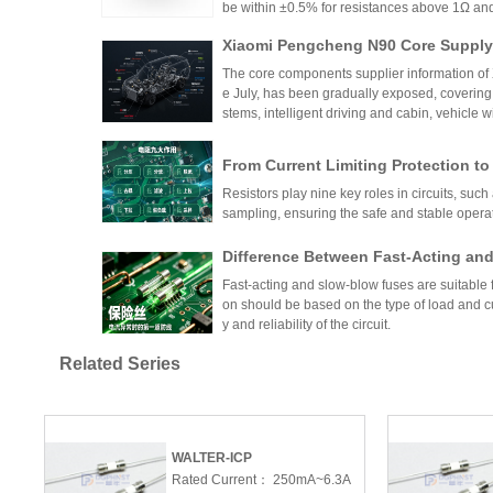
be within ±0.5% for resistances above 1Ω a
5ppm/°C or lower. High-precision versions ac
Xiaomi Pengcheng N90 Core Supply 
TCR as low as ±5ppm/°C. These specifications
critical applications.
hicle-Grade MLCC and Sampling Resi
The core components supplier information of
Vehicle
e July, has been gradually exposed, covering
stems, intelligent driving and cabin, vehicle 
w-voltage distribution.
From Current Limiting Protection 
prehensive Explanation of the Nine
Resistors play nine key roles in circuits, such 
ponents
sampling, ensuring the safe and stable opera
Difference Between Fast-Acting and
andards, and Application Specificat
Fast-acting and slow-blow fuses are suitable fo
uits
on should be based on the type of load and cu
y and reliability of the circuit.
Comprehensive Analysis of Low TCR 
Related Series
-Dimensional Selection Guide from 
This article provides a detailed guide on sel
alue
ir temperature stability, precision, and resist
TCR, tolerance, and resistance value, and dis
ents, medical devices, automotive systems, a
WALTER-ICP
Comprehensive Technical Comparis
balancing performance requirements with cos
Rated Current：
250mA~6.3A
sistors and Ordinary Thick-Film Res