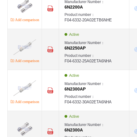
Manufacturer Number：
6N2200A
Product number：
Add comparison
F04-6332-20A02ETB6NHE
Active
Manufacturer Number：
6N2250AP
Product number：
Add comparison
F04-6332-25A02ETA6NHA
Active
Manufacturer Number：
6N2300AP
Product number：
Add comparison
F04-6332-30A02ETA6NHA
Active
Manufacturer Number：
6N2300A