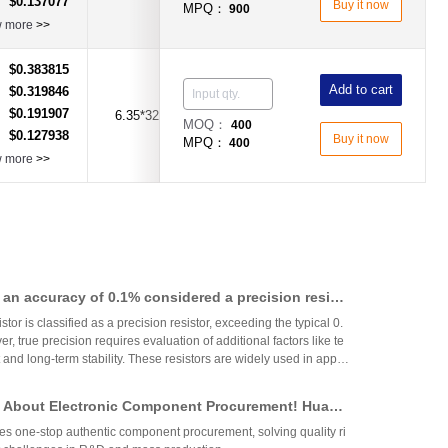
$0.137077
：
Buy it now
MPQ：
900
w more
>>
$0.383815
：
Add to cart
$0.319846
：
$0.191907
：
6.35*32mm
6.3A
Time-Lag Type
MOQ：
400
$0.127938
：
Buy it now
MPQ：
400
w more
>>
th an accuracy of 0.1% considered a precision resist
tor is classified as a precision resistor, exceeding the typical 0.
, true precision requires evaluation of additional factors like te
 and long-term stability. These resistors are widely used in applic
h accuracy across industries.
 About Electronic Component Procurement! Huany
top Authentic Stock Purchase Platform
s one-stop authentic component procurement, solving quality ri