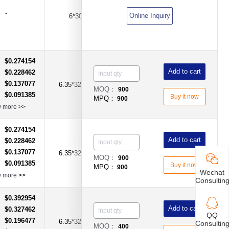
-
Online Inquiry
6*30
10A
Time-Lag Type
$0.274154
：
Add to cart
$0.228462
：
$0.137077
：
6.35*32mm
4A
Time-Lag Type
MOQ：
900
$0.091385
：
Buy it now
MPQ：
900
w more
>>
$0.274154
：
Add to cart
$0.228462
：
$0.137077
：
6.35*32mm
5A
Time-Lag Type
MOQ：
900
$0.091385
：
Buy it now
MPQ：
900
Wechat
w more
>>
Consultin
$0.392954
：
Add to cart
$0.327462
：
QQ
$0.196477
：
6.35*32mm
8A
Time-Lag Type
Consultin
MOQ：
400