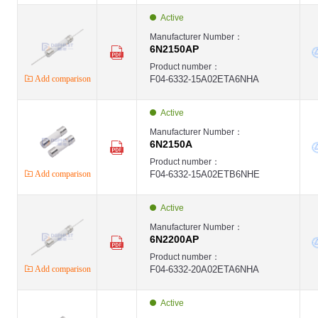
Active
Manufacturer Number：
6N2150AP
Product number：
Add comparison
F04-6332-15A02ETA6NHA
Active
Manufacturer Number：
6N2150A
Product number：
Add comparison
F04-6332-15A02ETB6NHE
Active
Manufacturer Number：
6N2200AP
Product number：
Add comparison
F04-6332-20A02ETA6NHA
Active