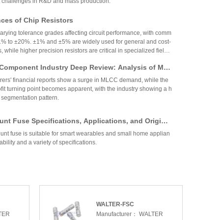
 challenges in R&D and mass production.
es of Chip Resistors
varying tolerance grades affecting circuit performance, with comm
1% to ±20%. ±1% and ±5% are widely used for general and cost-
, while higher precision resistors are critical in specialized fields.
circuit needs, cost, and environmental factors.
Component Industry Deep Review: Analysis of Mur
enghua High-tech Financial Reports
ers' financial reports show a surge in MLCC demand, while the
fit turning point becomes apparent, with the industry showing a h
 segmentation pattern.
nt Fuse Specifications, Applications, and Original
rom Walter
nt fuse is suitable for smart wearables and small home applian
ability and a variety of specifications.
 Coefficient Resistors: A Comprehensive Analysis
cs, Precision, TCR, and Resistance Values
ficient resistors (low-TCR) offer minimal resistance change with
for precision applications. They feature tight tolerance, low TCR
 and stability, making them vital in medical, industrial, and auto
Selection depends on TCR, resistance range, power, and long-ter
WALTER-FSC
ow TCR Resistors: An In-Depth Analysis
TER
Manufacturer：
WALTER