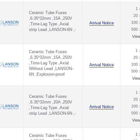
1
Ceramic Tube Fuses
20
,6.35*32mm ,15A ,250V
100
Arrival Notice
,Time-Lag Type ,Axial
strip Lead ,LANSON-6N ,-
500
Vie
1
Ceramic Tube Fuses
,6.35*32mm ,15A ,250V
20
,Time-Lag Type ,Axial
100
Arrival Notice
Without Lead ,LANSON-
500
6N ,Explosion-proof
Vie
1
Ceramic Tube Fuses
20
,6.35*32mm ,20A ,250V
100
Arrival Notice
,Time-Lag Type ,Axial
strip Lead ,LANSON-6N ,-
500
Vie
1
Ceramic Tube Fuses