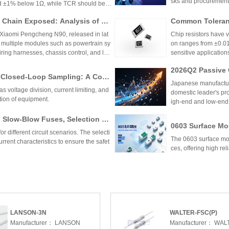
sks and procurement
nd ±1% below 1Ω, while TCR should be 7
hieve tolerances as tight as ±0.01% and
Chain Exposed: Analysis of Ve
Common Toleranc
 ensure reliability and performance in
stor Applications in the Entire
 Xiaomi Pengcheng N90, released in lat
Chip resistors have 
 multiple modules such as powertrain sy
on ranges from ±0.0
wiring harnesses, chassis control, and lo
sensitive applications
Selection depends on 
2026Q2 Passive 
to Closed-Loop Sampling: A Com
ata, TDK, and F
Japanese manufactur
 Key Functions of Resistor Com
as voltage division, current limiting, and
domestic leader's pro
tion of equipment.
igh-end and low-end
 Slow-Blow Fuses, Selection St
0603 Surface Mou
ions for Automotive Motor Circ
r different circuit scenarios. The selecti
Factory Supply f
The 0603 surface mou
rrent characteristics to ensure the safet
ces, offering high reli
Resistor Applications: A Multi
Low Temperature
Precision, TCR, to Resistance V
of Characteristi
ecting low TCR resistors, emphasizing the
Low temperature coef
ance range. It outlines key parameters like
temperature, crucial 
cusses applications in precision instrum
(as low as 0.2ppm/℃),
nd more. The selection process involves
motive electronics. 
LANSON-3N
WALTER-FSC(P)
on between Sulfur-Resistant Re
Advantages of L
t and environmental factors.
m reliability.
Manufacturer：
LANSON
Manufacturer：
WAL
istors