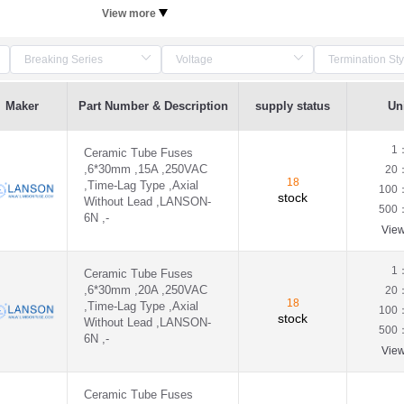
View more
Maker
Part Number & Description
supply status
Uni
1
Ceramic Tube Fuses
,6*30mm ,15A ,250VAC
20
18
,Time-Lag Type ,Axial
100
stock
Without Lead ,LANSON-
500
6N ,-
Vie
1
Ceramic Tube Fuses
,6*30mm ,20A ,250VAC
20
18
,Time-Lag Type ,Axial
100
stock
Without Lead ,LANSON-
500
6N ,-
Vie
Ceramic Tube Fuses