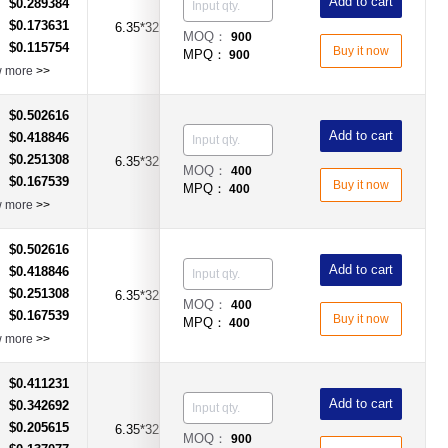
Add to cart
$0.289384
：
$0.173631
：
6.35*32mm
20A
Time-Lag Type
MOQ：
900
$0.115754
：
Buy it now
MPQ：
900
w more
>>
$0.502616
：
Add to cart
$0.418846
：
$0.251308
：
6.35*32mm
25A
Time-Lag Type
MOQ：
400
$0.167539
：
Buy it now
MPQ：
400
w more
>>
$0.502616
：
Add to cart
$0.418846
：
$0.251308
：
6.35*32mm
30A
Time-Lag Type
MOQ：
400
$0.167539
：
Buy it now
MPQ：
400
w more
>>
$0.411231
：
Add to cart
$0.342692
：
$0.205615
：
6.35*32mm
30A
Time-Lag Type
MOQ：
900