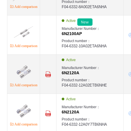
Product number：
Add comparison
F04-6332-8A002ETA6NHA
Active
Manufacturer Number：
6N2100AP
Product number：
Add comparison
F04-6332-10A02ETA6NHA
Active
Manufacturer Number：
6N2120A
Product number：
Add comparison
F04-6332-12A02ETB6NHE
Active
Manufacturer Number：
6N2120A
Product number：
Add comparison
F04-6332-12A0Y7TB6NHA