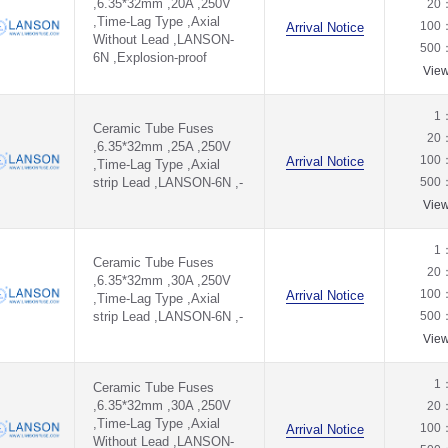
,6.35*32mm ,20A ,250V
20
,Time-Lag Type ,Axial
100
Arrival Notice
Without Lead ,LANSON-
500
6N ,Explosion-proof
Vie
1
Ceramic Tube Fuses
20
,6.35*32mm ,25A ,250V
100
Arrival Notice
,Time-Lag Type ,Axial
strip Lead ,LANSON-6N ,-
500
Vie
1
Ceramic Tube Fuses
20
,6.35*32mm ,30A ,250V
100
Arrival Notice
,Time-Lag Type ,Axial
strip Lead ,LANSON-6N ,-
500
Vie
1
Ceramic Tube Fuses
,6.35*32mm ,30A ,250V
20
,Time-Lag Type ,Axial
100
Arrival Notice
Without Lead ,LANSON-