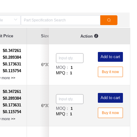
t Price
Size
Current Value
Breaking Series
Action
$0.347261
：
Add to cart
$0.289384
：
$0.173631
：
6*30
15A
Time-Lag Type
MOQ：
1
$0.115754
：
Buy it now
MPQ：
1
w more
>>
$0.347261
：
Add to cart
$0.289384
：
$0.173631
：
6*30
20A
Time-Lag Type
MOQ：
1
$0.115754
：
Buy it now
MPQ：
1
w more
>>