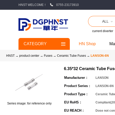
HNST WELCOME！
0755-23173910
ALL
current diverter
CATEGORY
HN Shop
Ma
HNST
→
product center
→
Fuses
→
Ceramic Tube Fuses
→
LANSON-6N
6.35*32 Ceramic Tube Fus
Manufacturer：
LANSON
Product Series：
LANSON-6N
Product Type：
Ceramic Tub
EU RoHS：
Compliant(20
Series image: for reference only
EU REACH：
Dose not co