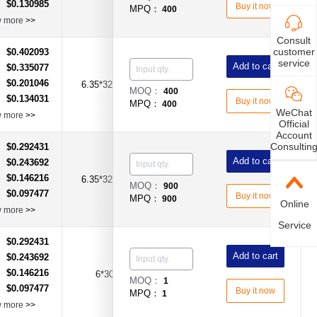
$0.130985
：
Buy it now
MPQ：
400
w more
>>
Consult
customer
$0.402093
：
service
Add to cart
$0.335077
：
$0.201046
：
6.35*32mm
10A
Time-Lag Type
MOQ：
400
$0.134031
：
Buy it now
MPQ：
400
WeChat
w more
>>
Official
Account
Consultin
$0.292431
：
Add to cart
$0.243692
：
$0.146216
：
6.35*32mm
12A
Time-Lag Type
MOQ：
900
$0.097477
：
Buy it now
MPQ：
900
Online
w more
>>
Service
$0.292431
：
Add to cart
$0.243692
：
$0.146216
：
6*30
12A
Time-Lag Type
MOQ：
1
$0.097477
：
Buy it now
MPQ：
1
w more
>>