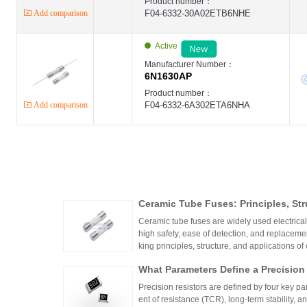
Product number：
Add comparison
F04-6332-30A02ETB6NHE
Active
Manufacturer Number：
6N1630AP
Product number：
Add comparison
F04-6332-6A302ETA6NHA
Ceramic Tube Fuses: Principles, Str
Ceramic tube fuses are widely used electrica
high safety, ease of detection, and replacemen
king principles, structure, and applications of
What Parameters Define a Precision
Precision resistors are defined by four key pa
ent of resistance (TCR), long-term stability, 