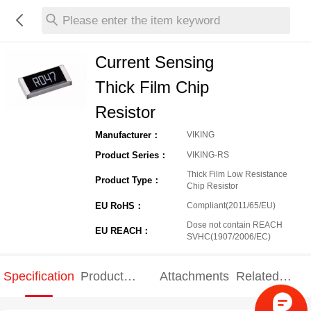
Please enter the item keyword
Current Sensing
Thick Film Chip
Resistor
Manufacturer：
VIKING
Product Series：
VIKING-RS
Thick Film Low Resistance
Product Type：
Chip Resistor
EU RoHS：
Compliant(2011/65/EU)
Dose not contain REACH
EU REACH：
SVHC(1907/2006/EC)
Specification
Product
Attachments
Related
Specification
products