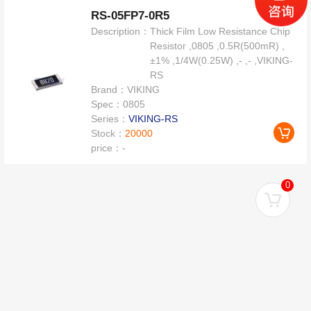
RS-05FP7-0R5
Description：
Thick Film Low Resistance Chip
Resistor ,0805 ,0.5R(500mR) ,
±1% ,1/4W(0.25W) ,- ,- ,VIKING-
RS
Brand：
VIKING
Spec：
0805
Series：
VIKING-RS
Stock：
20000
price：
-
0