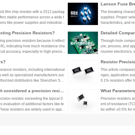
Lanson Fuse Bre
er Power Supply 
 film chip resistor with a 2512 packag
The breaking characte
ffers stable performance across a wide t
supplies. Proper sele
ions like power supplies and industrial c
haracteristics, and 
 Shenzhen Shunhai Technology and Huan
ting Precision Resistors?
Detailed Compar
unt Components:
ng precision resistors because it reflect
Through-hole compone
lication Scenari
TCR), indicating how much resistance cha
ure, process, and ap
cuit accuracy, especially in high-precisio
nsumer electronics, 
n cause failures. Choosing resistors wit
equipment.
rs?
Resistor Precisi
d reliability across varying temperature
lerance resistors, including international
This article compares
s well as specialized manufacturers suc
nges, application sce
uthorized distributors like Shenzhen Shu
0.1% resistors offer h
vide genuine products and support for
medical devices and 
1% considered a precision resist
What Parameters 
and distributors are essential for ensurin
nce for general indu
ectronic designs.
circuit needs, balanc
ecision resistor, exceeding the typical 0.
Precision resistors a
 evaluation of additional factors like te
ent of resistance (TC
 These resistors are widely used in applic
be within ±0.5% for
tries.
5ppm/°C or lower. Hi
Xiaomi Pengchen
TCR as low as ±5ppm/
 Component Procurement! Huany
critical applications.
hicle-Grade MLCC
The core components 
k Purchase Platform
mponent procurement, solving quality ri
Vehicle
e July, has been gra