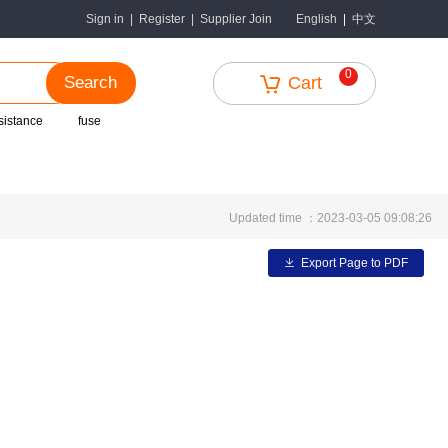
中文
Sign in
|
Register
|
Supplier Join
English
|
0
Search
Cart
sistance
fuse
Updated time ：2023-03-05 09:08:26
Export Page to PDF