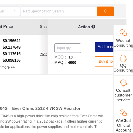
Resistance
t Price
Size
Resistance Value
Action
Tolerance
Wechat
$0.196642
：
Consultin
Add to cart
$0.137649
：
$0.113615
：
2512
1Ω(1R)
±1%
MOQ：
10
$0.096136
：
Buy it now
MPQ：
4000
QQ
w more
>>
Consultin
Consult
customer
service
4S – Ever Ohms 2512 4.7R 2W Resistor
S is a high-power thick film chip resistor from Ever Ohms wit
WeChat
nd 2W power rating in a 2512 package. It offers higher current c
Official
able for applications like power supplies and motor controls. The
Account
ed but alternatives like CRH2512J4R70E04S are available.