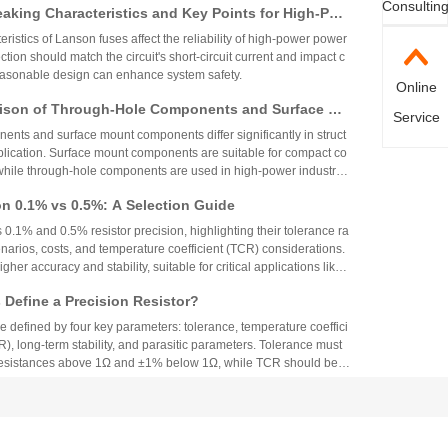
Consultin
aking Characteristics and Key Points for High-Pow
Circuit Design
ristics of Lanson fuses affect the reliability of high-power power
ction should match the circuit's short-circuit current and impact c
reasonable design can enhance system safety.
Online
ison of Through-Hole Components and Surface Mo
Service
 Packaging Process, Production Process, and App
nts and surface mount components differ significantly in struct
os
plication. Surface mount components are suitable for compact co
while through-hole components are used in high-power industrial
on 0.1% vs 0.5%: A Selection Guide
 0.1% and 0.5% resistor precision, highlighting their tolerance ra
narios, costs, and temperature coefficient (TCR) considerations.
igher accuracy and stability, suitable for critical applications like
aerospace, while 0.5% resistors provide cost-effective performa
Define a Precision Resistor?
strial and consumer electronics. The choice depends on specific
ing precision, cost, and environmental factors.
re defined by four key parameters: tolerance, temperature coeffici
R), long-term stability, and parasitic parameters. Tolerance must
 resistances above 1Ω and ±1% below 1Ω, while TCR should be 7
gh-precision versions achieve tolerances as tight as ±0.01% and
g N90 Core Supply Chain Exposed: Analysis of Ve
°C. These specifications ensure reliability and performance in
 and Sampling Resistor Applications in the Entire
supplier information of Xiaomi Pengcheng N90, released in lat
dually exposed, covering multiple modules such as powertrain sy