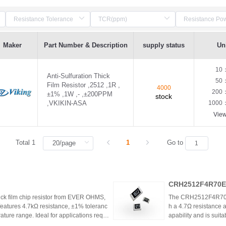
Maker
Part Number & Description
supply status
Uni
10
Anti-Sulfuration Thick
50
Film Resistor ,2512 ,1R ,
4000
200
±1% ,1W ,- ,±200PPM
stock
,VKIKIN-ASA
1000
Vie
Total 1
1
Go to
CRH2512F4R70E0
k film chip resistor from EVER OHMS,
The CRH2512F4R70E04
features 4.7kΩ resistance, ±1% toleranc
h a 4.7Ω resistance a
ture range. Ideal for applications requir
apability and is suit
 such as power supplies and industrial co
model is discontinu