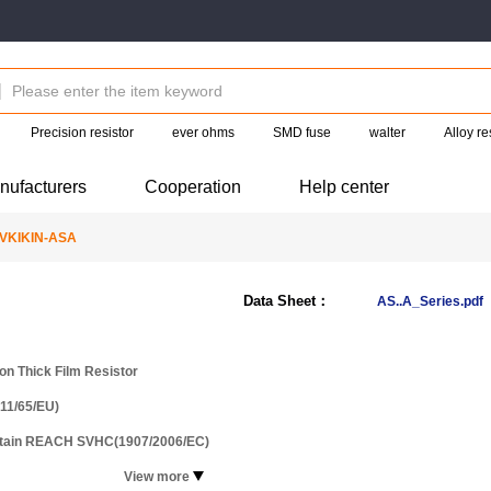
Precision resistor
ever ohms
SMD fuse
walter
Alloy re
nufacturers
Cooperation
Help center
VKIKIN-ASA
Data Sheet：
AS..A_Series.pdf
ion Thick Film Resistor
11/65/EU)
ntain REACH SVHC(1907/2006/EC)
View more