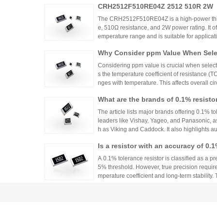
CRH2512F510RE04Z 2512 510R 2W
ntrols.
The CRH2512F510RE04Z is a high-power thick
e, 510Ω resistance, and 2W power rating. It o
emperature range and is suitable for applicat
ontrols. Recommended distributors include
Why Consider ppm Value When Selec
ian Mall for authentic products and support.
Considering ppm value is crucial when selecti
s the temperature coefficient of resistance (
nges with temperature. This affects overall cir
n applications where even small variations ca
What are the brands of 0.1% resisto
h appropriate ppm values ensures stability an
s.
The article lists major brands offering 0.1% to
leaders like Vishay, Yageo, and Panasonic, a
h as Viking and Caddock. It also highlights a
nhai Technology and HuaNian Mall, which pro
Is a resistor with an accuracy of 0.
precision resistor applications. These brands 
g accuracy and reliability in high-precision el
or?
A 0.1% tolerance resistor is classified as a pr
5% threshold. However, true precision requires
mperature coefficient and long-term stability.
ations demanding high accuracy across indus
No More Worries About Electronic
an Mall, a One-Stop Authentic Stoc
Huanyan Mall provides one-stop authentic co