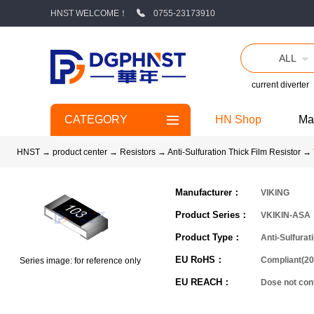
HNST WELCOME！
0755-23173910
ALL
current diverter
CATEGORY
HN Shop
Ma
HNST
→
product center
→
Resistors
→
Anti-Sulfuration Thick Film Resistor
→
Manufacturer：
VIKING
Product Series：
VKIKIN-ASA
Product Type：
Anti-Sulfurat
EU RoHS：
Compliant(20
Series image: for reference only
EU REACH：
Dose not co