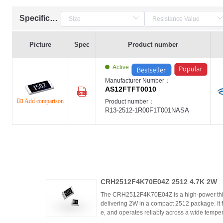
Specification
Picture
Spec
Product number
Active
Manufacturer Number：
AS12FTFT0010
Add comparison
Product number：
R13-2512-1R00F1T001NASA
CRH2512F4K70E04Z 2512 4.7K 2W
The CRH2512F4K70E04Z is a high-power thic
delivering 2W in a compact 2512 package. It 
e, and operates reliably across a wide tempera
ing high power density and thermal stability,