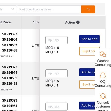
t Price
Size
Current Value
Breaking Series
Action
$0.219323
：
Add to cart
$0.194954
：
$0.170585
：
3.7*8.0
1A
Time-Lag Type
MOQ：
5
$0.136468
：
Buy it now
MPQ：
1
w more
>>
Wechat
Consultin
$0.219323
：
Add to cart
$0.194954
：
$0.170585
：
3.7*8.0
2A
Time-Lag Type
MOQ：
5
QQ
$0.136468
：
Buy it now
Consultin
MPQ：
1
w more
>>
$0.219323
：
Consult
Add to cart
$0.194954
customer
：
service