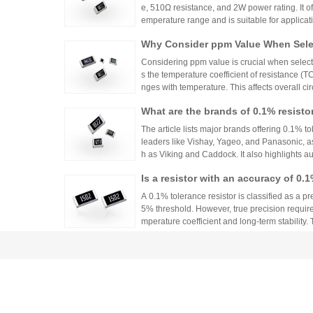
e, 510Ω resistance, and 2W power rating. It o
emperature range and is suitable for applicat
ontrols. Recommended distributors include
Why Consider ppm Value When Selec
ian Mall for authentic products and support.
Considering ppm value is crucial when selecti
s the temperature coefficient of resistance (
nges with temperature. This affects overall cir
n applications where even small variations ca
What are the brands of 0.1% resisto
h appropriate ppm values ensures stability an
s.
The article lists major brands offering 0.1% to
leaders like Vishay, Yageo, and Panasonic, a
h as Viking and Caddock. It also highlights a
nhai Technology and HuaNian Mall, which pro
Is a resistor with an accuracy of 0.
precision resistor applications. These brands 
g accuracy and reliability in high-precision el
or?
A 0.1% tolerance resistor is classified as a pr
5% threshold. However, true precision requires
mperature coefficient and long-term stability.
ations demanding high accuracy across indus
No More Worries About Electronic
an Mall, a One-Stop Authentic Stoc
Huanyan Mall provides one-stop authentic co
sks and procurement challenges in R&D and 
Common Tolerances of Chip Resist