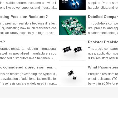
ffers stable performance across a wide t
supplies. Proper sele
ions like power supplies and industrial c
haracteristics, and 
 Shenzhen Shunhai Technology and Huan
ting Precision Resistors?
Detailed Compar
unt Components:
ng precision resistors because it reflect
Through-hole compone
lication Scenari
TCR), indicating how much resistance cha
ure, process, and ap
cuit accuracy, especially in high-precisio
nsumer electronics, 
n cause failures. Choosing resistors wit
equipment.
rs?
Resistor Precisi
d reliability across varying temperature
lerance resistors, including international
This article compares
s well as specialized manufacturers suc
nges, application sce
uthorized distributors like Shenzhen Shu
0.1% resistors offer h
vide genuine products and support for
medical devices and 
1% considered a precision resist
What Parameters 
and distributors are essential for ensurin
nce for general indu
ectronic designs.
circuit needs, balanc
ecision resistor, exceeding the typical 0.
Precision resistors a
 evaluation of additional factors like te
ent of resistance (TC
 These resistors are widely used in applic
be within ±0.5% for
tries.
5ppm/°C or lower. Hi
Xiaomi Pengchen
TCR as low as ±5ppm/
 Component Procurement! Huany
critical applications.
hicle-Grade MLCC
The core components 
k Purchase Platform
mponent procurement, solving quality ri
Vehicle
e July, has been gra
mass production.
stems, intelligent dr
w-voltage distribution
ors