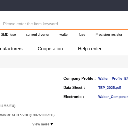
SMD fuse
current diverter
walter
fuse
Precision resistor
nufacturers
Cooperation
Help center
Company Profile：
Walter_ Profile_
Data Sheet：
TEP_2025.pdf
Electronic：
Walter_Componen
11/65/EU)
ntain REACH SVHC(1907/2006/EC)
View more