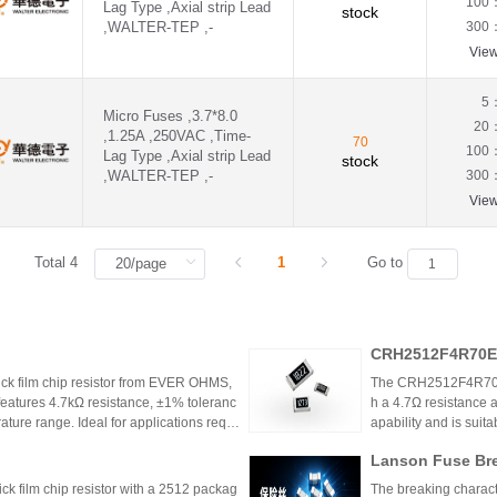
100
Lag Type ,Axial strip Lead
stock
,WALTER-TEP ,-
300
Vie
5
Micro Fuses ,3.7*8.0
20
,1.25A ,250VAC ,Time-
70
100
Lag Type ,Axial strip Lead
stock
,WALTER-TEP ,-
300
Vie
Total 4
1
Go to
CRH2512F4R70E0
k film chip resistor from EVER OHMS,
The CRH2512F4R70E04
features 4.7kΩ resistance, ±1% toleranc
h a 4.7Ω resistance a
ture range. Ideal for applications requir
apability and is suit
 such as power supplies and industrial co
model is discontinu
Lanson Fuse Bre
er Power Supply 
 film chip resistor with a 2512 packag
The breaking characte