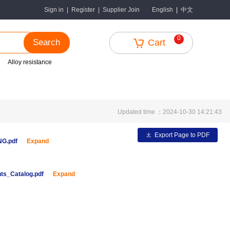
中文
Sign in
|
Register
|
Supplier Join
English
|
0
Search
Cart
Alloy resistance
Updated time ：2024-10-30 14:21:43
Export Page to PDF
ENG.pdf
Expand
ts_Catalog.pdf
Expand