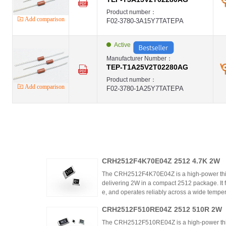
Product number：
Add comparison
F02-3780-3A15Y7TATEPA
Active
Manufacturer Number：
TEP-T1A25V2T02280AG
Product number：
Add comparison
F02-3780-1A25Y7TATEPA
CRH2512F4K70E04Z 2512 4.7K 2W
The CRH2512F4K70E04Z is a high-power thic
delivering 2W in a compact 2512 package. It 
e, and operates reliably across a wide tempera
ing high power density and thermal stability,
CRH2512F510RE04Z 2512 510R 2W
ntrols.
The CRH2512F510RE04Z is a high-power thick