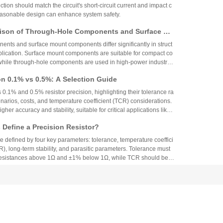
ction should match the circuit's short-circuit current and impact c
reasonable design can enhance system safety.
ison of Through-Hole Components and Surface Mo
 Packaging Process, Production Process, and App
nts and surface mount components differ significantly in struct
os
plication. Surface mount components are suitable for compact co
while through-hole components are used in high-power industrial
on 0.1% vs 0.5%: A Selection Guide
 0.1% and 0.5% resistor precision, highlighting their tolerance ra
narios, costs, and temperature coefficient (TCR) considerations.
igher accuracy and stability, suitable for critical applications like
aerospace, while 0.5% resistors provide cost-effective performa
Define a Precision Resistor?
strial and consumer electronics. The choice depends on specific
ing precision, cost, and environmental factors.
re defined by four key parameters: tolerance, temperature coeffici
R), long-term stability, and parasitic parameters. Tolerance must
 resistances above 1Ω and ±1% below 1Ω, while TCR should be 7
gh-precision versions achieve tolerances as tight as ±0.01% and
g N90 Core Supply Chain Exposed: Analysis of Ve
°C. These specifications ensure reliability and performance in
 and Sampling Resistor Applications in the Entire
supplier information of Xiaomi Pengcheng N90, released in lat
dually exposed, covering multiple modules such as powertrain sy
iving and cabin, vehicle wiring harnesses, chassis control, and lo
.