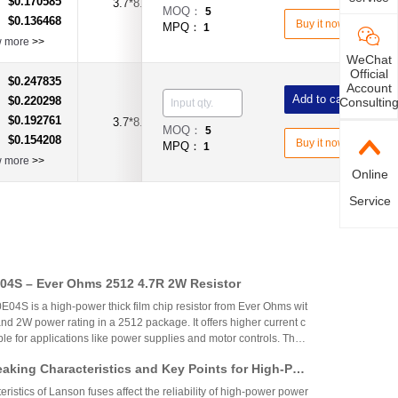
$0.170585
：
3.7*8.0
3.15A
Time-Lag Type
MOQ：
5
$0.136468
：
Buy it now
MPQ：
1
w more
>>
WeChat
Official
$0.247835
：
Account
Add to cart
$0.220298
Consultin
：
$0.192761
：
3.7*8.0
MOQ：
5
$0.154208
：
Buy it now
MPQ：
1
w more
>>
Online
Service
4S – Ever Ohms 2512 4.7R 2W Resistor
S is a high-power thick film chip resistor from Ever Ohms wit
nd 2W power rating in a 2512 package. It offers higher current c
able for applications like power supplies and motor controls. The
ed but alternatives like CRH2512J4R70E04S are available.
aking Characteristics and Key Points for High-Pow
Circuit Design
ristics of Lanson fuses affect the reliability of high-power power