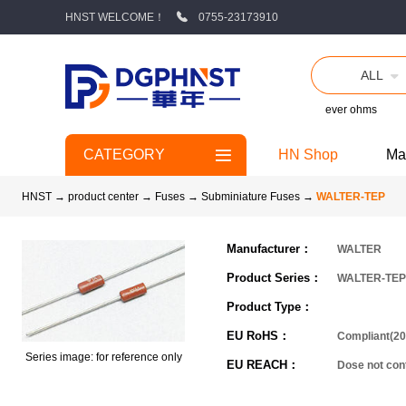
HNST WELCOME！
0755-23173910
ALL
ever ohms
CATEGORY
HN Shop
Ma
HNST
→
product center
→
Fuses
→
Subminiature Fuses
→
WALTER-TEP
Manufacturer：
WALTER
Product Series：
WALTER-TEP
Product Type：
EU RoHS：
Compliant(20
Series image: for reference only
EU REACH：
Dose not co