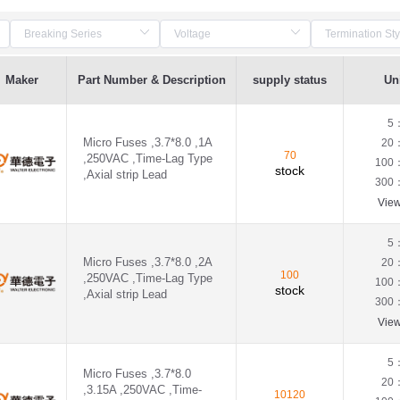
Maker
Part Number & Description
supply status
Uni
5
Micro Fuses ,3.7*8.0 ,1A
20
70
,250VAC ,Time-Lag Type
100
stock
,Axial strip Lead
300
Vie
5
Micro Fuses ,3.7*8.0 ,2A
20
100
,250VAC ,Time-Lag Type
100
stock
,Axial strip Lead
300
Vie
5
Micro Fuses ,3.7*8.0
20
,3.15A ,250VAC ,Time-
10120