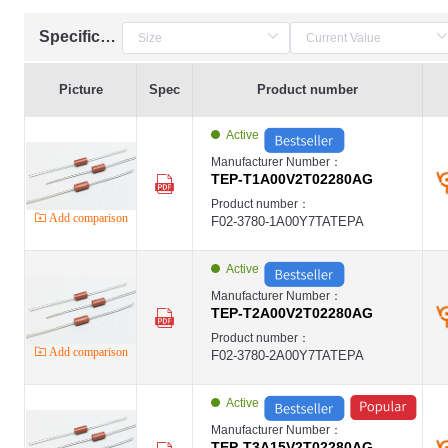
Specification
Picture
Spec
Product number
Active
Manufacturer Number：
TEP-T1A00V2T02280AG
Product number：
Add comparison
F02-3780-1A00Y7TATEPA
Active
Manufacturer Number：
TEP-T2A00V2T02280AG
Product number：
Add comparison
F02-3780-2A00Y7TATEPA
Active
Manufacturer Number：
TEP-T3A15V2T02280AG